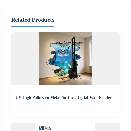
Related Products
UV High-Adhesion Metal Surface Digital Wall Printer