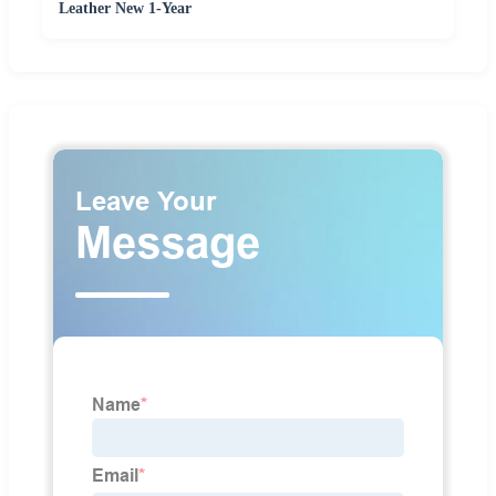
Leather New 1-Year