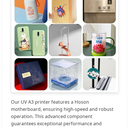
Our UV A3 printer features a Hoson
motherboard, ensuring high-speed and robust
operation. This advanced component
guarantees exceptional performance and