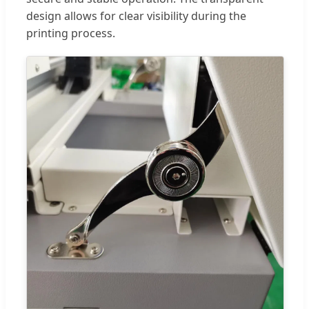
design allows for clear visibility during the
printing process.