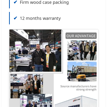
✔
Firm wood case packing
✔
12 months warranty