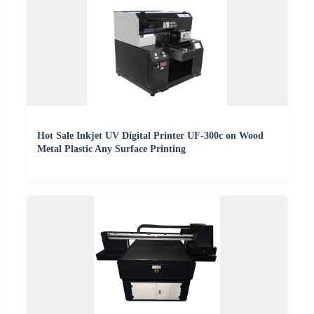
Hot Sale Inkjet UV Digital Printer UF-300c on Wood
Metal Plastic Any Surface Printing