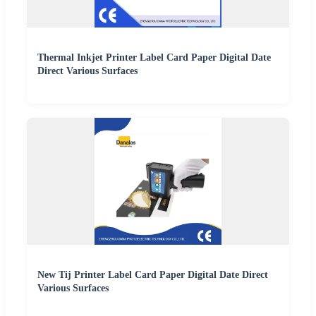
Thermal Inkjet Printer Label Card Paper Digital Date
Direct Various Surfaces
New Tij Printer Label Card Paper Digital Date Direct
Various Surfaces