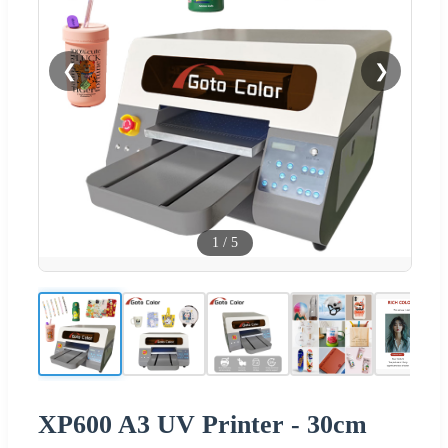
❮
❯
1
/
5
XP600 A3 UV Printer - 30cm