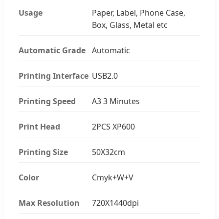
Usage
Paper, Label, Phone Case,
Box, Glass, Metal etc
Automatic Grade
Automatic
Printing Interface
USB2.0
Printing Speed
A3 3 Minutes
Print Head
2PCS XP600
Printing Size
50X32cm
Color
Cmyk+W+V
Max Resolution
720X1440dpi