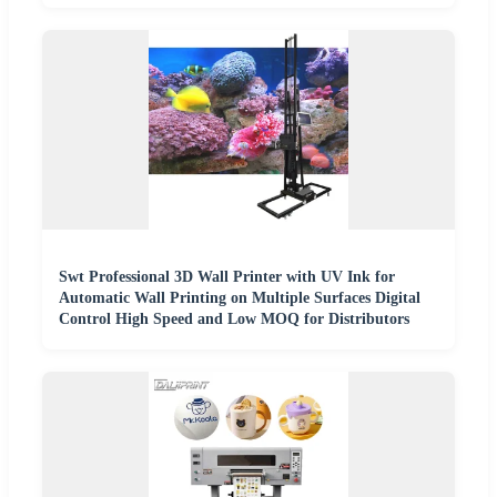
Swt Professional 3D Wall Printer with UV Ink for
Automatic Wall Printing on Multiple Surfaces Digital
Control High Speed and Low MOQ for Distributors