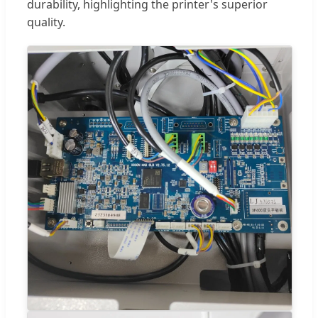
durability, highlighting the printer's superior
quality.