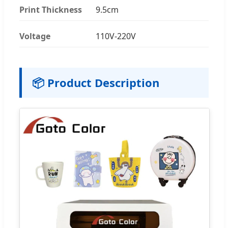
Print Thickness
9.5cm
Voltage
110V-220V
📦 Product Description