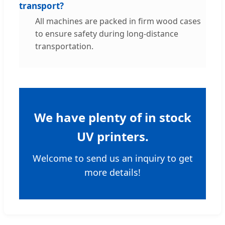
transport?
All machines are packed in firm wood cases
to ensure safety during long-distance
transportation.
We have plenty of in stock
UV printers.
Welcome to send us an inquiry to get
more details!