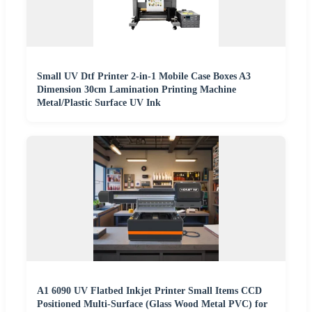
Small UV Dtf Printer 2-in-1 Mobile Case Boxes A3
Dimension 30cm Lamination Printing Machine
Metal/Plastic Surface UV Ink
A1 6090 UV Flatbed Inkjet Printer Small Items CCD
Positioned Multi-Surface (Glass Wood Metal PVC) for