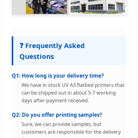
❓ Frequently Asked
Questions
Q1: How long is your delivery time?
We have in stock UV A3 flatbed printers that
can be shipped out in about 5-7 working
days after payment received.
Q2: Do you offer printing samples?
Sure, we can provide samples, but
customers are responsible for the delivery