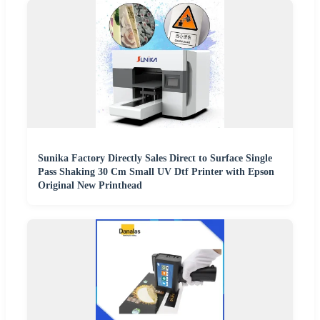
Sunika Factory Directly Sales Direct to Surface Single
Pass Shaking 30 Cm Small UV Dtf Printer with Epson
Original New Printhead