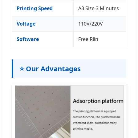
Printing Speed
A3 Size 3 Minutes
Voltage
110V/220V
Software
Free Riin
⭐ Our Advantages