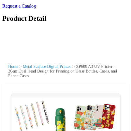
Request a Catalog
Product Detail
Home
>
Metal Surface Digital Printer
>
XP600 A3 UV Printer -
30cm Dual Head Design for Printing on Glass Bottles, Cards, and
Phone Cases