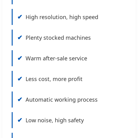
✔
High resolution, high speed
✔
Plenty stocked machines
✔
Warm after-sale service
✔
Less cost, more profit
✔
Automatic working process
✔
Low noise, high safety