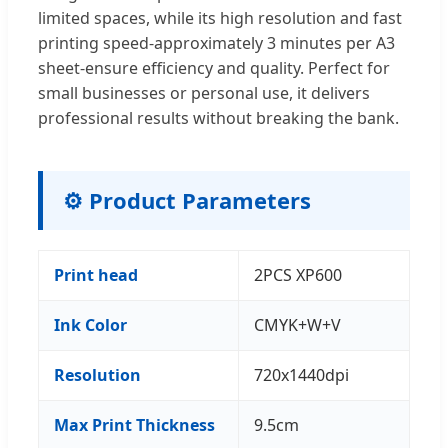
limited spaces, while its high resolution and fast
printing speed-approximately 3 minutes per A3
sheet-ensure efficiency and quality. Perfect for
small businesses or personal use, it delivers
professional results without breaking the bank.
⚙️ Product Parameters
Print head
2PCS XP600
Ink Color
CMYK+W+V
Resolution
720x1440dpi
Max Print Thickness
9.5cm