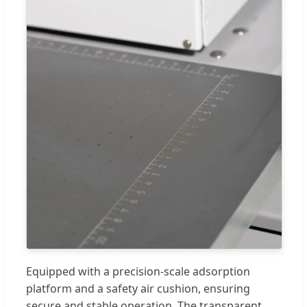
Equipped with a precision-scale adsorption
platform and a safety air cushion, ensuring
secure and stable operation. The transparent