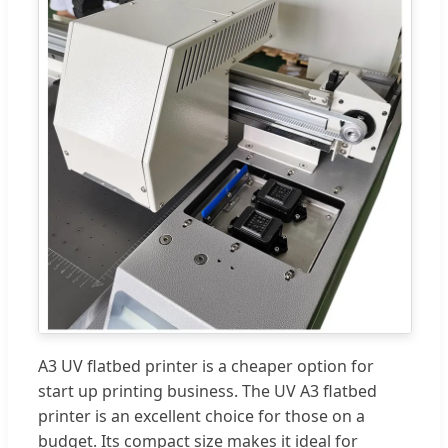
A3 UV flatbed printer is a cheaper option for
start up printing business. The UV A3 flatbed
printer is an excellent choice for those on a
budget. Its compact size makes it ideal for