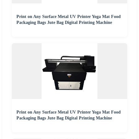
Print on Any Surface Metal UV Printer Yoga Mat Food
Packaging Bags Jute Bag Digital Printing Machine
Print on Any Surface Metal UV Printer Yoga Mat Food
Packaging Bags Jute Bag Digital Printing Machine