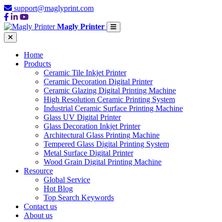
support@maglyprint.com
Magly Printer
Home
Products
Ceramic Tile Inkjet Printer
Ceramic Decoration Digital Printer
Ceramic Glazing Digital Printing Machine
High Resolution Ceramic Printing System
Industrial Ceramic Surface Printing Machine
Glass UV Digital Printer
Glass Decoration Inkjet Printer
Architectural Glass Printing Machine
Tempered Glass Digital Printing System
Metal Surface Digital Printer
Wood Grain Digital Printing Machine
Resource
Global Service
Hot Blog
Top Search Keywords
Contact us
About us