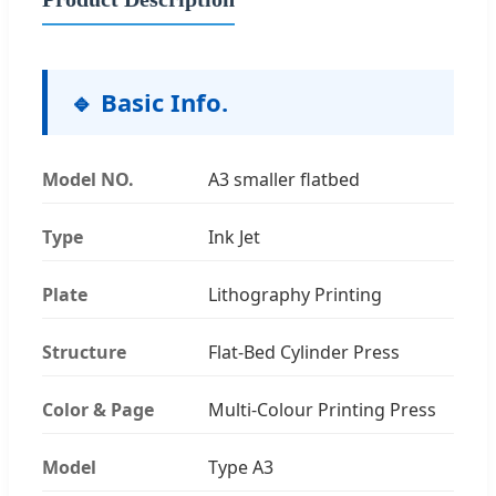
🔹 Basic Info.
Model NO.
A3 smaller flatbed
Type
Ink Jet
Plate
Lithography Printing
Structure
Flat-Bed Cylinder Press
Color & Page
Multi-Colour Printing Press
Model
Type A3