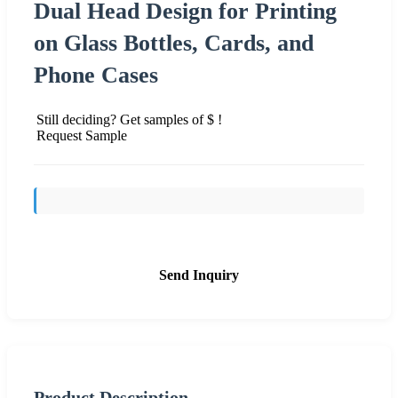
Dual Head Design for Printing
on Glass Bottles, Cards, and
Phone Cases
Still deciding? Get samples of $ !
Request Sample
Send Inquiry
Product Description