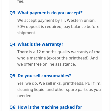
fee.
Q3: What payments do you accept?
We accept payment by TT, Western union.
50% deposit is required, pay balance before
shipment.
Q4: What is the warranty?
There is a 12 months quality warranty of the
whole machine (except the printhead). And
we offer free online assistance.
Q5: Do you sell consumables?
Yes, we do. We sell inks, printheads, PET film,
cleaning liquid, and other spare parts as you
needed.
Q6: How is the machine packed for