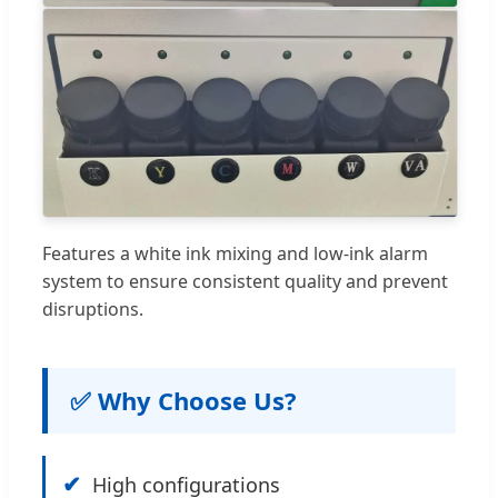
Features a white ink mixing and low-ink alarm
system to ensure consistent quality and prevent
disruptions.
✅ Why Choose Us?
✔
High configurations