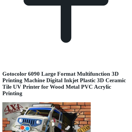
Gotocolor 6090 Large Format Multifunction 3D
Printing Machine Digital Inkjet Plastic 3D Ceramic
Tile UV Printer for Wood Metal PVC Acrylic
Printing