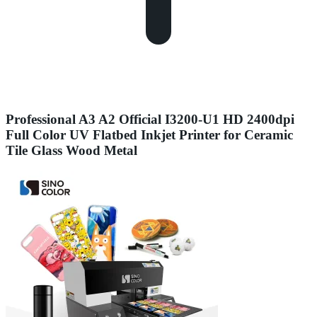
Professional A3 A2 Official I3200-U1 HD 2400dpi
Full Color UV Flatbed Inkjet Printer for Ceramic
Tile Glass Wood Metal