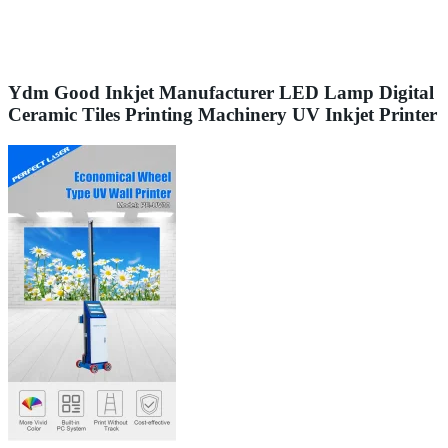
Ydm Good Inkjet Manufacturer LED Lamp Digital
Ceramic Tiles Printing Machinery UV Inkjet Printer