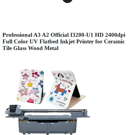
Professional A3 A2 Official I3200-U1 HD 2400dpi
Full Color UV Flatbed Inkjet Printer for Ceramic
Tile Glass Wood Metal