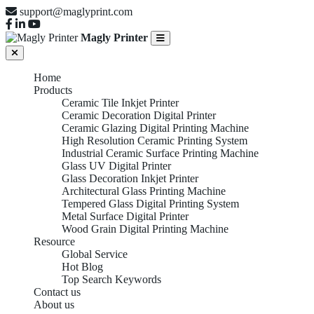
support@maglyprint.com
Magly Printer
Home
Products
Ceramic Tile Inkjet Printer
Ceramic Decoration Digital Printer
Ceramic Glazing Digital Printing Machine
High Resolution Ceramic Printing System
Industrial Ceramic Surface Printing Machine
Glass UV Digital Printer
Glass Decoration Inkjet Printer
Architectural Glass Printing Machine
Tempered Glass Digital Printing System
Metal Surface Digital Printer
Wood Grain Digital Printing Machine
Resource
Global Service
Hot Blog
Top Search Keywords
Contact us
About us