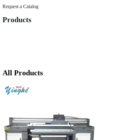
Request a Catalog
Products
All Products