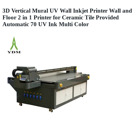
3D Vertical Mural UV Wall Inkjet Printer Wall and
Floor 2 in 1 Printer for Ceramic Tile Provided
Automatic 70 UV Ink Multi Color