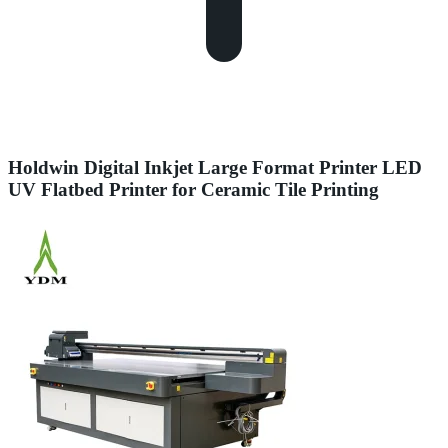
Holdwin Digital Inkjet Large Format Printer LED
UV Flatbed Printer for Ceramic Tile Printing