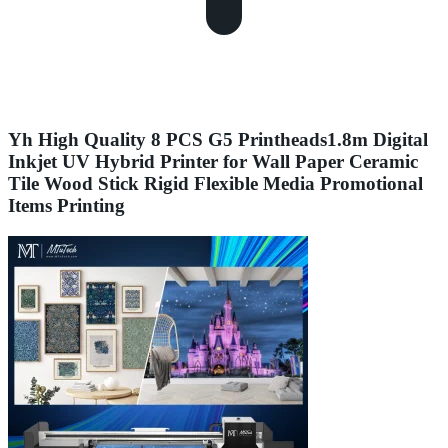
Yh High Quality 8 PCS G5 Printheads1.8m Digital
Inkjet UV Hybrid Printer for Wall Paper Ceramic
Tile Wood Stick Rigid Flexible Media Promotional
Items Printing