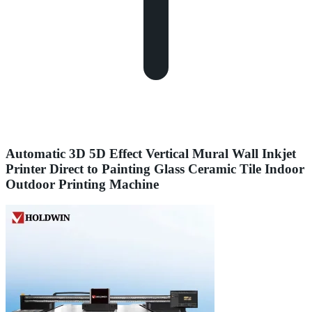
Automatic 3D 5D Effect Vertical Mural Wall Inkjet
Printer Direct to Painting Glass Ceramic Tile Indoor
Outdoor Printing Machine