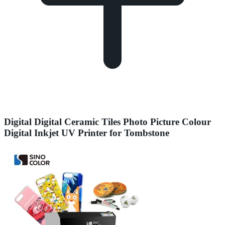
Digital Digital Ceramic Tiles Photo Picture Colour
Digital Inkjet UV Printer for Tombstone