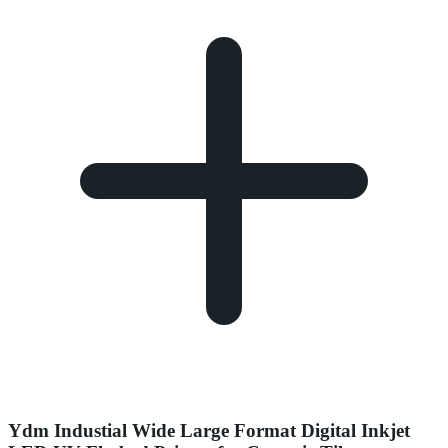
Ydm Industial Wide Large Format Digital Inkjet