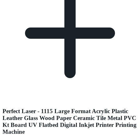
Perfect Laser - 1115 Large Format Acrylic Plastic
Leather Glass Wood Paper Ceramic Tile Metal PVC
Kt Board UV Flatbed Digital Inkjet Printer Printing
Machine