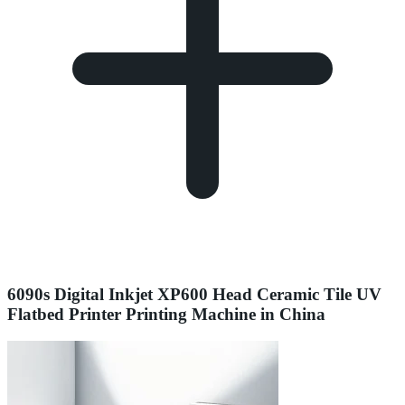
6090s Digital Inkjet XP600 Head Ceramic Tile UV
Flatbed Printer Printing Machine in China