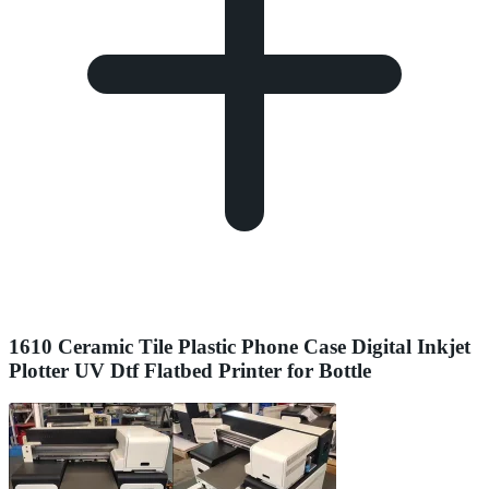
1610 Ceramic Tile Plastic Phone Case Digital Inkjet
Plotter UV Dtf Flatbed Printer for Bottle