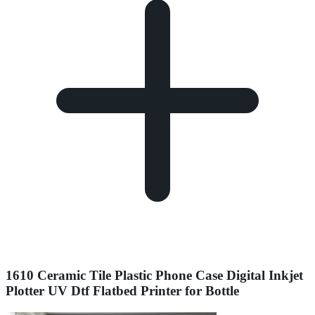
1610 Ceramic Tile Plastic Phone Case Digital Inkjet
Plotter UV Dtf Flatbed Printer for Bottle