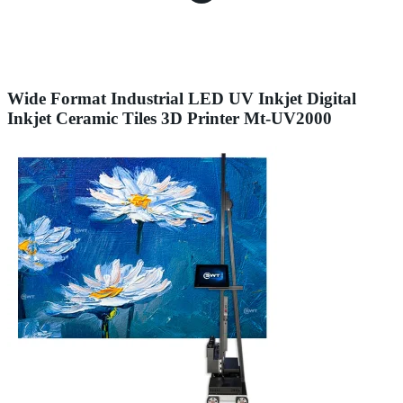
Wide Format Industrial LED UV Inkjet Digital
Inkjet Ceramic Tiles 3D Printer Mt-UV2000