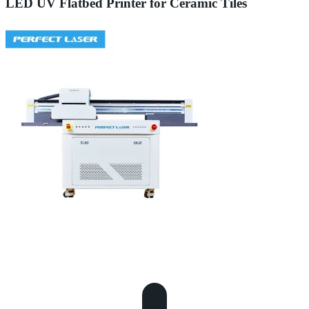
LED UV Flatbed Printer for Ceramic Tiles