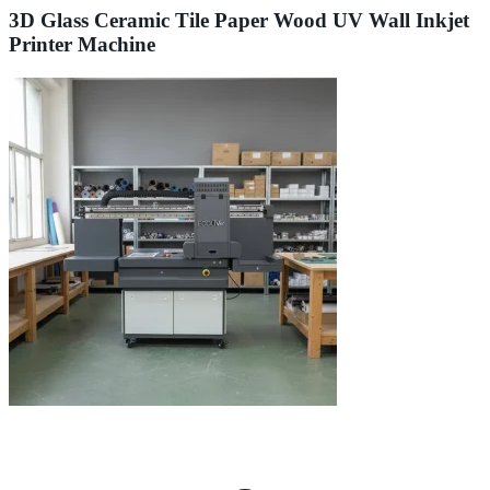
3D Glass Ceramic Tile Paper Wood UV Wall Inkjet
Printer Machine