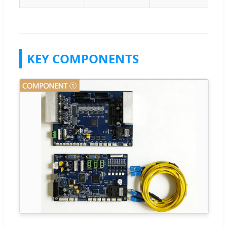
KEY COMPONENTS