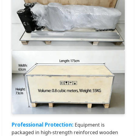
Professional Protection:
Equipment is
packaged in high-strength reinforced wooden