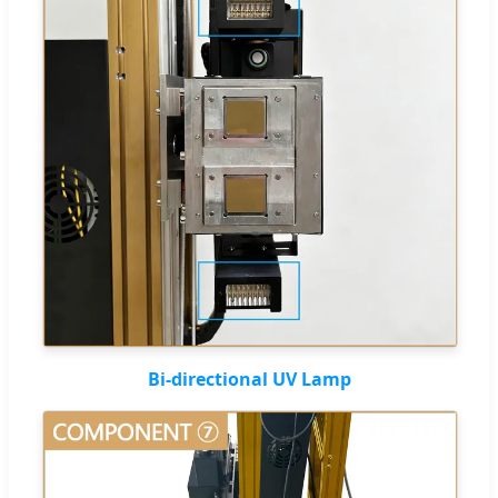
Bi-directional UV Lamp