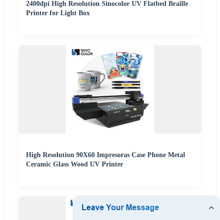
2400dpi High Resolution Sinocolor UV Flatbed Braille
Printer for Light Box
High Resolution 90X60 Impresoras Case Phone Metal
Ceramic Glass Wood UV Printer