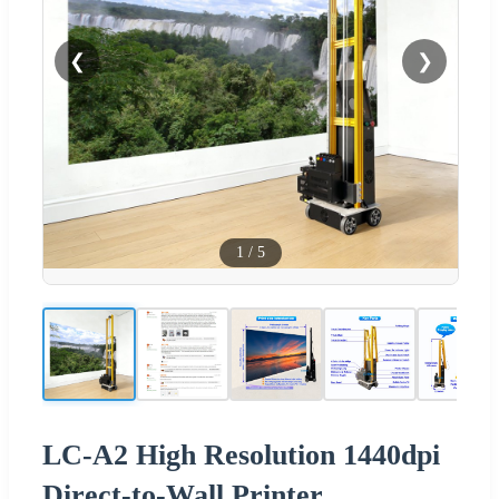
❮
❯
1
/
5
LC-A2 High Resolution 1440dpi
Direct-to-Wall Printer