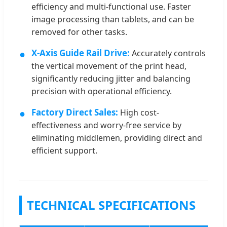
efficiency and multi-functional use. Faster
image processing than tablets, and can be
removed for other tasks.
●
X-Axis Guide Rail Drive:
Accurately controls
the vertical movement of the print head,
significantly reducing jitter and balancing
precision with operational efficiency.
●
Factory Direct Sales:
High cost-
effectiveness and worry-free service by
eliminating middlemen, providing direct and
efficient support.
TECHNICAL SPECIFICATIONS