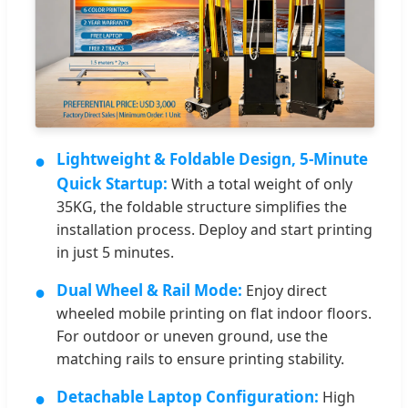
●
Lightweight & Foldable Design, 5-Minute
Quick Startup:
With a total weight of only
35KG, the foldable structure simplifies the
installation process. Deploy and start printing
in just 5 minutes.
●
Dual Wheel & Rail Mode:
Enjoy direct
wheeled mobile printing on flat indoor floors.
For outdoor or uneven ground, use the
matching rails to ensure printing stability.
●
Detachable Laptop Configuration:
High