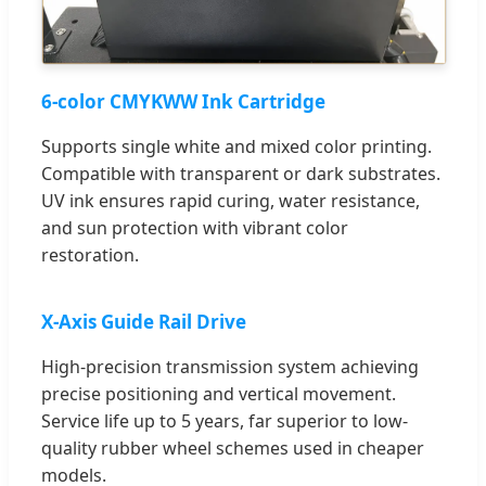
6-color CMYKWW Ink Cartridge
Supports single white and mixed color printing.
Compatible with transparent or dark substrates.
UV ink ensures rapid curing, water resistance,
and sun protection with vibrant color
restoration.
X-Axis Guide Rail Drive
High-precision transmission system achieving
precise positioning and vertical movement.
Service life up to 5 years, far superior to low-
quality rubber wheel schemes used in cheaper
models.