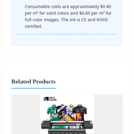
Consumable costs are approximately $0.40
per m² for solid colors and $0.60 per m² for
full-color images. The ink is CE and ROHS
certified.
Related Products