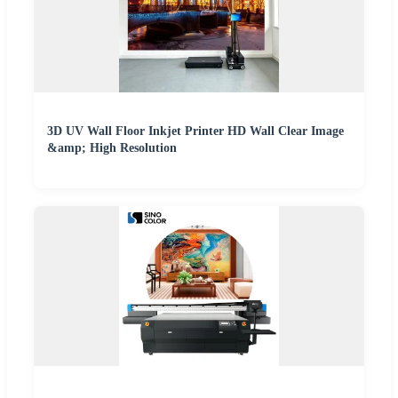
3D UV Wall Floor Inkjet Printer HD Wall Clear Image
&amp; High Resolution