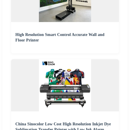
High Resolution Smart Control Accurate Wall and
Floor Printer
China Sinocolor Low Cost High Resolution Inkjet Dye
Sublimation Transfer Printer with Low Ink Alarm