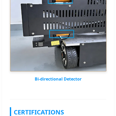
Bi-directional Detector
CERTIFICATIONS