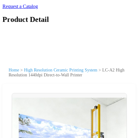
Request a Catalog
Product Detail
Home
>
High Resolution Ceramic Printing System
>
LC-A2 High
Resolution 1440dpi Direct-to-Wall Printer