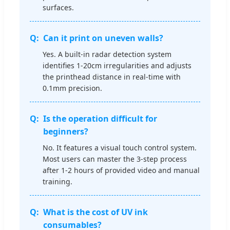
surfaces.
Can it print on uneven walls?
Yes. A built-in radar detection system
identifies 1-20cm irregularities and adjusts
the printhead distance in real-time with
0.1mm precision.
Is the operation difficult for
beginners?
No. It features a visual touch control system.
Most users can master the 3-step process
after 1-2 hours of provided video and manual
training.
What is the cost of UV ink
consumables?