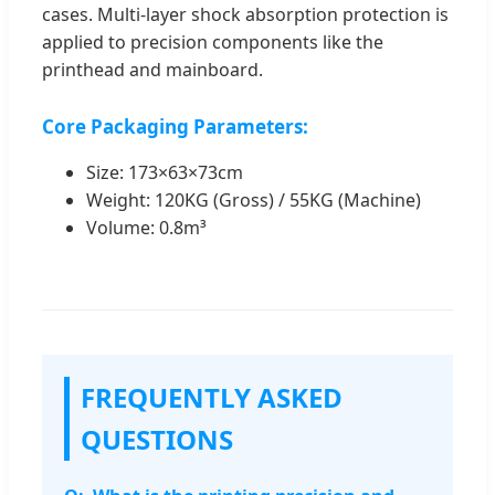
cases. Multi-layer shock absorption protection is
applied to precision components like the
printhead and mainboard.
Core Packaging Parameters:
Size: 173×63×73cm
Weight: 120KG (Gross) / 55KG (Machine)
Volume: 0.8m³
FREQUENTLY ASKED
QUESTIONS