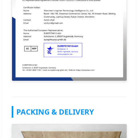
PACKING & DELIVERY