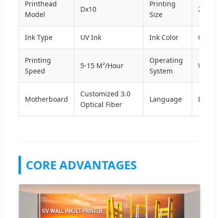
Printhead
Printing
Dx10
2500
Model
Size
Ink Type
UV Ink
Ink Color
CMY
Printing
Operating
5-15 M²/Hour
Win10
Speed
System
Customized 3.0
Motherboard
Language
Engli
Optical Fiber
CORE ADVANTAGES