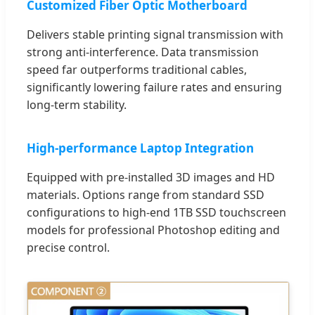
Customized Fiber Optic Motherboard
Delivers stable printing signal transmission with
strong anti-interference. Data transmission
speed far outperforms traditional cables,
significantly lowering failure rates and ensuring
long-term stability.
High-performance Laptop Integration
Equipped with pre-installed 3D images and HD
materials. Options range from standard SSD
configurations to high-end 1TB SSD touchscreen
models for professional Photoshop editing and
precise control.