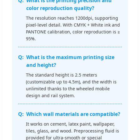
What is the printing precision and
color reproduction quality?
The resolution reaches 1200dpi, supporting
pixel-level detail. With CMYK + White ink and
PANTONE calibration, color reproduction is ≥
95%.
What is the maximum printing size
and height?
The standard height is 2.5 meters
(customizable up to 4.5m), and the width is
unlimited thanks to the wheeled mobile
design and rail system.
Which wall materials are compatible?
It works on cement, latex paint, wallpaper,
tiles, glass, and wood. Preprocessing fluid is
provided for ultra-smooth or special