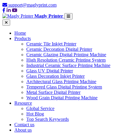
support@maglyprint.com
Magly Printer
Home
Products
Ceramic Tile Inkjet Printer
Ceramic Decoration Digital Printer
Ceramic Glazing Digital Printing Machine
High Resolution Ceramic Printing System
Industrial Ceramic Surface Printing Machine
Glass UV Digital Printer
Glass Decoration Inkjet Printer
Architectural Glass Printing Machine
Tempered Glass Digital Printing System
Metal Surface Digital Printer
Wood Grain Digital Printing Machine
Resource
Global Service
Hot Blog
Top Search Keywords
Contact us
About us