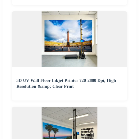
3D UV Wall Floor Inkjet Printer 720-2880 Dpi, High
Resolution &amp; Clear Print