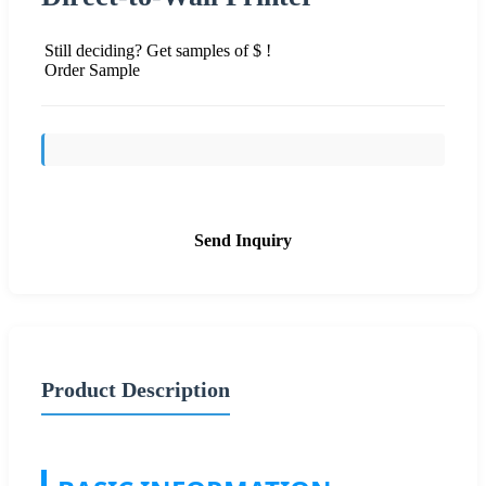
Still deciding? Get samples of $ !
Order Sample
Send Inquiry
Product Description