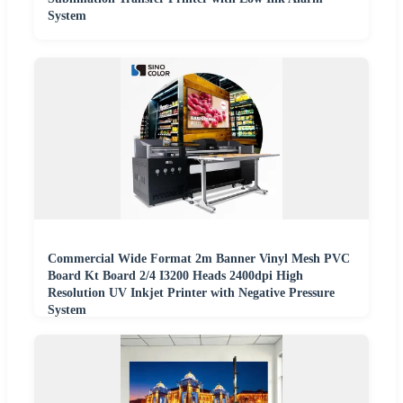
System
Commercial Wide Format 2m Banner Vinyl Mesh PVC
Board Kt Board 2/4 I3200 Heads 2400dpi High
Resolution UV Inkjet Printer with Negative Pressure
System