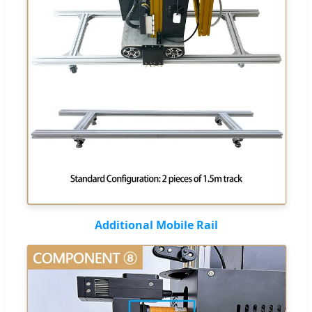
Additional Mobile Rail