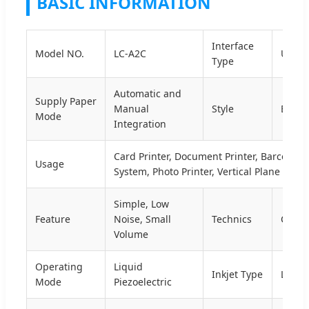
BASIC INFORMATION
Interface
Model NO.
LC-A2C
USB
Type
Automatic and
Supply Paper
Manual
Style
Black
Mode
Integration
Card Printer, Document Printer, Barcode P
Usage
System, Photo Printer, Vertical Plane Print
Simple, Low
Feature
Noise, Small
Technics
Conti
Volume
Operating
Liquid
Inkjet Type
Liquid
Mode
Piezoelectric