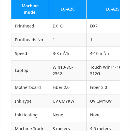
Machine
LC-A2C
LC-A2S
model
Printhead
DX10
DX7
Printheads No.
1
1
Speed
3-8 m²/h
4-10 m²/h
Win10-8G-
Touch Win11-16G-
Laptop
256G
512G
Motherboard
Fiber 2.0
Fiber 3.0
Ink Type
UV CMYKW
UV CMYKW
Ink Heating
None
None
Machine Track
3 meters
4.5 meters