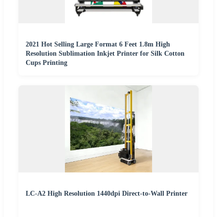
2021 Hot Selling Large Format 6 Feet 1.8m High
Resolution Sublimation Inkjet Printer for Silk Cotton
Cups Printing
LC-A2 High Resolution 1440dpi Direct-to-Wall Printer