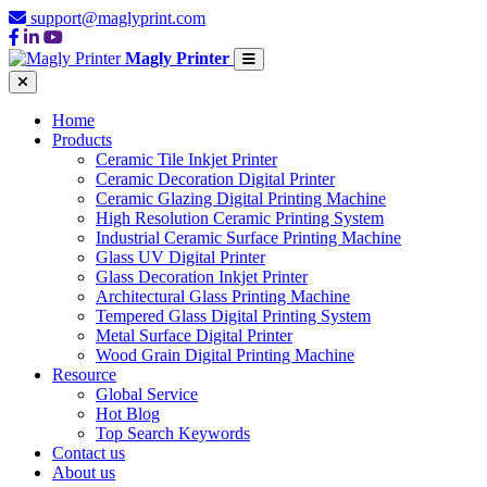
support@maglyprint.com
Magly Printer
Home
Products
Ceramic Tile Inkjet Printer
Ceramic Decoration Digital Printer
Ceramic Glazing Digital Printing Machine
High Resolution Ceramic Printing System
Industrial Ceramic Surface Printing Machine
Glass UV Digital Printer
Glass Decoration Inkjet Printer
Architectural Glass Printing Machine
Tempered Glass Digital Printing System
Metal Surface Digital Printer
Wood Grain Digital Printing Machine
Resource
Global Service
Hot Blog
Top Search Keywords
Contact us
About us