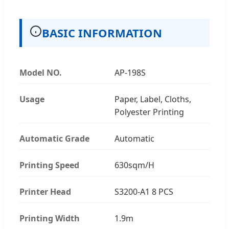
BASIC INFORMATION
Model NO.
AP-198S
Usage
Paper, Label, Cloths,
Polyester Printing
Automatic Grade
Automatic
Printing Speed
630sqm/H
Printer Head
S3200-A1 8 PCS
Printing Width
1.9m