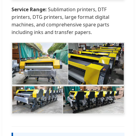
Service Range:
Sublimation printers, DTF
printers, DTG printers, large format digital
machines, and comprehensive spare parts
including inks and transfer papers.