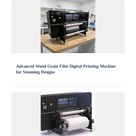
Advanced Wood Grain Film Digital Printing Machine
for Stunning Designs