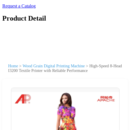
Request a Catalog
Product Detail
Home
>
Wood Grain Digital Printing Machine
>
High-Speed 8-Head
I3200 Textile Printer with Reliable Performance