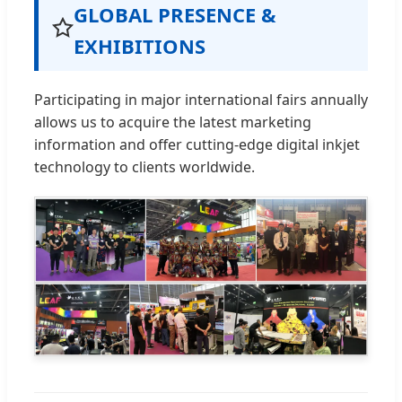
GLOBAL PRESENCE &
EXHIBITIONS
Participating in major international fairs annually
allows us to acquire the latest marketing
information and offer cutting-edge digital inkjet
technology to clients worldwide.