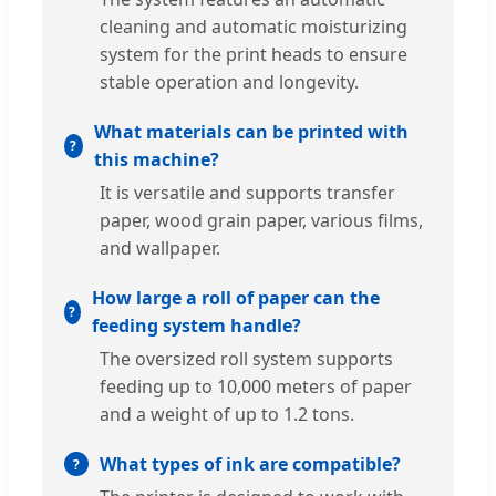
cleaning and automatic moisturizing
system for the print heads to ensure
stable operation and longevity.
What materials can be printed with
this machine?
It is versatile and supports transfer
paper, wood grain paper, various films,
and wallpaper.
How large a roll of paper can the
feeding system handle?
The oversized roll system supports
feeding up to 10,000 meters of paper
and a weight of up to 1.2 tons.
What types of ink are compatible?