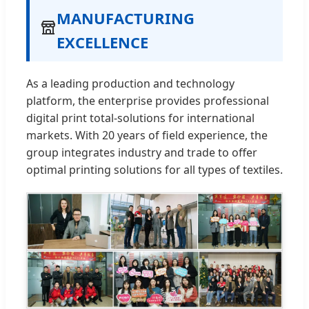
MANUFACTURING
EXCELLENCE
As a leading production and technology
platform, the enterprise provides professional
digital print total-solutions for international
markets. With 20 years of field experience, the
group integrates industry and trade to offer
optimal printing solutions for all types of textiles.