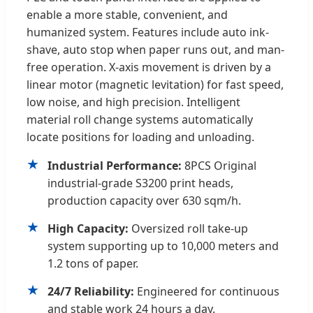
enable a more stable, convenient, and
humanized system. Features include auto ink-
shave, auto stop when paper runs out, and man-
free operation. X-axis movement is driven by a
linear motor (magnetic levitation) for fast speed,
low noise, and high precision. Intelligent
material roll change systems automatically
locate positions for loading and unloading.
★
Industrial Performance:
8PCS Original
industrial-grade S3200 print heads,
production capacity over 630 sqm/h.
★
High Capacity:
Oversized roll take-up
system supporting up to 10,000 meters and
1.2 tons of paper.
★
24/7 Reliability:
Engineered for continuous
and stable work 24 hours a day.