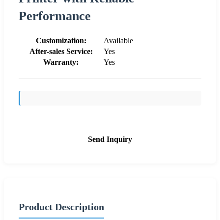
Performance
Customization:
Available
After-sales Service:
Yes
Warranty:
Yes
Send Inquiry
Product Description