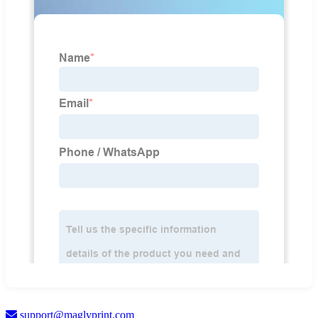
support@maglyprint.com