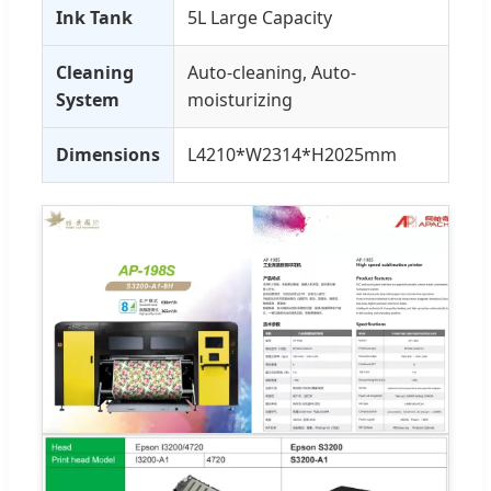
Ink Tank
5L Large Capacity
Cleaning
Auto-cleaning, Auto-
System
moisturizing
Dimensions
L4210*W2314*H2025mm