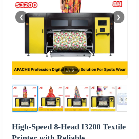
❮
❯
1
/
5
High-Speed 8-Head I3200 Textile
Printer with Reliable