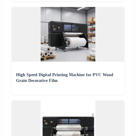
High Speed Digital Printing Machine for PVC Wood
Grain Decorative Film