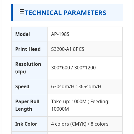
TECHNICAL PARAMETERS
Model
AP-198S
Print Head
S3200-A1 8PCS
Resolution
300*600 / 300*1200
(dpi)
Speed
630sqm/H ; 365sqm/H
Paper Roll
Take-up: 1000M ; Feeding:
Length
10000M
Ink Color
4 colors (CMYK) / 8 colors