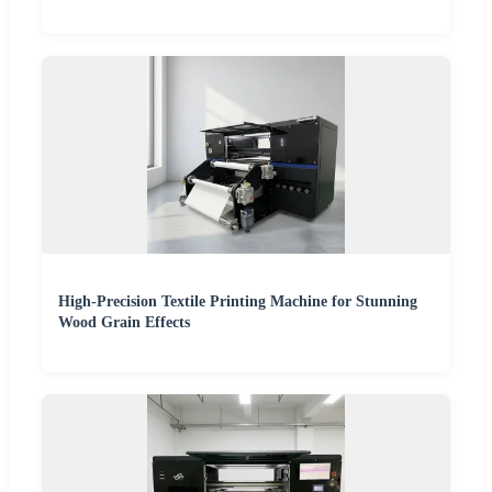
High-Precision Textile Printing Machine for Stunning
Wood Grain Effects