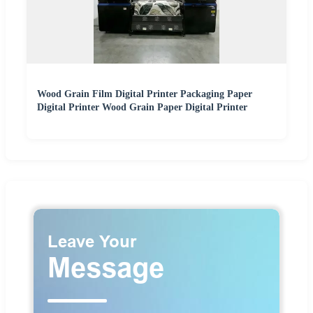
Wood Grain Film Digital Printer Packaging Paper
Digital Printer Wood Grain Paper Digital Printer