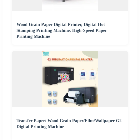
Wood Grain Paper Digital Printer, Digital Hot
Stamping Printing Machine, High-Speed Paper
Printing Machine
Transfer Paper/ Wood Grain Paper/Film/Wallpaper G2
Digital Printing Machine