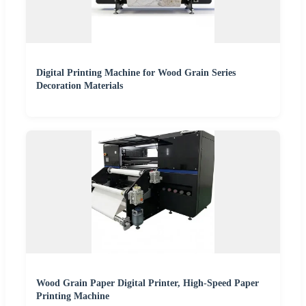
Digital Printing Machine for Wood Grain Series
Decoration Materials
Wood Grain Paper Digital Printer, High-Speed Paper
Printing Machine