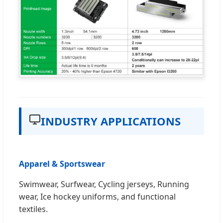
INDUSTRY APPLICATIONS
Apparel & Sportswear
Swimwear, Surfwear, Cycling jerseys, Running
wear, Ice hockey uniforms, and functional
textiles.