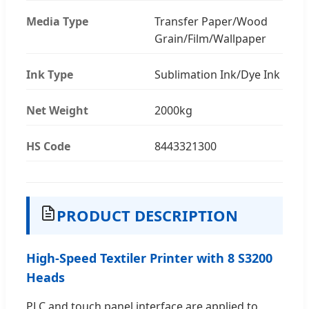
Media Type
Transfer Paper/Wood
Grain/Film/Wallpaper
Ink Type
Sublimation Ink/Dye Ink
Net Weight
2000kg
HS Code
8443321300
PRODUCT DESCRIPTION
High-Speed Textiler Printer with 8 S3200
Heads
PLC and touch panel interface are applied to