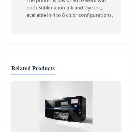
The printer is designed to work with
both Sublimation Ink and Dye Ink,
available in 4 to 8 color configurations.
Related Products