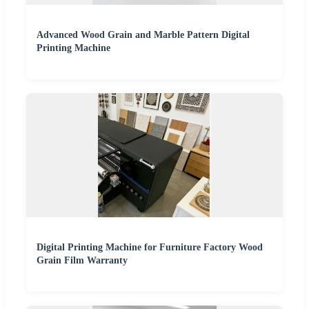
Advanced Wood Grain and Marble Pattern Digital
Printing Machine
Digital Printing Machine for Furniture Factory Wood
Grain Film Warranty