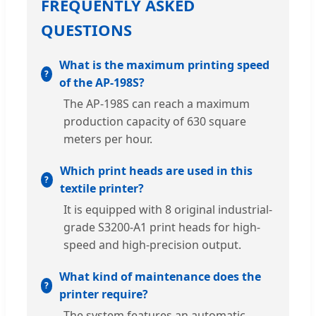
FREQUENTLY ASKED
QUESTIONS
What is the maximum printing speed
of the AP-198S?
The AP-198S can reach a maximum
production capacity of 630 square
meters per hour.
Which print heads are used in this
textile printer?
It is equipped with 8 original industrial-
grade S3200-A1 print heads for high-
speed and high-precision output.
What kind of maintenance does the
printer require?
The system features an automatic