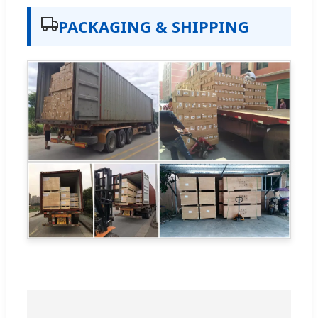
PACKAGING & SHIPPING