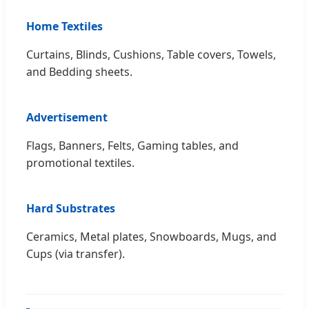
Home Textiles
Curtains, Blinds, Cushions, Table covers, Towels,
and Bedding sheets.
Advertisement
Flags, Banners, Felts, Gaming tables, and
promotional textiles.
Hard Substrates
Ceramics, Metal plates, Snowboards, Mugs, and
Cups (via transfer).