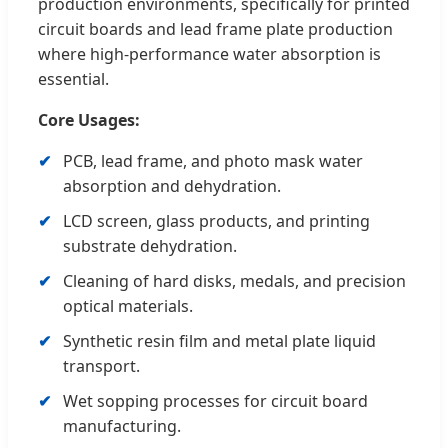
production environments, specifically for printed
circuit boards and lead frame plate production
where high-performance water absorption is
essential.
Core Usages:
PCB, lead frame, and photo mask water
absorption and dehydration.
LCD screen, glass products, and printing
substrate dehydration.
Cleaning of hard disks, medals, and precision
optical materials.
Synthetic resin film and metal plate liquid
transport.
Wet sopping processes for circuit board
manufacturing.