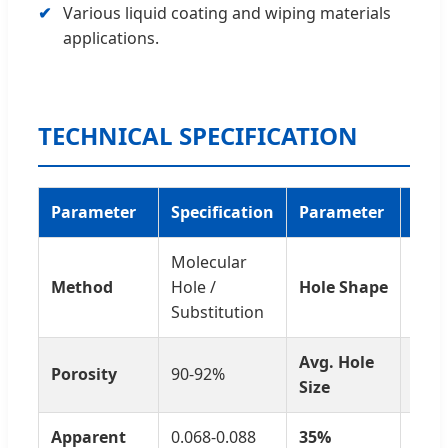
Various liquid coating and wiping materials
applications.
TECHNICAL SPECIFICATION
Parameter
Specification
Parameter
Spec
Molecular
Hon
Method
Hole /
Hole Shape
cont
Substitution
Avg. Hole
60-1
Porosity
90-92%
Size
nm
Apparent
0.068-0.088
35%