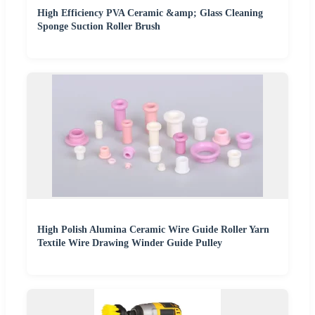
High Efficiency PVA Ceramic &amp; Glass Cleaning
Sponge Suction Roller Brush
High Polish Alumina Ceramic Wire Guide Roller Yarn
Textile Wire Drawing Winder Guide Pulley