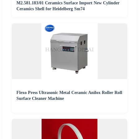
M2.581.183/01 Ceramics Surface Import New Cylinder
Ceramics Shell for Heidelberg Sm74
Flexo Press Ultrasonic Metal Ceramic Anilox Roller Roll
Surface Cleaner Machine