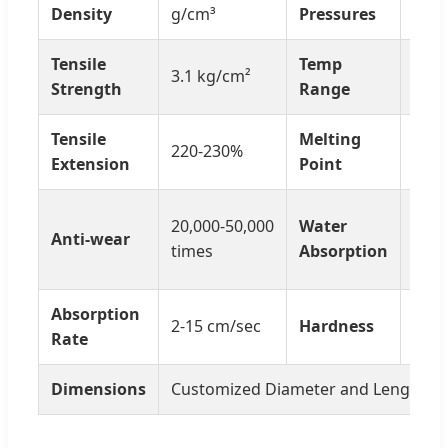
24-3
Density
g/cm³
Pressures
Tensile
Temp
3.1 kg/cm²
0-65
Strength
Range
Tensile
Melting
220-230%
180º
Extension
Point
10-1
20,000-50,000
Water
Anti-wear
mate
times
Absorption
weig
Absorption
Soft
2-15 cm/sec
Hardness
Rate
Hard
Dimensions
Customized Diameter and Length