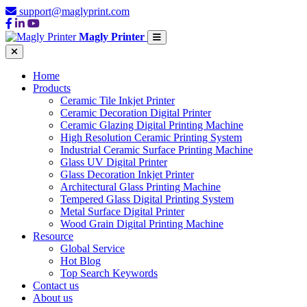
support@maglyprint.com
Magly Printer
Home
Products
Ceramic Tile Inkjet Printer
Ceramic Decoration Digital Printer
Ceramic Glazing Digital Printing Machine
High Resolution Ceramic Printing System
Industrial Ceramic Surface Printing Machine
Glass UV Digital Printer
Glass Decoration Inkjet Printer
Architectural Glass Printing Machine
Tempered Glass Digital Printing System
Metal Surface Digital Printer
Wood Grain Digital Printing Machine
Resource
Global Service
Hot Blog
Top Search Keywords
Contact us
About us