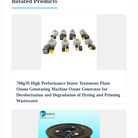
Related Products
700g/H High Performance Water Treatment Plant
Ozone Generating Machine Ozone Generator for
Decolorization and Degradation of Dyeing and Printing
Wastewater