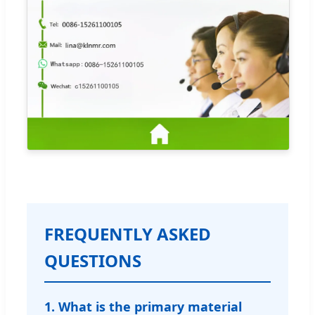
FREQUENTLY ASKED
QUESTIONS
1. What is the primary material