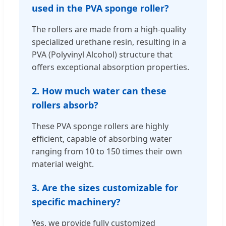
used in the PVA sponge roller?
The rollers are made from a high-quality
specialized urethane resin, resulting in a
PVA (Polyvinyl Alcohol) structure that
offers exceptional absorption properties.
2. How much water can these
rollers absorb?
These PVA sponge rollers are highly
efficient, capable of absorbing water
ranging from 10 to 150 times their own
material weight.
3. Are the sizes customizable for
specific machinery?
Yes, we provide fully customized