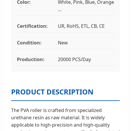
Color:
White, Pink, Blue, Orange
...
Certification:
UR, RoHS, ETL, CB, CE
Condition:
New
Production:
20000 PCS/Day
PRODUCT DESCRIPTION
The PVA roller is crafted from specialized
urethane resin as raw material. It is widely
applicable to high-precision and high-quality