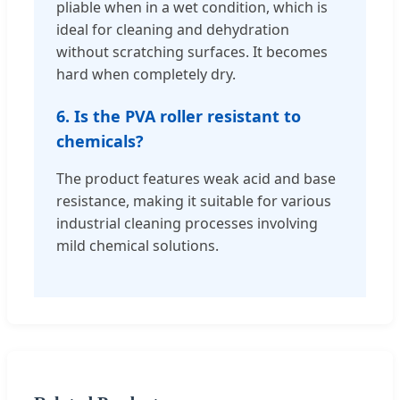
pliable when in a wet condition, which is
ideal for cleaning and dehydration
without scratching surfaces. It becomes
hard when completely dry.
6. Is the PVA roller resistant to
chemicals?
The product features weak acid and base
resistance, making it suitable for various
industrial cleaning processes involving
mild chemical solutions.