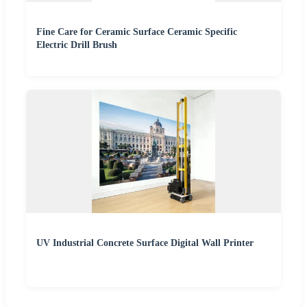
Fine Care for Ceramic Surface Ceramic Specific
Electric Drill Brush
UV Industrial Concrete Surface Digital Wall Printer