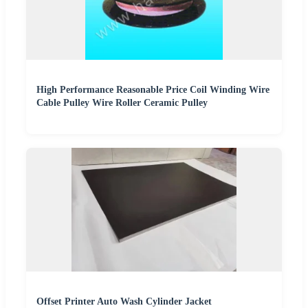
High Performance Reasonable Price Coil Winding Wire
Cable Pulley Wire Roller Ceramic Pulley
Offset Printer Auto Wash Cylinder Jacket