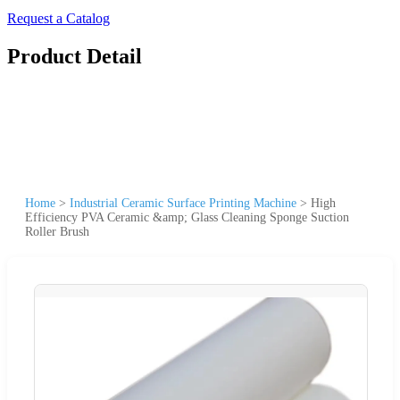
Request a Catalog
Product Detail
Home
>
Industrial Ceramic Surface Printing Machine
>
High
Efficiency PVA Ceramic &amp; Glass Cleaning Sponge Suction
Roller Brush