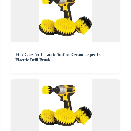
Fine Care for Ceramic Surface Ceramic Specific
Electric Drill Brush