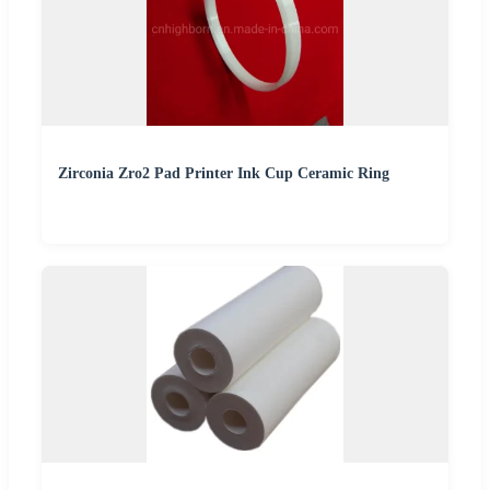
Zirconia Zro2 Pad Printer Ink Cup Ceramic Ring