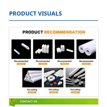
PRODUCT VISUALS