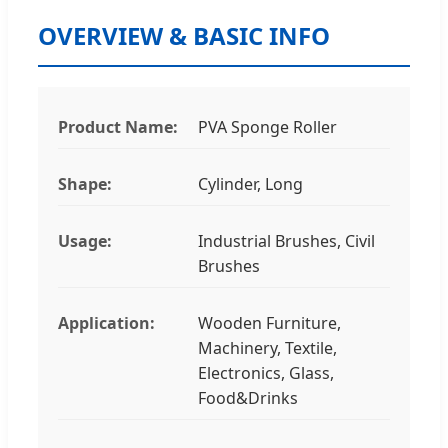
OVERVIEW & BASIC INFO
Product Name:
PVA Sponge Roller
Shape:
Cylinder, Long
Usage:
Industrial Brushes, Civil
Brushes
Application:
Wooden Furniture,
Machinery, Textile,
Electronics, Glass,
Food&Drinks