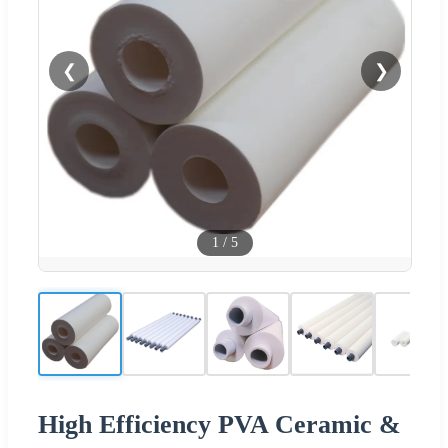
❮
❯
1
/
5
High Efficiency PVA Ceramic &