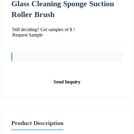
Glass Cleaning Sponge Suction
Roller Brush
Still deciding? Get samples of $ !
Request Sample
Send Inquiry
Product Description