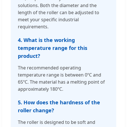
solutions. Both the diameter and the
length of the roller can be adjusted to
meet your specific industrial
requirements.
4. What is the working
temperature range for this
product?
The recommended operating
temperature range is between 0ºC and
65ºC. The material has a melting point of
approximately 180ºC.
5. How does the hardness of the
roller change?
The roller is designed to be soft and