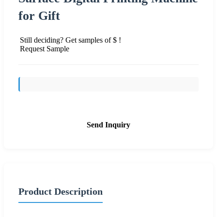
for Gift
Still deciding? Get samples of $ !
Request Sample
Send Inquiry
Product Description