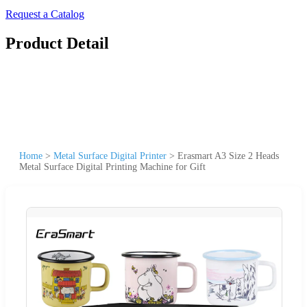
Request a Catalog
Product Detail
Home
>
Metal Surface Digital Printer
>
Erasmart A3 Size 2 Heads
Metal Surface Digital Printing Machine for Gift