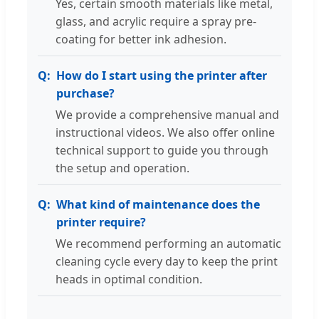
Yes, certain smooth materials like metal,
glass, and acrylic require a spray pre-
coating for better ink adhesion.
How do I start using the printer after
purchase?
We provide a comprehensive manual and
instructional videos. We also offer online
technical support to guide you through
the setup and operation.
What kind of maintenance does the
printer require?
We recommend performing an automatic
cleaning cycle every day to keep the print
heads in optimal condition.