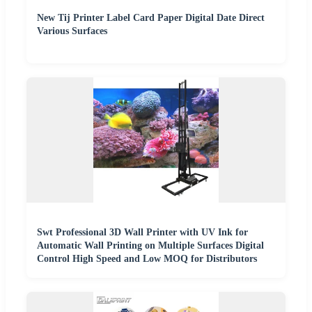
New Tij Printer Label Card Paper Digital Date Direct
Various Surfaces
Swt Professional 3D Wall Printer with UV Ink for
Automatic Wall Printing on Multiple Surfaces Digital
Control High Speed and Low MOQ for Distributors