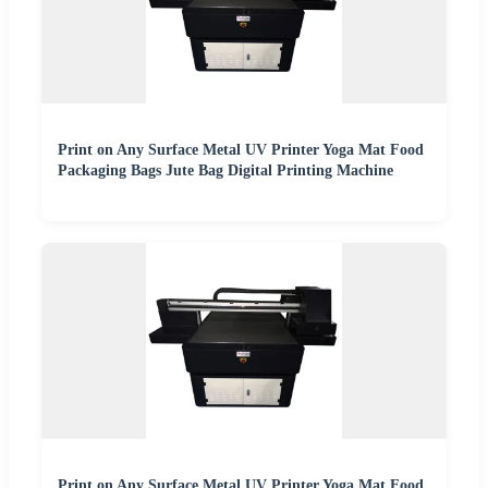
Print on Any Surface Metal UV Printer Yoga Mat Food
Packaging Bags Jute Bag Digital Printing Machine
Print on Any Surface Metal UV Printer Yoga Mat Food