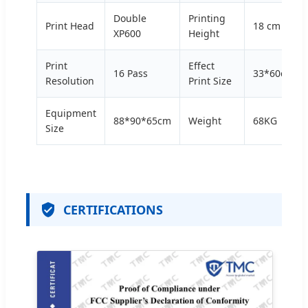
Double
Printing
Print Head
18 cm
XP600
Height
Print
Effect
16 Pass
33*60cm
Resolution
Print Size
Equipment
88*90*65cm
Weight
68KG
Size
CERTIFICATIONS