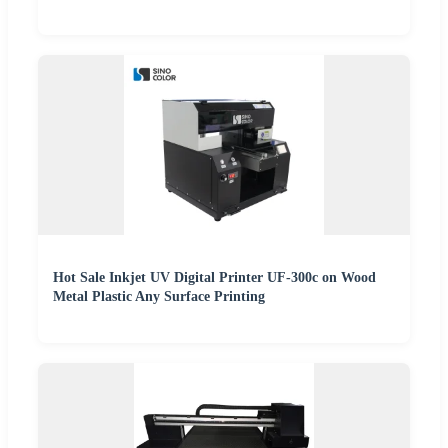
Hot Sale Inkjet UV Digital Printer UF-300c on Wood
Metal Plastic Any Surface Printing