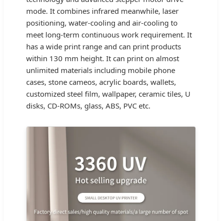
mode. It combines infrared meanwhile, laser
positioning, water-cooling and air-cooling to
meet long-term continuous work requirement. It
has a wide print range and can print products
within 130 mm height. It can print on almost
unlimited materials including mobile phone
cases, stone cameos, acrylic boards, wallets,
customized steel film, wallpaper, ceramic tiles, U
disks, CD-ROMs, glass, ABS, PVC etc.