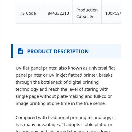
Production
HS Code
844332210
100PCS/Week
Capacity
PRODUCT DESCRIPTION
UV flat-panel printer, also known as universal flat-
panel printer or UV inkjet flatbed printer, breaks
through the bottleneck of digital printing
technology and reach the level of staring with
single page without plate-making and full-color
image printing at one time in the true sense.
Compared with traditional printing technology, it
has many advantages. It adopts stable platform
technology and advanced stepper motor drive