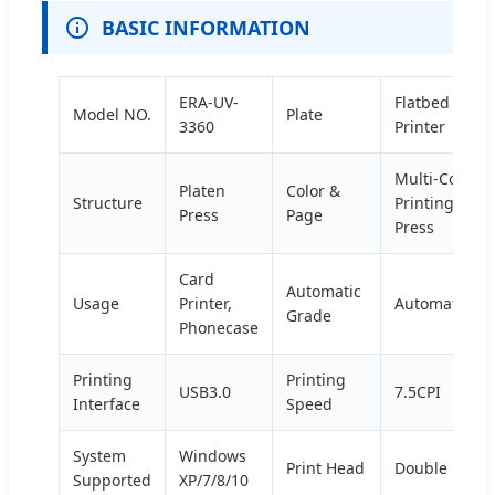
BASIC INFORMATION
ERA-UV-
Flatbed
Model NO.
Plate
3360
Printer
Multi-Colour
Platen
Color &
Structure
Printing
Press
Page
Press
Card
Automatic
Usage
Printer,
Automatic
Grade
Phonecase
Printing
Printing
USB3.0
7.5CPI
Interface
Speed
System
Windows
Print Head
Double Head
Supported
XP/7/8/10