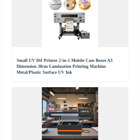
Small UV Dtf Printer 2-in-1 Mobile Case Boxes A3
Dimension 30cm Lamination Printing Machine
Metal/Plastic Surface UV Ink