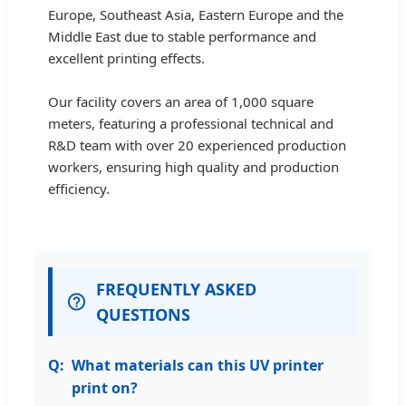
Europe, Southeast Asia, Eastern Europe and the
Middle East due to stable performance and
excellent printing effects.
Our facility covers an area of 1,000 square
meters, featuring a professional technical and
R&D team with over 20 experienced production
workers, ensuring high quality and production
efficiency.
FREQUENTLY ASKED
QUESTIONS
What materials can this UV printer
print on?