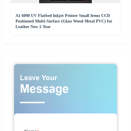
A1 6090 UV Flatbed Inkjet Printer Small Items CCD
Positioned Multi-Surface (Glass Wood Metal PVC) for
Leather New 1-Year