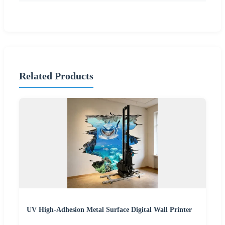
Related Products
UV High-Adhesion Metal Surface Digital Wall Printer