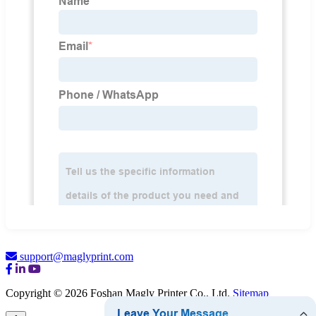
support@maglyprint.com
Copyright © 2026 Foshan Magly Printer Co., Ltd.
Sitemap