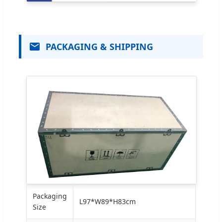
PACKAGING & SHIPPING
Packaging
L97*W89*H83cm
Size