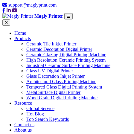
support@maglyprint.com
Magly Printer
Home
Products
Ceramic Tile Inkjet Printer
Ceramic Decoration Digital Printer
Ceramic Glazing Digital Printing Machine
High Resolution Ceramic Printing System
Industrial Ceramic Surface Printing Machine
Glass UV Digital Printer
Glass Decoration Inkjet Printer
Architectural Glass Printing Machine
Tempered Glass Digital Printing System
Metal Surface Digital Printer
Wood Grain Digital Printing Machine
Resource
Global Service
Hot Blog
Top Search Keywords
Contact us
About us