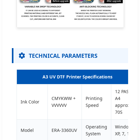
TECHNICAL PARAMETERS
A3 UV DTF Printer Specifications
12 PASS/
CMYKWW +
Printing
A4
Ink Color
VVVVVV
Speed
approx
70S
Operating
Windows
Model
ERA-3360UV
System
XP, 7, 10