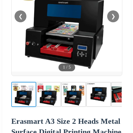
❮
❯
1
/
5
Erasmart A3 Size 2 Heads Metal
Surface Digital Printing Machine