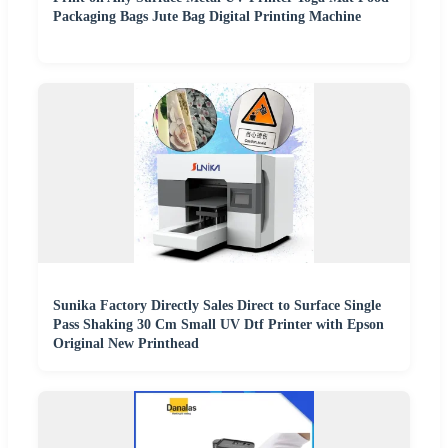
Packaging Bags Jute Bag Digital Printing Machine
Sunika Factory Directly Sales Direct to Surface Single
Pass Shaking 30 Cm Small UV Dtf Printer with Epson
Original New Printhead