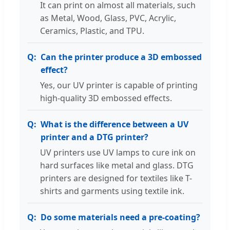
It can print on almost all materials, such
as Metal, Wood, Glass, PVC, Acrylic,
Ceramics, Plastic, and TPU.
Can the printer produce a 3D embossed
effect?
Yes, our UV printer is capable of printing
high-quality 3D embossed effects.
What is the difference between a UV
printer and a DTG printer?
UV printers use UV lamps to cure ink on
hard surfaces like metal and glass. DTG
printers are designed for textiles like T-
shirts and garments using textile ink.
Do some materials need a pre-coating?