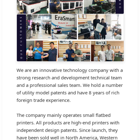
We are an innovative technology company with a
strong research and development technical team
and a professional sales team. We hold a number
of utility model patents and have 8 years of rich
foreign trade experience.
The company mainly operates small flatbed
printers. All products are high-end printers with
independent design patents. Since launch, they
have been sold well in North America, Western