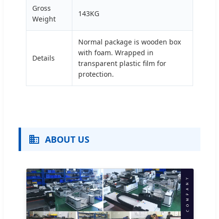
Gross
143KG
Weight
Normal package is wooden box
with foam. Wrapped in
Details
transparent plastic film for
protection.
ABOUT US