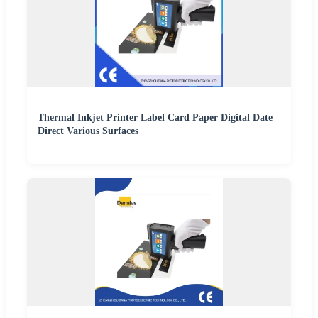
Thermal Inkjet Printer Label Card Paper Digital Date
Direct Various Surfaces