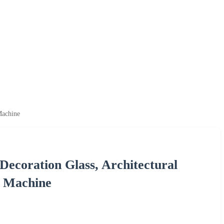
Machine
Decoration Glass, Architectural
g Machine