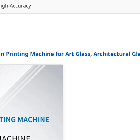
igh-Accuracy
 Printing Machine for Art Glass, Architectural Gl