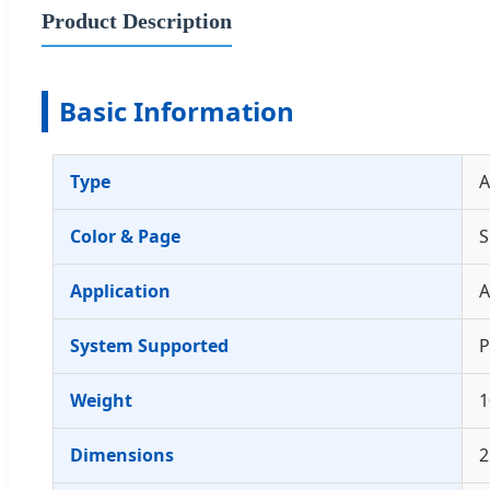
Product Description
Basic Information
Type
A
Color & Page
S
Application
A
System Supported
P
Weight
1
Dimensions