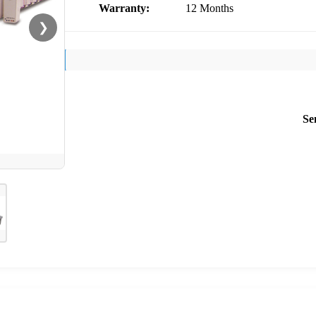
Warranty:
12 Months
❯
Se