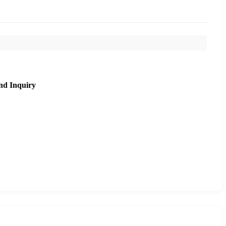
nd Inquiry