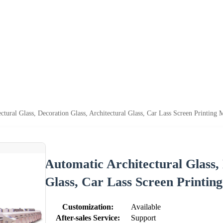
ctural Glass, Decoration Glass, Architectural Glass, Car Lass Screen Printing 
Automatic Architectural Glass, 
Glass, Car Lass Screen Printin
Customization:
Available
After-sales Service:
Support