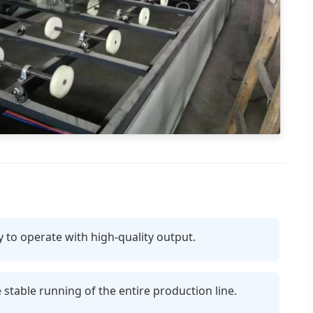
y to operate with high-quality output.
table running of the entire production line.