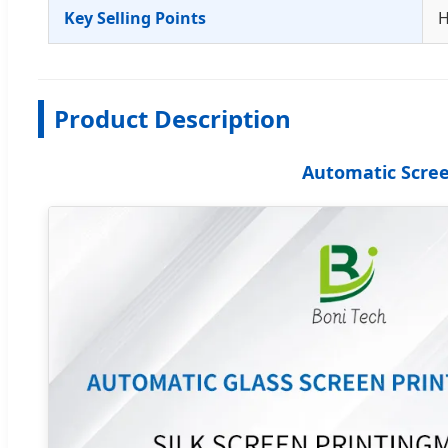
Key Selling Points
H
Product Description
Automatic Screen