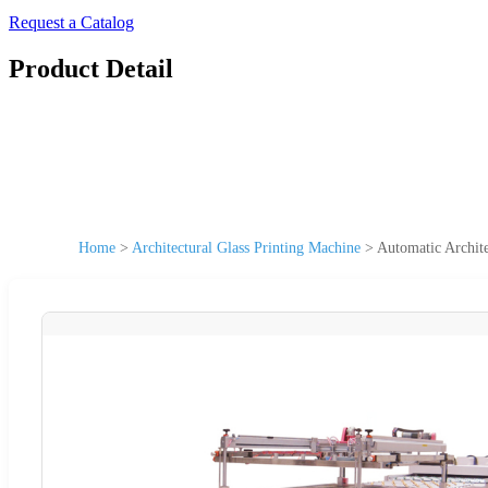
Request a Catalog
Product Detail
Home
>
Architectural Glass Printing Machine
>
Automatic Archite