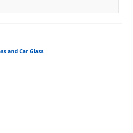
ass and Car Glass