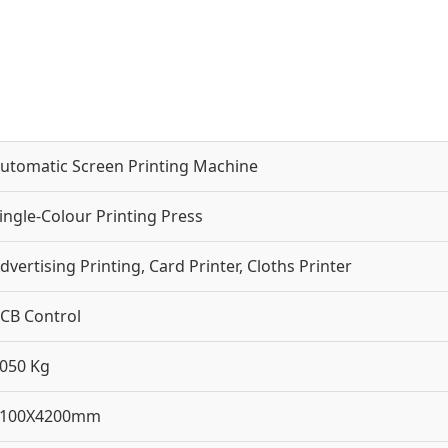
utomatic Screen Printing Machine
ingle-Colour Printing Press
dvertising Printing, Card Printer, Cloths Printer
CB Control
050 Kg
2100X4200mm