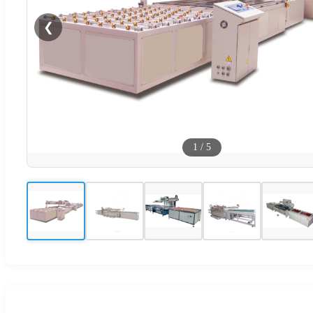
❮
1
/
5