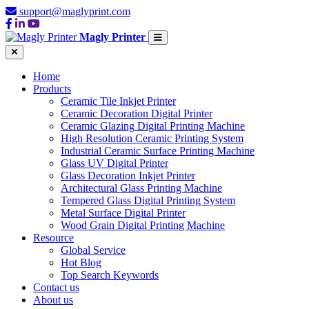
support@maglyprint.com
Magly Printer
Home
Products
Ceramic Tile Inkjet Printer
Ceramic Decoration Digital Printer
Ceramic Glazing Digital Printing Machine
High Resolution Ceramic Printing System
Industrial Ceramic Surface Printing Machine
Glass UV Digital Printer
Glass Decoration Inkjet Printer
Architectural Glass Printing Machine
Tempered Glass Digital Printing System
Metal Surface Digital Printer
Wood Grain Digital Printing Machine
Resource
Global Service
Hot Blog
Top Search Keywords
Contact us
About us