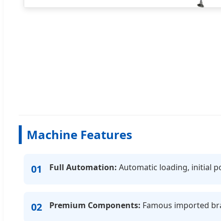
Machine Features
Full Automation:
Automatic loading, initial p
01
Premium Components:
Famous imported brand
02