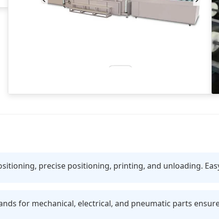
ositioning, precise positioning, printing, and unloading. Eas
s for mechanical, electrical, and pneumatic parts ensure s