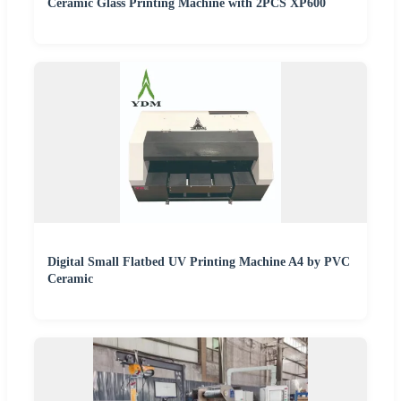
Ceramic Glass Printing Machine with 2PCS XP600
Digital Small Flatbed UV Printing Machine A4 by PVC
Ceramic