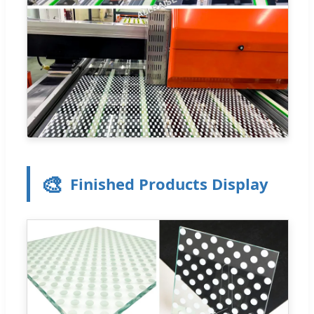
🎨
Finished Products Display