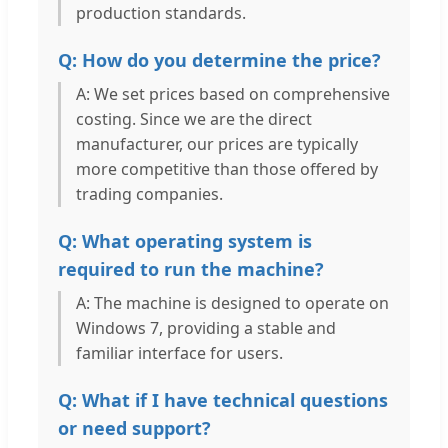
production standards.
Q: How do you determine the price?
A: We set prices based on comprehensive
costing. Since we are the direct
manufacturer, our prices are typically
more competitive than those offered by
trading companies.
Q: What operating system is
required to run the machine?
A: The machine is designed to operate on
Windows 7, providing a stable and
familiar interface for users.
Q: What if I have technical questions
or need support?