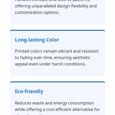
offering unparalleled design flexibility and
customization options.
Long-lasting Color
Printed colors remain vibrant and resistant
to fading over time, ensuring aesthetic
appeal even under harsh conditions.
Eco-friendly
Reduces waste and energy consumption
while offering a cost-efficient alternative for