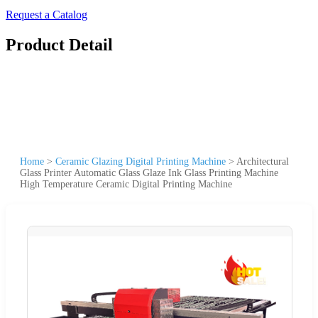
Request a Catalog
Product Detail
Home
>
Ceramic Glazing Digital Printing Machine
>
Architectural
Glass Printer Automatic Glass Glaze Ink Glass Printing Machine
High Temperature Ceramic Digital Printing Machine