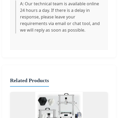
A: Our technical team is available online
24 hours a day. If there is a delay in
response, please leave your
requirements via email or chat tool, and
we will reply as soon as possible.
Related Products