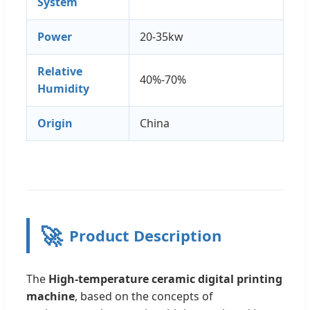
System
Power
20-35kw
Relative
40%-70%
Humidity
Origin
China
🚀
Product Description
The
High-temperature ceramic digital printing
machine
, based on the concepts of