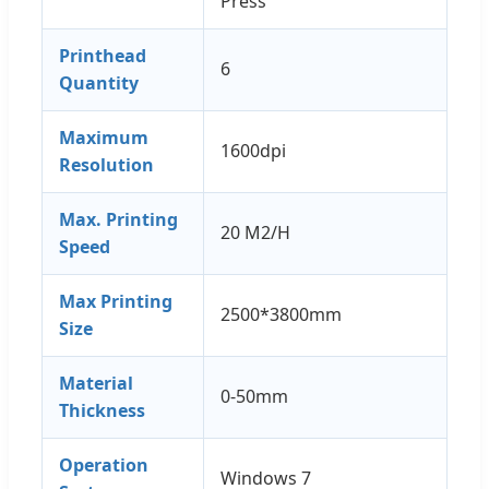
Press
Printhead
6
Quantity
Maximum
1600dpi
Resolution
Max. Printing
20 M2/H
Speed
Max Printing
2500*3800mm
Size
Material
0-50mm
Thickness
Operation
Windows 7