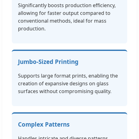
Significantly boosts production efficiency,
allowing for faster output compared to
conventional methods, ideal for mass
production.
Jumbo-Sized Printing
Supports large format prints, enabling the
creation of expansive designs on glass
surfaces without compromising quality.
Complex Patterns
Handles intricate and diverse patterns,