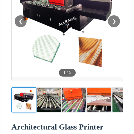
❮
❯
1
/
5
Architectural Glass Printer