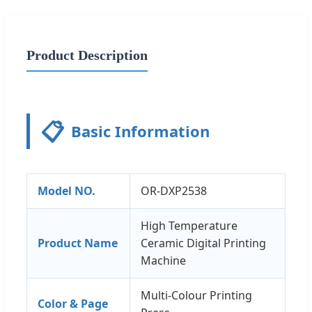
Product Description
📋
Basic Information
Model NO.
OR-DXP2538
High Temperature
Product Name
Ceramic Digital Printing
Machine
Multi-Colour Printing
Color & Page