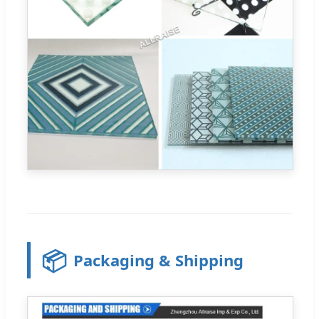
📦
Packaging & Shipping