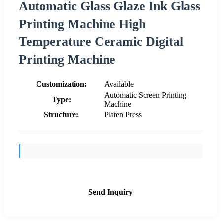
Automatic Glass Glaze Ink Glass
Printing Machine High
Temperature Ceramic Digital
Printing Machine
Customization:
Available
Automatic Screen Printing
Type:
Machine
Structure:
Platen Press
Send Inquiry