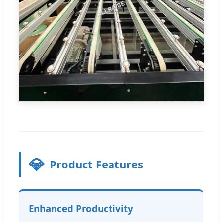
💎
Product Features
Enhanced Productivity