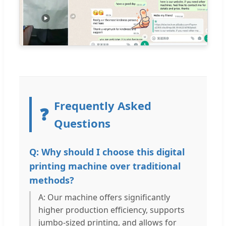
Frequently Asked
❓
Questions
Q: Why should I choose this digital
printing machine over traditional
methods?
A: Our machine offers significantly
higher production efficiency, supports
jumbo-sized printing, and allows for