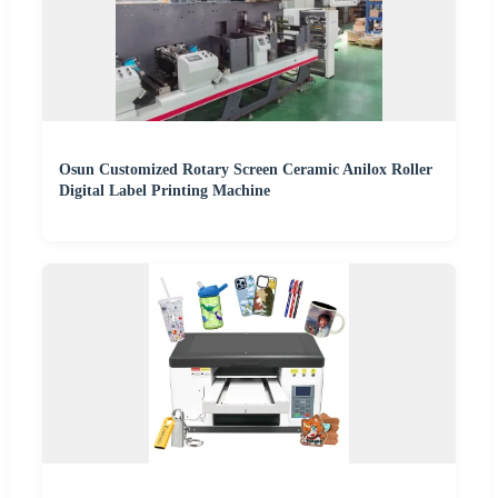
Osun Customized Rotary Screen Ceramic Anilox Roller
Digital Label Printing Machine