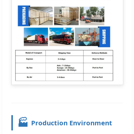
🏭
Production Environment