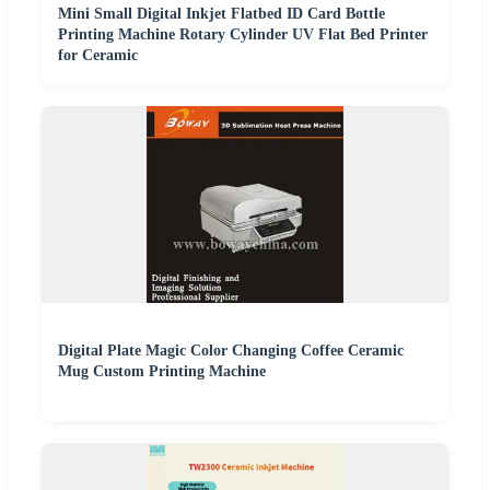
Mini Small Digital Inkjet Flatbed ID Card Bottle
Printing Machine Rotary Cylinder UV Flat Bed Printer
for Ceramic
Digital Plate Magic Color Changing Coffee Ceramic
Mug Custom Printing Machine