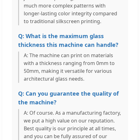
much more complex patterns with
longer-lasting color integrity compared
to traditional silkscreen printing.
Q: What is the maximum glass
thickness this machine can handle?
A: The machine can print on materials
with a thickness ranging from 0mm to
50mm, making it versatile for various
architectural glass needs.
Q: Can you guarantee the quality of
the machine?
A: Of course. As a manufacturing factory,
we put a high value on our reputation.
Best quality is our principle at all times,
and you can be fully assured of our