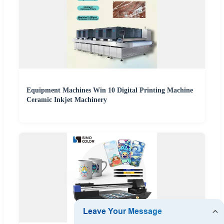
Equipment Machines Win 10 Digital Printing Machine
Ceramic Inkjet Machinery