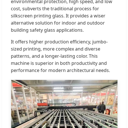
environmental protection, high speed, and low
cost, subverts the traditional process for
silkscreen printing glass. It provides a wiser
alternative solution for indoor and outdoor
building safety glass applications.
It offers higher production efficiency, jumbo-
sized printing, more complex and diverse
patterns, and a longer-lasting color. This
machine is superior in both productivity and
performance for modern architectural needs.