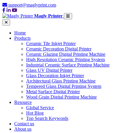
support@maglyprint.com
Magly Printer
Home
Products
Ceramic Tile Inkjet Printer
Ceramic Decoration Digital Printer
Ceramic Glazing Digital Printing Machine
High Resolution Ceramic Printing System
Industrial Ceramic Surface Printing Machine
Glass UV Digital Printer
Glass Decoration Inkjet Printer
Architectural Glass Printing Machine
Tempered Glass Digital Printing System
Metal Surface Digital Printer
Wood Grain Digital Printing Machine
Resource
Global Service
Hot Blog
Top Search Keywords
Contact us
About us