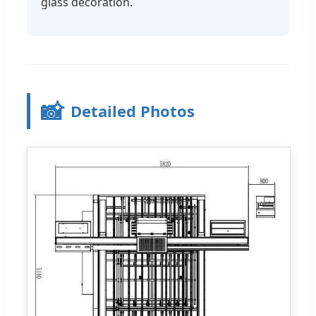
glass decoration.
📸
Detailed Photos