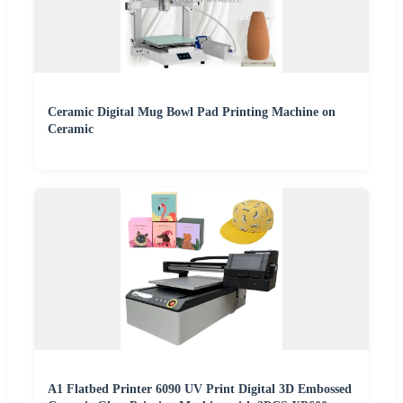
Ceramic Digital Mug Bowl Pad Printing Machine on
Ceramic
A1 Flatbed Printer 6090 UV Print Digital 3D Embossed