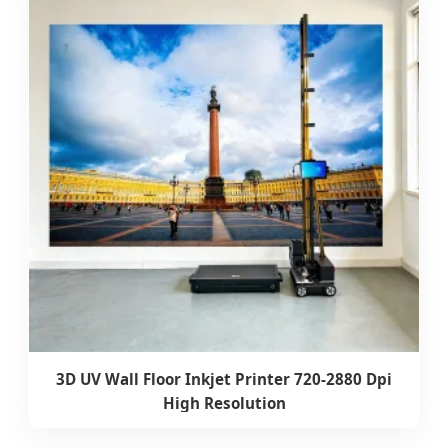
3D UV Wall Floor Inkjet Printer 720-2880 Dpi
High Resolution