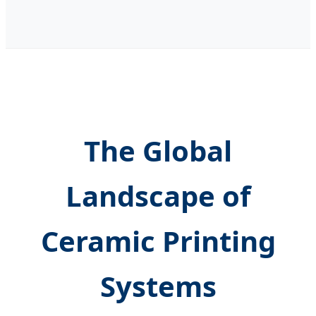
The Global
Landscape of
Ceramic Printing
Systems