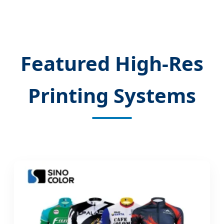
Featured High-Res
Printing Systems