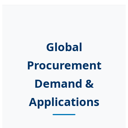
Global
Procurement
Demand &
Applications