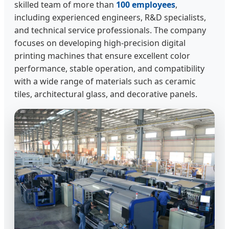
skilled team of more than
100 employees
,
including experienced engineers, R&D specialists,
and technical service professionals. The company
focuses on developing high-precision digital
printing machines that ensure excellent color
performance, stable operation, and compatibility
with a wide range of materials such as ceramic
tiles, architectural glass, and decorative panels.