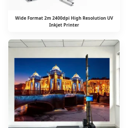
Wide Format 2m 2400dpi High Resolution UV
Inkjet Printer