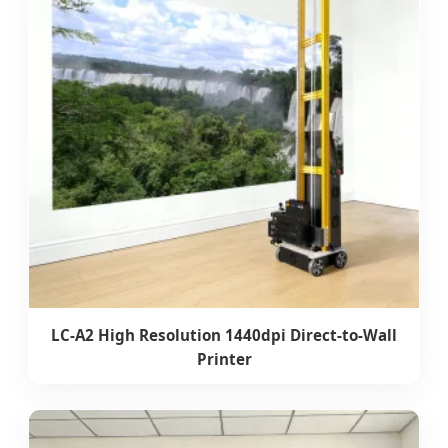
LC-A2 High Resolution 1440dpi Direct-to-Wall
Printer