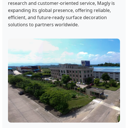
research and customer-oriented service, Magly is
expanding its global presence, offering reliable,
efficient, and future-ready surface decoration
solutions to partners worldwide.