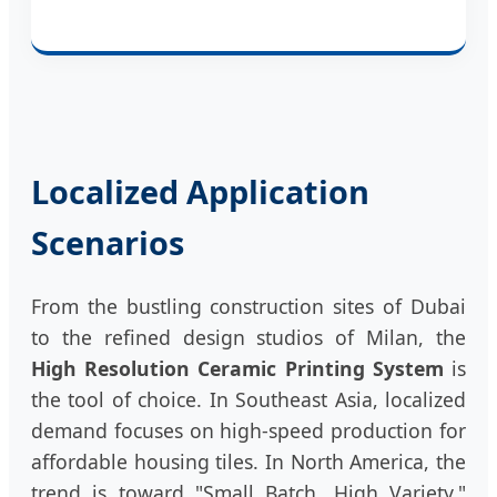
Localized Application
Scenarios
From the bustling construction sites of Dubai
to the refined design studios of Milan, the
High Resolution Ceramic Printing System
is
the tool of choice. In Southeast Asia, localized
demand focuses on high-speed production for
affordable housing tiles. In North America, the
trend is toward "Small Batch, High Variety,"