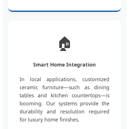
🏠
Smart Home Integration
In local applications, customized
ceramic furniture—such as dining
tables and kitchen countertops—is
booming. Our systems provide the
durability and resolution required
for luxury home finishes.