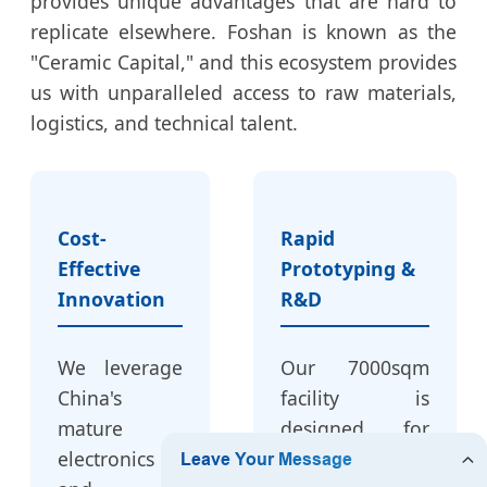
provides unique advantages that are hard to
replicate elsewhere. Foshan is known as the
"Ceramic Capital," and this ecosystem provides
us with unparalleled access to raw materials,
logistics, and technical talent.
Cost-
Rapid
Effective
Prototyping &
Innovation
R&D
We leverage
Our 7000sqm
China's
facility is
mature
designed for
electronics
speed. When