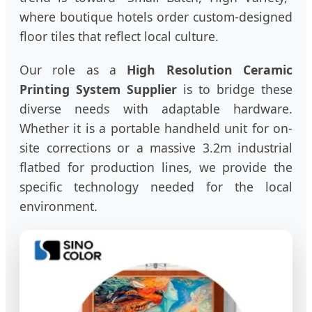
where boutique hotels order custom-designed
floor tiles that reflect local culture.
Our role as a
High Resolution Ceramic
Printing System Supplier
is to bridge these
diverse needs with adaptable hardware.
Whether it is a portable handheld unit for on-
site corrections or a massive 3.2m industrial
flatbed for production lines, we provide the
specific technology needed for the local
environment.