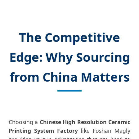
The Competitive
Edge: Why Sourcing
from China Matters
Choosing a
Chinese High Resolution Ceramic
Printing System Factory
like Foshan Magly