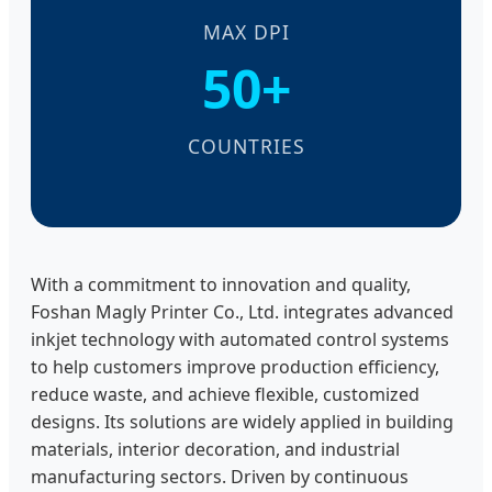
MAX DPI
50+
COUNTRIES
With a commitment to innovation and quality,
Foshan Magly Printer Co., Ltd. integrates advanced
inkjet technology with automated control systems
to help customers improve production efficiency,
reduce waste, and achieve flexible, customized
designs. Its solutions are widely applied in building
materials, interior decoration, and industrial
manufacturing sectors. Driven by continuous