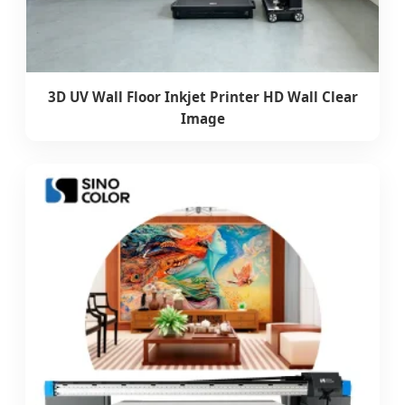
3D UV Wall Floor Inkjet Printer HD Wall Clear
Image