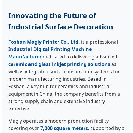
Innovating the Future of
Industrial Surface Decoration
Foshan Magly Printer Co., Ltd.
is a professional
Industrial Digital Printing Machine
Manufacturer
dedicated to delivering advanced
ceramic and glass inkjet printing solutions
as
well as integrated surface decoration systems for
modern manufacturing industries. Based in
Foshan, a key hub for ceramics and industrial
equipment in China, the company benefits from a
strong supply chain and extensive industry
expertise.
Magly operates a modern production facility
covering over
7,000 square meters
, supported by a