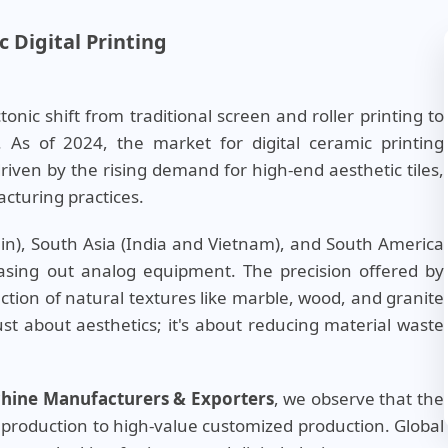
 Digital Printing
nic shift from traditional screen and roller printing to
. As of 2024, the market for digital ceramic printing
iven by the rising demand for high-end aesthetic tiles,
cturing practices.
ain), South Asia (India and Vietnam), and South America
phasing out analog equipment. The precision offered by
ction of natural textures like marble, wood, and granite
just about aesthetics; it's about reducing material waste
achine Manufacturers & Exporters
, we observe that the
production to high-value customized production. Global