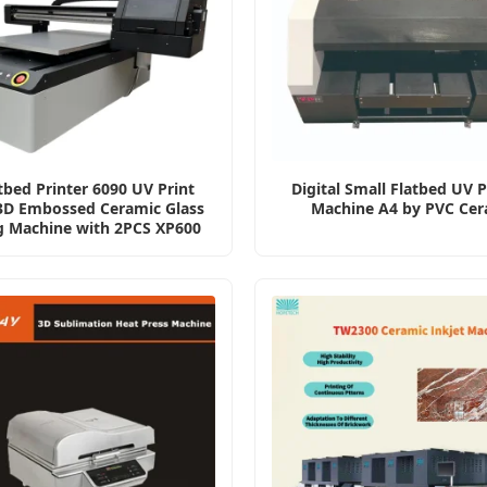
tbed Printer 6090 UV Print
Digital Small Flatbed UV P
 3D Embossed Ceramic Glass
Machine A4 by PVC Cer
g Machine with 2PCS XP600