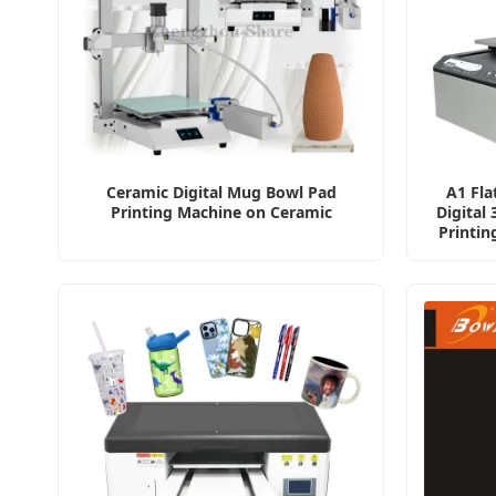
Ceramic Digital Mug Bowl Pad
A1 Fla
Printing Machine on Ceramic
Digital
Printin