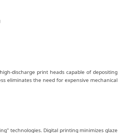
g
igh-discharge print heads capable of depositing
ocess eliminates the need for expensive mechanical
g" technologies. Digital printing minimizes glaze