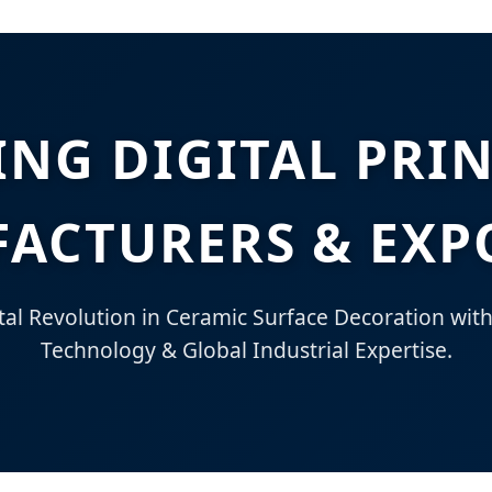
ING DIGITAL PRI
ACTURERS & EXP
tal Revolution in Ceramic Surface Decoration wit
Technology & Global Industrial Expertise.