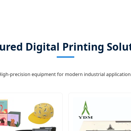
ured Digital Printing Solu
High-precision equipment for modern industrial application