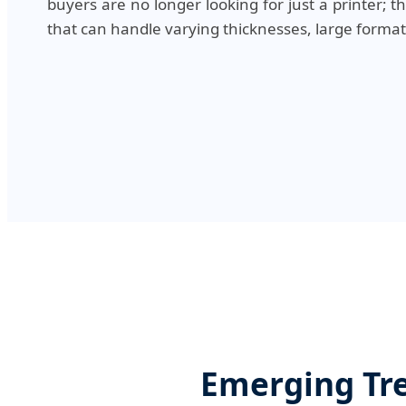
buyers are no longer looking for just a printer; t
that can handle varying thicknesses, large format
Emerging Tre