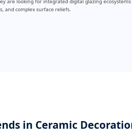
hey are looking for integrated digital glazing ecosystems
s, and complex surface reliefs.
nds in Ceramic Decorati