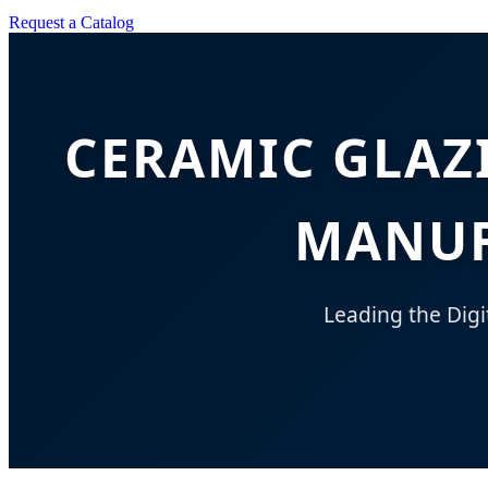
Request a Catalog
CERAMIC GLAZ
MANUF
Leading the Digi