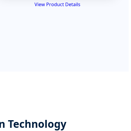
View Product Details
on Technology