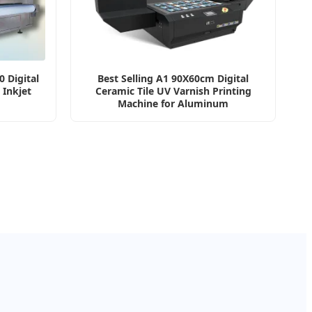
 Digital
Best Selling A1 90X60cm Digital
 Inkjet
Ceramic Tile UV Varnish Printing
Machine for Aluminum