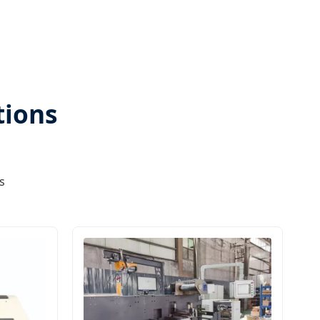
tions
s