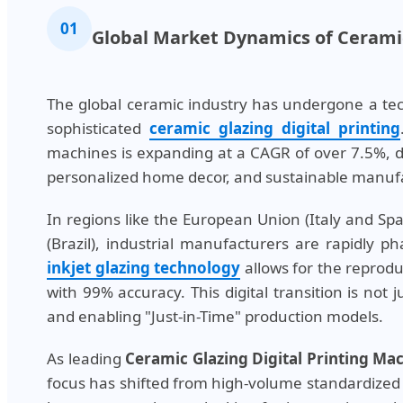
01
Global Market Dynamics of Ceramic
The global ceramic industry has undergone a tecto
sophisticated
ceramic glazing digital printing
machines is expanding at a CAGR of over 7.5%, dr
personalized home decor, and sustainable manufa
In regions like the European Union (Italy and Sp
(Brazil), industrial manufacturers are rapidly 
inkjet glazing technology
allows for the reprodu
with 99% accuracy. This digital transition is not 
and enabling "Just-in-Time" production models.
As leading
Ceramic Glazing Digital Printing M
focus has shifted from high-volume standardized 