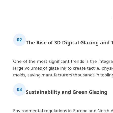
02
The Rise of 3D Digital Glazing and
One of the most significant trends is the integr
large volumes of glaze ink to create tactile, phy
molds, saving manufacturers thousands in tooling
03
Sustainability and Green Glazing
Environmental regulations in Europe and North Am