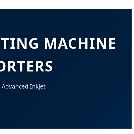
NTING MACHINE
ORTERS
h Advanced Inkjet