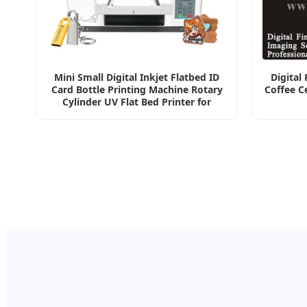
Mini Small Digital Inkjet Flatbed ID
Digital
Card Bottle Printing Machine Rotary
Coffee C
Cylinder UV Flat Bed Printer for
Ceramic