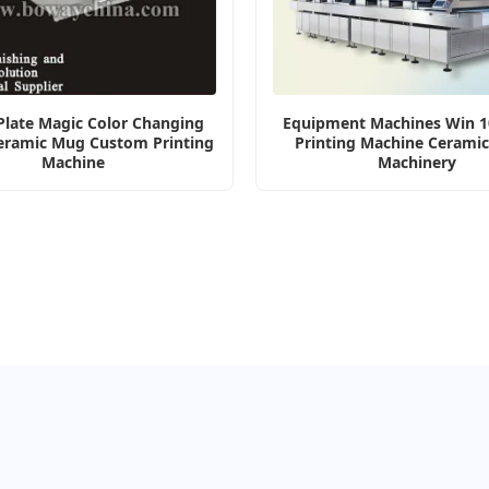
 Plate Magic Color Changing
Equipment Machines Win 10
eramic Mug Custom Printing
Printing Machine Ceramic
Machine
Machinery