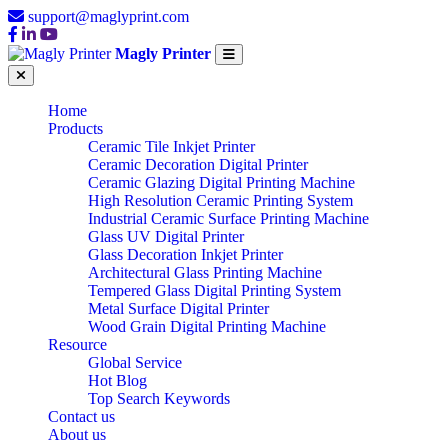
support@maglyprint.com
Magly Printer
Home
Products
Ceramic Tile Inkjet Printer
Ceramic Decoration Digital Printer
Ceramic Glazing Digital Printing Machine
High Resolution Ceramic Printing System
Industrial Ceramic Surface Printing Machine
Glass UV Digital Printer
Glass Decoration Inkjet Printer
Architectural Glass Printing Machine
Tempered Glass Digital Printing System
Metal Surface Digital Printer
Wood Grain Digital Printing Machine
Resource
Global Service
Hot Blog
Top Search Keywords
Contact us
About us