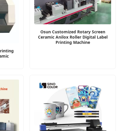
Osun Customized Rotary Screen
Ceramic Anilox Roller Digital Label
Printing Machine
rinting
amic