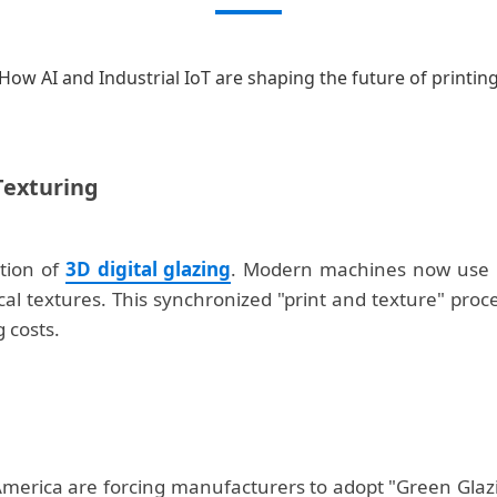
How AI and Industrial IoT are shaping the future of printin
 Texturing
ation of
3D digital glazing
. Modern machines now use h
sical textures. This synchronized "print and texture" pr
 costs.
erica are forcing manufacturers to adopt "Green Glazin