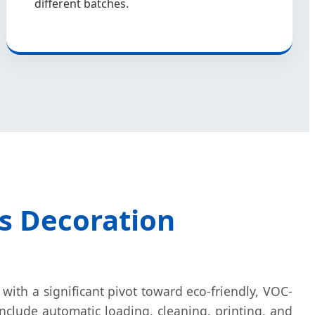
different batches.
ss Decoration
 with a significant pivot toward eco-friendly, VOC-
include automatic loading, cleaning, printing, and