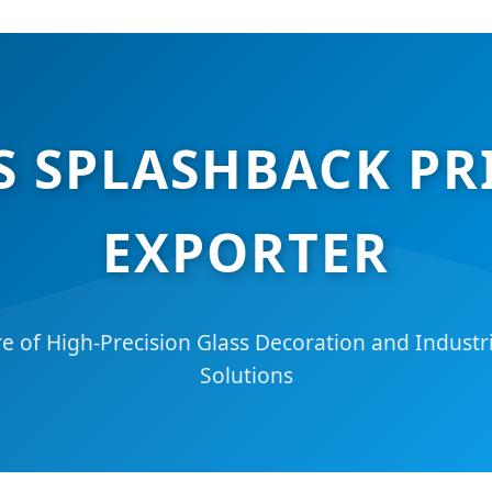
S SPLASHBACK P
EXPORTER
e of High-Precision Glass Decoration and Industria
Solutions