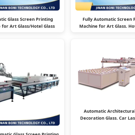
ic Glass Screen Printing
Fully Automatic Screen 
for Art Glass/Hotel Glass
Machine for Art Glass, Hot
Architectural Glass
and Architectural Gl
Automatic Architectural
Decoration Glass, Car La
Printing Machine
omatic Glass Screen Printing