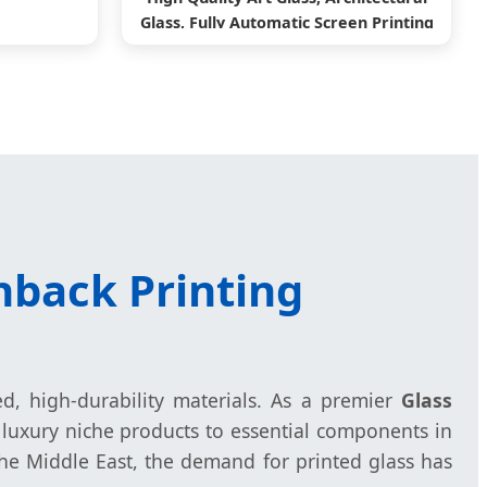
Glass, Fully Automatic Screen Printing
Machine
hback Printing
ed, high-durability materials. As a premier
Glass
luxury niche products to essential components in
he Middle East, the demand for printed glass has