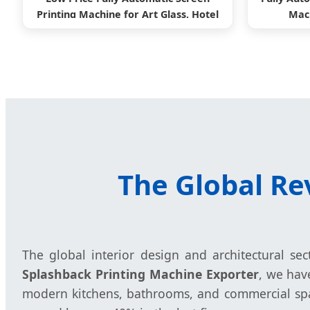
Printing Machine for Art Glass, Hotel
Mach
Glass
The Global Re
The global interior design and architectural se
Splashback Printing Machine Exporter
, we hav
modern kitchens, bathrooms, and commercial spac