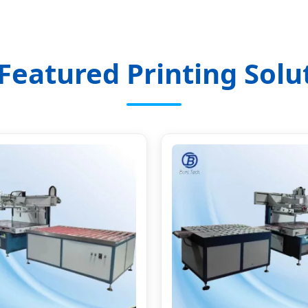
Featured Printing Solu