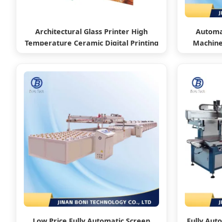
Architectural Glass Printer High
Automat
Temperature Ceramic Digital Printing
Machine 
Machine
/
Low Price Fully Automatic Screen
Fully Aut