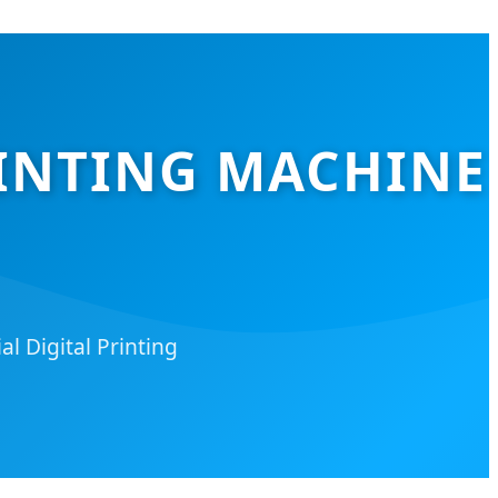
RINTING MACHINE
l Digital Printing