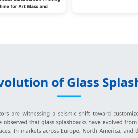
ine for Art Glass and
Architectural Glass
volution of Glass Splas
ctors are witnessing a seismic shift toward customiz
e observed that glass splashbacks have evolved from 
es. In markets across Europe, North America, and t