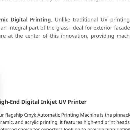
mic Digital Printing
. Unlike traditional UV printin
an integral part of the glass, ideal for exterior faca
are at the center of this innovation, providing ma
igh-End Digital Inkjet UV Printer
r flagship Cmyk Automatic Printing Machine is the pinnacle o
ramic, and acrylic printing, it features high-end print heads
eferred choice for exporters looking to provide high-defin