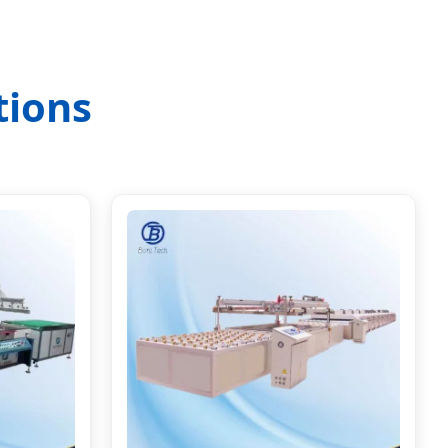
tions