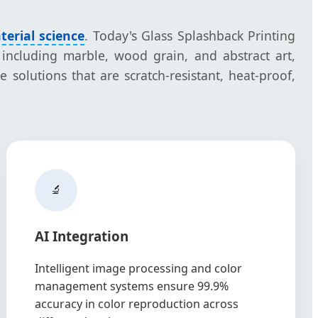
terial science
. Today's Glass Splashback Printing
 including marble, wood grain, and abstract art,
 solutions that are scratch-resistant, heat-proof,
🔬
AI Integration
Intelligent image processing and color
management systems ensure 99.9%
accuracy in color reproduction across