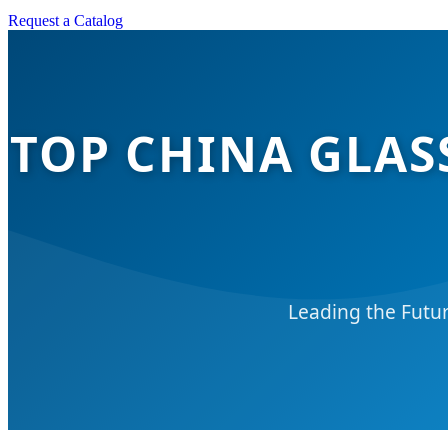
Request a Catalog
TOP CHINA GLAS
Leading the Futur