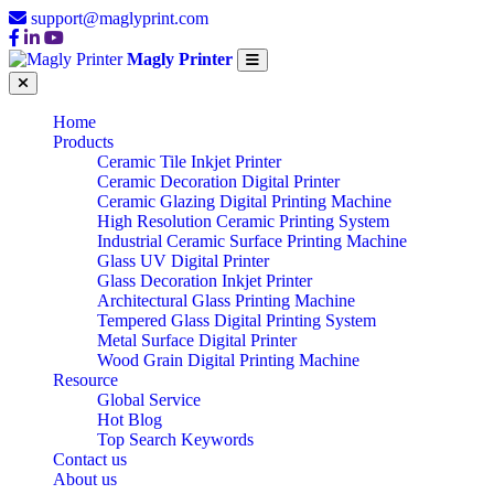
support@maglyprint.com
Magly Printer
Home
Products
Ceramic Tile Inkjet Printer
Ceramic Decoration Digital Printer
Ceramic Glazing Digital Printing Machine
High Resolution Ceramic Printing System
Industrial Ceramic Surface Printing Machine
Glass UV Digital Printer
Glass Decoration Inkjet Printer
Architectural Glass Printing Machine
Tempered Glass Digital Printing System
Metal Surface Digital Printer
Wood Grain Digital Printing Machine
Resource
Global Service
Hot Blog
Top Search Keywords
Contact us
About us