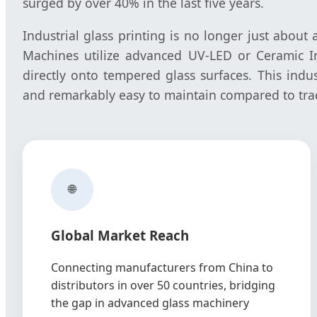
surged by over 40% in the last five years.
Industrial glass printing is no longer just about a
Machines utilize advanced UV-LED or Ceramic Ink
directly onto tempered glass surfaces. This indus
and remarkably easy to maintain compared to tradi
🌐
Global Market Reach
Connecting manufacturers from China to
distributors in over 50 countries, bridging
the gap in advanced glass machinery