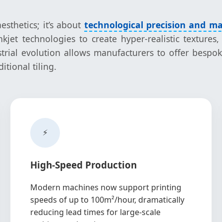
esthetics; it’s about
technological precision and ma
jet technologies to create hyper-realistic textures,
trial evolution allows manufacturers to offer bespoke
tional tiling.
⚡
High-Speed Production
Modern machines now support printing
speeds of up to 100m²/hour, dramatically
reducing lead times for large-scale