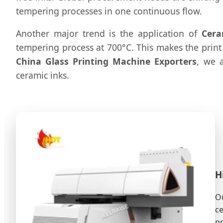
tempering processes in one continuous flow.
Another major trend is the application of
Cera
tempering process at 700°C. This makes the print 
China Glass Printing Machine Exporters
, we 
ceramic inks.
H
Ou
ce
pr