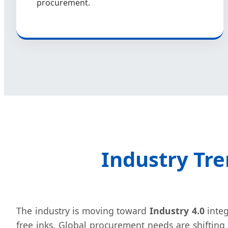
procurement.
Industry Tre
The industry is moving toward
Industry 4.0
integ
free inks. Global procurement needs are shifting 