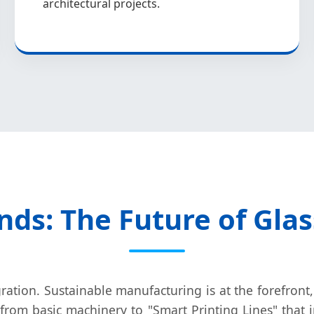
architectural projects.
nds: The Future of Gla
ration. Sustainable manufacturing is at the forefront,
from basic machinery to "Smart Printing Lines" that 