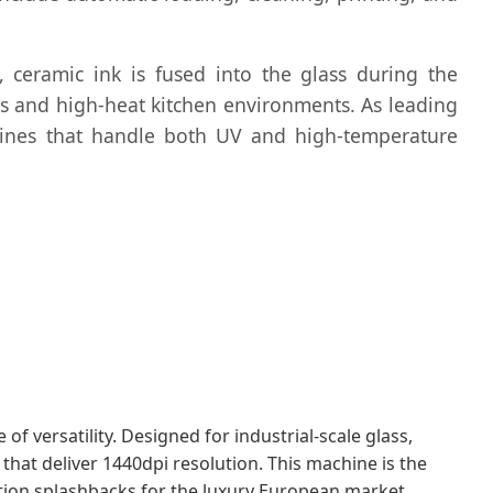
g, ceramic ink is fused into the glass during the
des and high-heat kitchen environments. As leading
chines that handle both UV and high-temperature
f versatility. Designed for industrial-scale glass,
 that deliver 1440dpi resolution. This machine is the
ition splashbacks for the luxury European market.