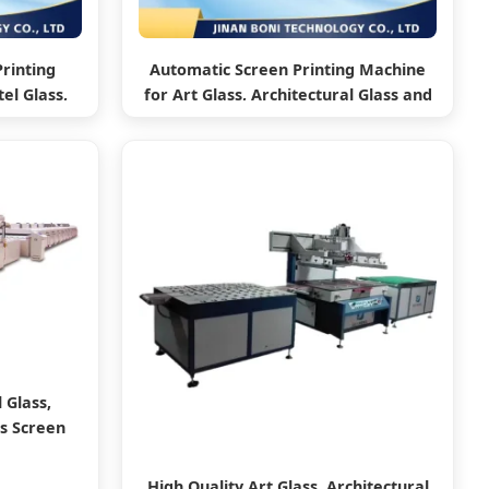
Printing
Automatic Screen Printing Machine
el Glass,
for Art Glass, Architectural Glass and
ass
Car Glass
 Glass,
ss Screen
High Quality Art Glass, Architectural