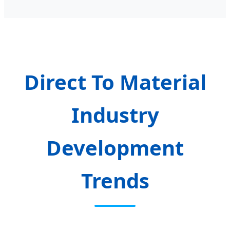
Direct To Material
Industry
Development
Trends