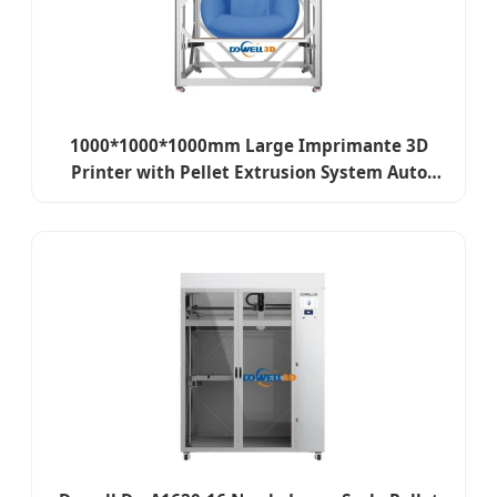
1000*1000*1000mm Large Imprimante 3D
Printer with Pellet Extrusion System Auto
Leveling Granule 3D Printer