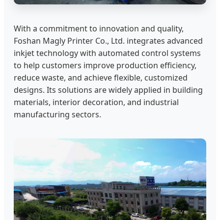
With a commitment to innovation and quality,
Foshan Magly Printer Co., Ltd. integrates advanced
inkjet technology with automated control systems
to help customers improve production efficiency,
reduce waste, and achieve flexible, customized
designs. Its solutions are widely applied in building
materials, interior decoration, and industrial
manufacturing sectors.