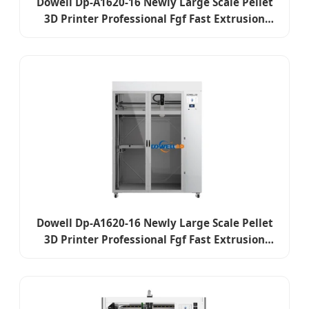
Dowell Dp-A1620-16 Newly Large Scale Pellet
3D Printer Professional Fgf Fast Extrusion
Plastic Pellet Impresora 3D Industrial Digital
3D Printer
Dowell Dp-A1620-16 Newly Large Scale Pellet
3D Printer Professional Fgf Fast Extrusion
Plastic Pellet Impresora 3D Industrial Digital
3D Printer