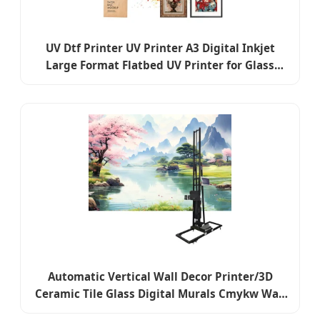
UV Dtf Printer UV Printer A3 Digital Inkjet
Large Format Flatbed UV Printer for Glass
Wood PVC Leather Acrylic
Automatic Vertical Wall Decor Printer/3D
Ceramic Tile Glass Digital Murals Cmykw Wall
Printer for Logo Background Decorative Wall