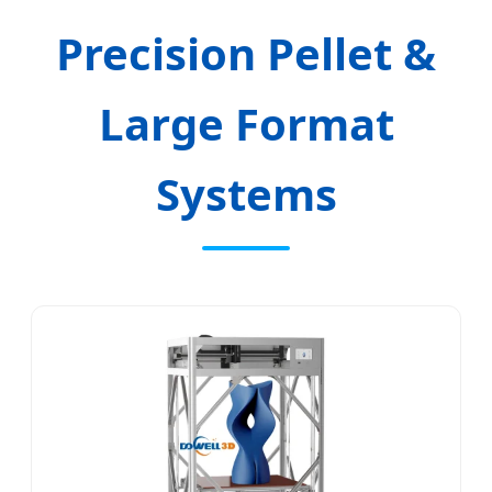
Precision Pellet &
Large Format
Systems