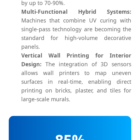
by up to 70-90%.
Multi-Functional Hybrid Systems:
Machines that combine UV curing with
single-pass technology are becoming the
standard for high-volume decorative
panels.
Vertical Wall Printing for Interior
Design:
The integration of 3D sensors
allows wall printers to map uneven
surfaces in real-time, enabling direct
printing on bricks, plaster, and tiles for
large-scale murals.