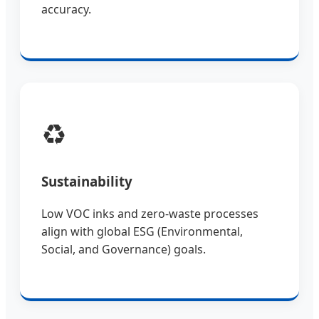
accuracy.
♻️
Sustainability
Low VOC inks and zero-waste processes
align with global ESG (Environmental,
Social, and Governance) goals.