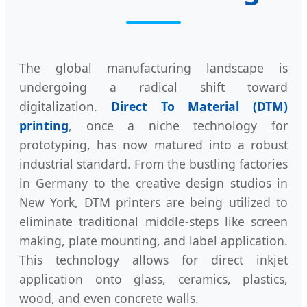
The global manufacturing landscape is
undergoing a radical shift toward
digitalization.
Direct To Material (DTM)
printing
, once a niche technology for
prototyping, has now matured into a robust
industrial standard. From the bustling factories
in Germany to the creative design studios in
New York, DTM printers are being utilized to
eliminate traditional middle-steps like screen
making, plate mounting, and label application.
This technology allows for direct inkjet
application onto glass, ceramics, plastics,
wood, and even concrete walls.