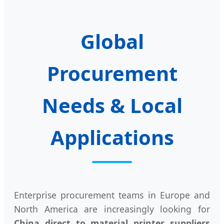
Global
Procurement
Needs & Local
Applications
Enterprise procurement teams in Europe and
North America are increasingly looking for
China direct to material printer suppliers