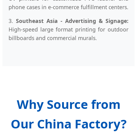
phone cases in e-commerce fulfillment centers.
3.
Southeast Asia - Advertising & Signage:
High-speed large format printing for outdoor
billboards and commercial murals.
Why Source from
Our China Factory?