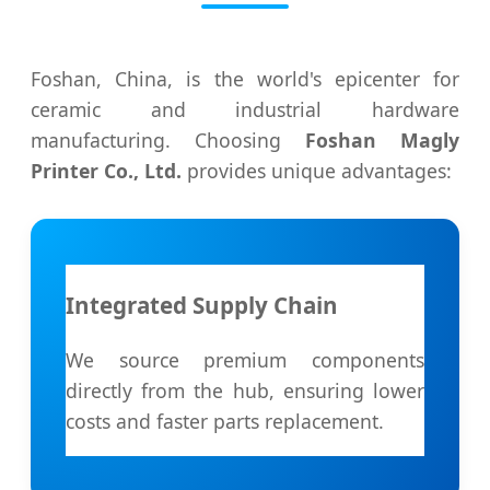
Foshan, China, is the world's epicenter for
ceramic and industrial hardware
manufacturing. Choosing
Foshan Magly
Printer Co., Ltd.
provides unique advantages:
Integrated Supply Chain
We source premium components
directly from the hub, ensuring lower
costs and faster parts replacement.