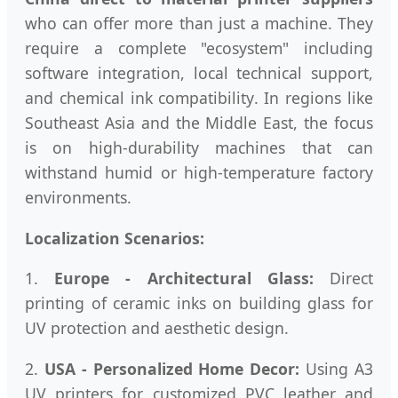
who can offer more than just a machine. They
require a complete "ecosystem" including
software integration, local technical support,
and chemical ink compatibility. In regions like
Southeast Asia and the Middle East, the focus
is on high-durability machines that can
withstand humid or high-temperature factory
environments.
Localization Scenarios:
1.
Europe - Architectural Glass:
Direct
printing of ceramic inks on building glass for
UV protection and aesthetic design.
2.
USA - Personalized Home Decor:
Using A3
UV printers for customized PVC leather and