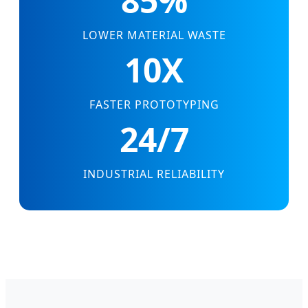
85%
LOWER MATERIAL WASTE
10X
FASTER PROTOTYPING
24/7
INDUSTRIAL RELIABILITY