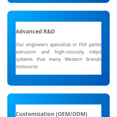
Advanced R&D
Our engineers specialize in FGF pellet
extrusion and high-viscosity inkjet
systems that many Western brands
outsource.
Customization (OEM/ODM)