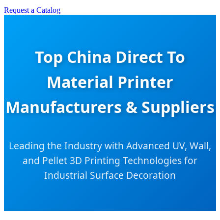
Request a Catalog
Top China Direct To
Material Printer
Manufacturers & Suppliers
Leading the Industry with Advanced UV, Wall,
and Pellet 3D Printing Technologies for
Industrial Surface Decoration