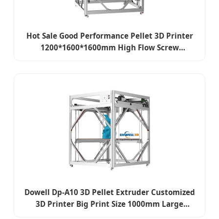
Hot Sale Good Performance Pellet 3D Printer
1200*1600*1600mm High Flow Screw
Extrusion Granule Printer Cost Effective
Dowell Dp-A10 3D Pellet Extruder Customized
3D Printer Big Print Size 1000mm Large
Industrial 3D Printer