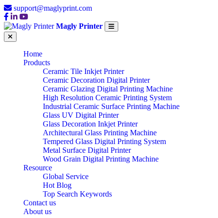
support@maglyprint.com
Magly Printer
Home
Products
Ceramic Tile Inkjet Printer
Ceramic Decoration Digital Printer
Ceramic Glazing Digital Printing Machine
High Resolution Ceramic Printing System
Industrial Ceramic Surface Printing Machine
Glass UV Digital Printer
Glass Decoration Inkjet Printer
Architectural Glass Printing Machine
Tempered Glass Digital Printing System
Metal Surface Digital Printer
Wood Grain Digital Printing Machine
Resource
Global Service
Hot Blog
Top Search Keywords
Contact us
About us