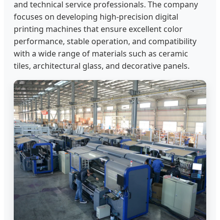
and technical service professionals. The company
focuses on developing high-precision digital
printing machines that ensure excellent color
performance, stable operation, and compatibility
with a wide range of materials such as ceramic
tiles, architectural glass, and decorative panels.