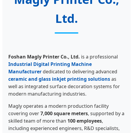
Ltd.
Foshan Magly Printer Co., Ltd.
is a professional
Industrial Digital Printing Machine
Manufacturer
dedicated to delivering advanced
ceramic and glass inkjet printing solutions
as
well as integrated surface decoration systems for
modern manufacturing industries.
Magly operates a modern production facility
covering over
7,000 square meters
, supported by a
skilled team of more than
100 employees
,
including experienced engineers, R&D specialists,