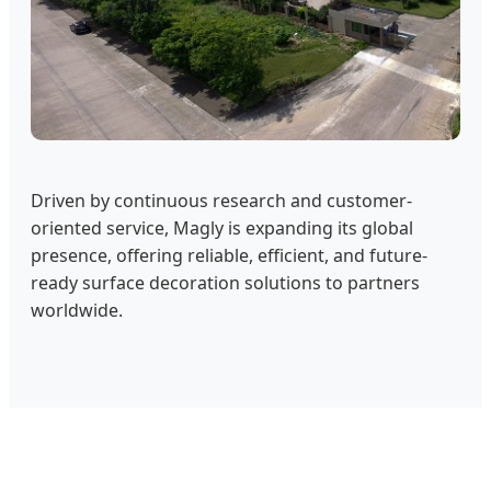
Driven by continuous research and customer-
oriented service, Magly is expanding its global
presence, offering reliable, efficient, and future-
ready surface decoration solutions to partners
worldwide.