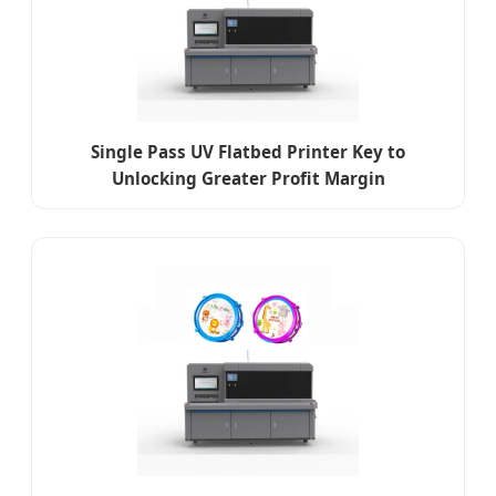
Single Pass UV Flatbed Printer Key to
Unlocking Greater Profit Margin