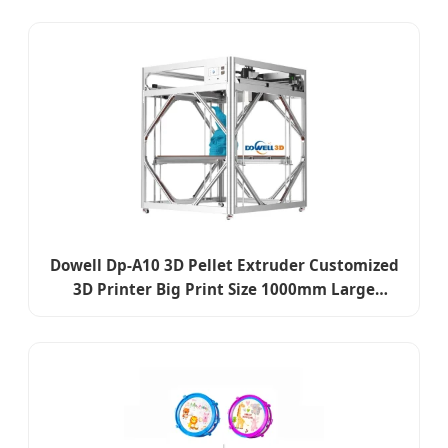
Dowell Dp-A10 3D Pellet Extruder Customized
3D Printer Big Print Size 1000mm Large
Industrial 3D Printer