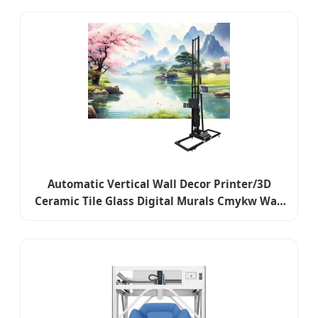
Printer
Automatic Vertical Wall Decor Printer/3D
Ceramic Tile Glass Digital Murals Cmykw Wall
Printer for Logo Background Decorative Wall
Printer