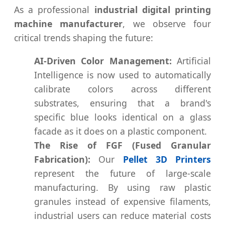
As a professional
industrial digital printing
machine manufacturer
, we observe four
critical trends shaping the future:
AI-Driven Color Management:
Artificial
Intelligence is now used to automatically
calibrate colors across different
substrates, ensuring that a brand's
specific blue looks identical on a glass
facade as it does on a plastic component.
The Rise of FGF (Fused Granular
Fabrication):
Our
Pellet 3D Printers
represent the future of large-scale
manufacturing. By using raw plastic
granules instead of expensive filaments,
industrial users can reduce material costs