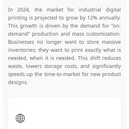
In 2024, the market for industrial digital
printing is projected to grow by 12% annually.
This growth is driven by the demand for "on-
demand" production and mass customization.
Businesses no longer want to store massive
inventories; they want to print exactly what is
needed, when it is needed. This shift reduces
waste, lowers storage costs, and significantly
speeds up the time-to-market for new product
designs.
🌐