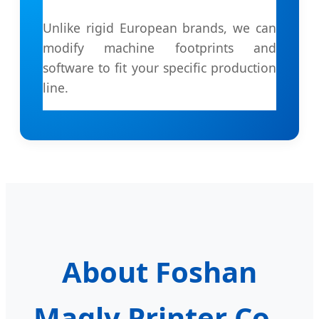
Unlike rigid European brands, we can
modify machine footprints and
software to fit your specific production
line.
About Foshan
Magly Printer Co.,