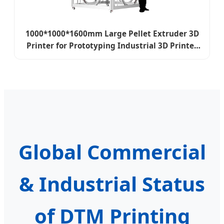
1000*1000*1600mm Large Pellet Extruder 3D
Printer for Prototyping Industrial 3D Printer
Machine
Global Commercial
& Industrial Status
of DTM Printing