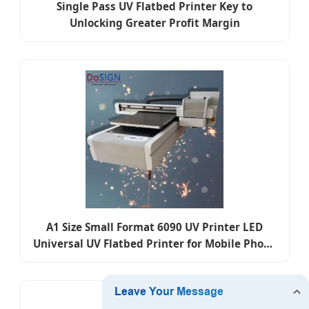
Single Pass UV Flatbed Printer Key to
Unlocking Greater Profit Margin
A1 Size Small Format 6090 UV Printer LED
Universal UV Flatbed Printer for Mobile Phone
Case/Tile/Glass/Bottle