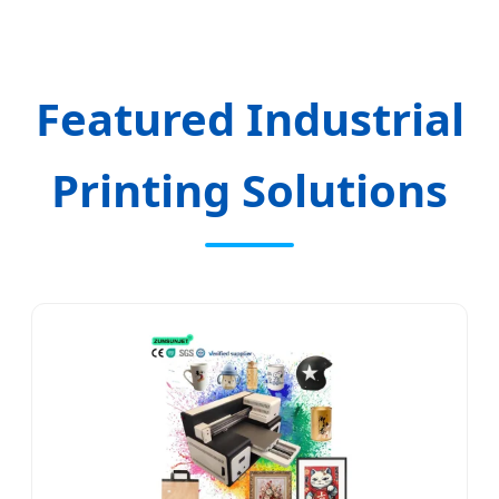
Featured Industrial
Printing Solutions