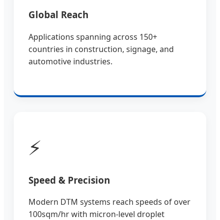
Global Reach
Applications spanning across 150+
countries in construction, signage, and
automotive industries.
⚡
Speed & Precision
Modern DTM systems reach speeds of over
100sqm/hr with micron-level droplet