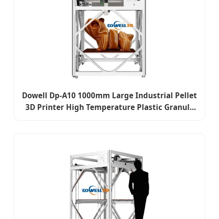
Dowell Dp-A10 1000mm Large Industrial Pellet
3D Printer High Temperature Plastic Granule
Extrusion Printer Support WiFi Remote
Management