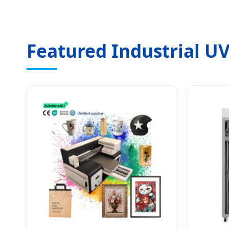
Featured Industrial UV