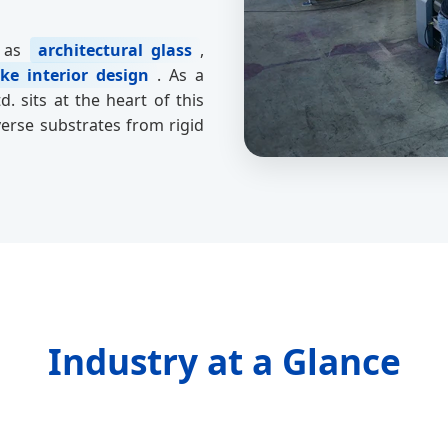
h as
architectural glass
,
ke interior design
. As a
. sits at the heart of this
verse substrates from rigid
Industry at a Glance