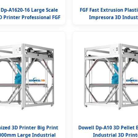
 Dp-A1620-16 Large Scale
FGF Fast Extrusion Plasti
D Printer Professional FGF
Impresora 3D Indust
zed 3D Printer Big Print
Dowell Dp-A10 3D Pellet 
1000mm Large Industrial
Industrial 3D Print