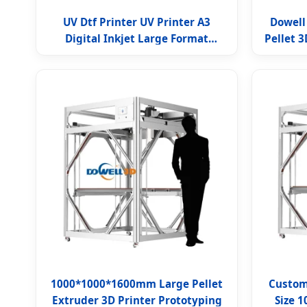
UV Dtf Printer UV Printer A3
Dowell
Digital Inkjet Large Format
Pellet 3
Flatbed UV Printer
1000*1000*1600mm Large Pellet
Customi
Extruder 3D Printer Prototyping
Size 