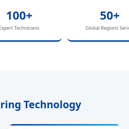
100+
50+
Expert Technicians
Global Regions Ser
uring Technology