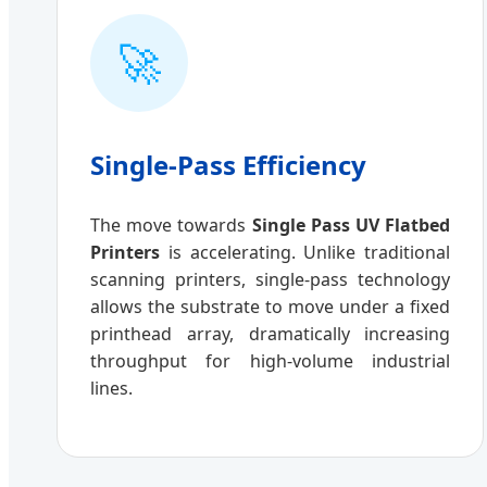
🚀
Single-Pass Efficiency
The move towards
Single Pass UV Flatbed
Printers
is accelerating. Unlike traditional
scanning printers, single-pass technology
allows the substrate to move under a fixed
printhead array, dramatically increasing
throughput for high-volume industrial
lines.