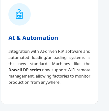
🤖
AI & Automation
Integration with AI-driven RIP software and
automated loading/unloading systems is
the new standard. Machines like the
Dowell DP series
now support WiFi remote
management, allowing factories to monitor
production from anywhere.