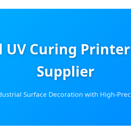
al UV Curing Printe
Supplier
ustrial Surface Decoration with High-Preci