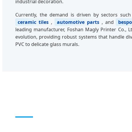
industrial decoration.
Currently, the demand is driven by sectors suc
ceramic tiles
,
automotive parts
, and
bespo
leading manufacturer, Foshan Magly Printer Co., Ltd
evolution, providing robust systems that handle di
PVC to delicate glass murals.