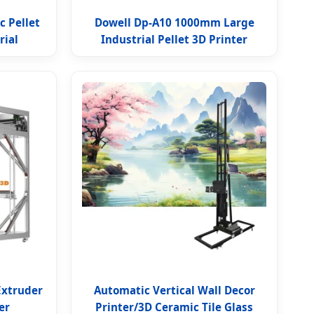
c Pellet
Dowell Dp-A10 1000mm Large
rial
Industrial Pellet 3D Printer
Extruder
Automatic Vertical Wall Decor
er
Printer/3D Ceramic Tile Glass