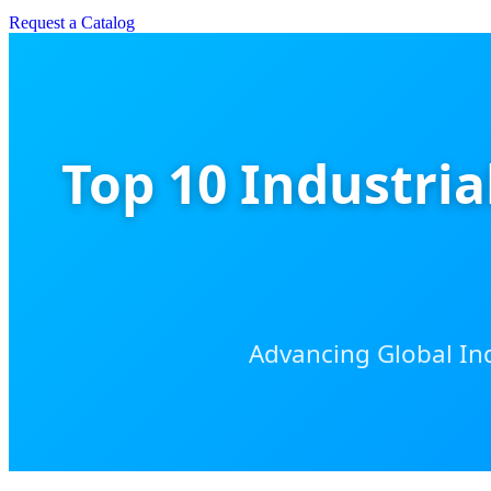
Request a Catalog
Top 10 Industri
Advancing Global Ind