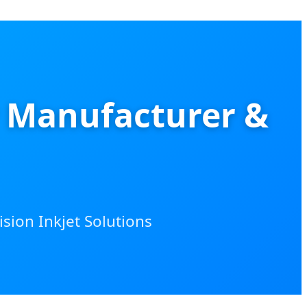
r Manufacturer &
sion Inkjet Solutions