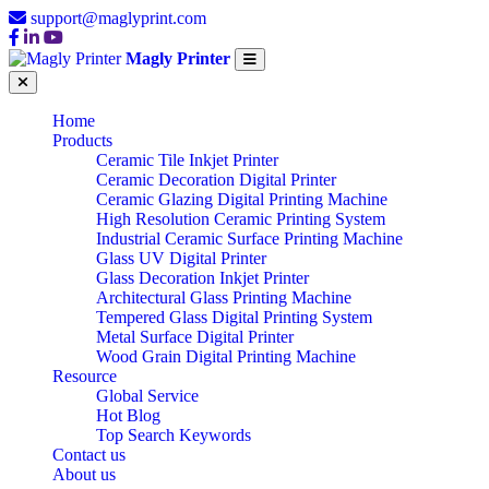
support@maglyprint.com
Magly Printer
Home
Products
Ceramic Tile Inkjet Printer
Ceramic Decoration Digital Printer
Ceramic Glazing Digital Printing Machine
High Resolution Ceramic Printing System
Industrial Ceramic Surface Printing Machine
Glass UV Digital Printer
Glass Decoration Inkjet Printer
Architectural Glass Printing Machine
Tempered Glass Digital Printing System
Metal Surface Digital Printer
Wood Grain Digital Printing Machine
Resource
Global Service
Hot Blog
Top Search Keywords
Contact us
About us