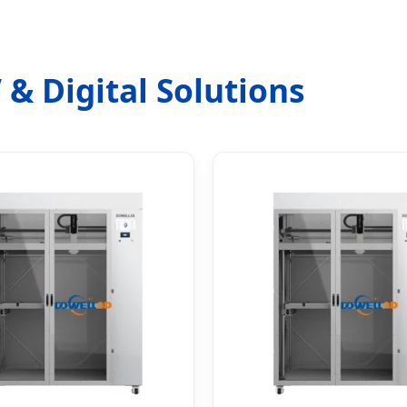
 & Digital Solutions