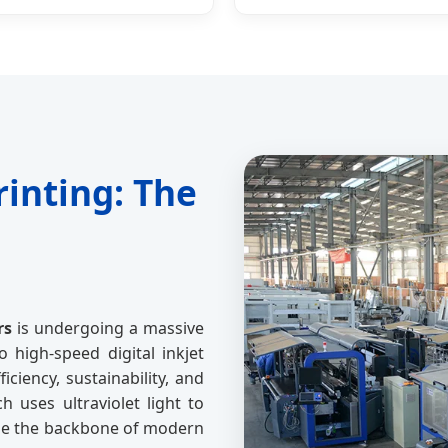
rinting: The
rs
is undergoing a massive
o high-speed digital inkjet
ciency, sustainability, and
h uses ultraviolet light to
come the backbone of modern