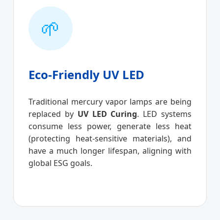
🌱
Eco-Friendly UV LED
Traditional mercury vapor lamps are being
replaced by
UV LED Curing
. LED systems
consume less power, generate less heat
(protecting heat-sensitive materials), and
have a much longer lifespan, aligning with
global ESG goals.