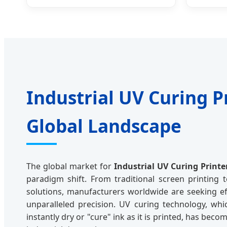
Industrial UV Curing P
Global Landscape
The global market for
Industrial UV Curing Printe
paradigm shift. From traditional screen printing t
solutions, manufacturers worldwide are seeking effi
unparalleled precision. UV curing technology, whic
instantly dry or "cure" ink as it is printed, has be