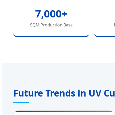
7,000+
SQM Production Base
Future Trends in UV C