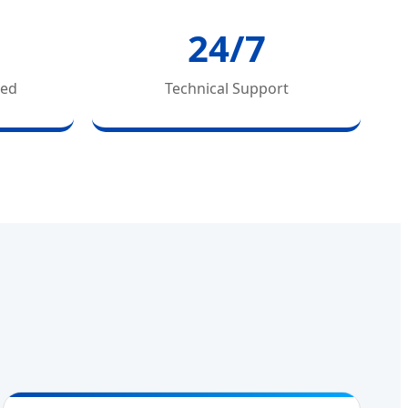
24/7
ved
Technical Support