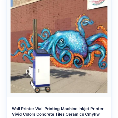
Wall Printer Wall Printing Machine Inkjet Printer
Vivid Colors Concrete Tiles Ceramics Cmykw