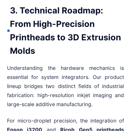
3. Technical Roadmap:
From High-Precision
Printheads to 3D Extrusion
Molds
Understanding the hardware mechanics is
essential for system integrators. Our product
lineup bridges two distinct fields of industrial
fabrication: high-resolution inkjet imaging and
large-scale additive manufacturing.
For micro-droplet precision, the integration of
Epson i3200
and
Ricoh Gen5 printheads