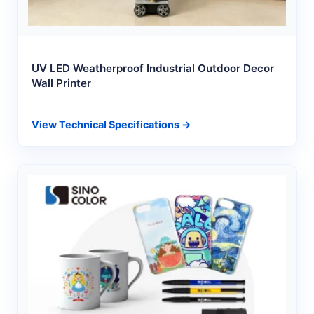
UV LED Weatherproof Industrial Outdoor Decor
Wall Printer
View Technical Specifications →