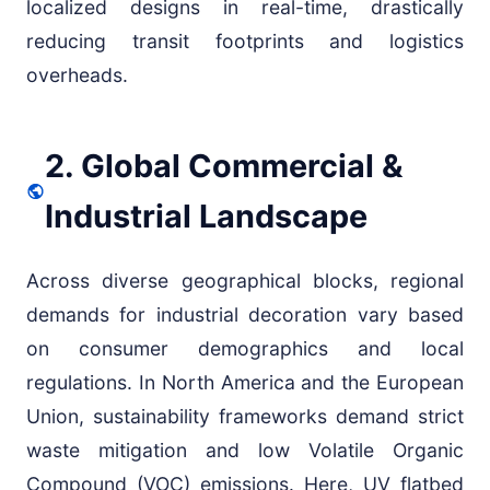
localized designs in real-time, drastically
reducing transit footprints and logistics
overheads.
2. Global Commercial &
Industrial Landscape
Across diverse geographical blocks, regional
demands for industrial decoration vary based
on consumer demographics and local
regulations. In North America and the European
Union, sustainability frameworks demand strict
waste mitigation and low Volatile Organic
Compound (VOC) emissions. Here, UV flatbed