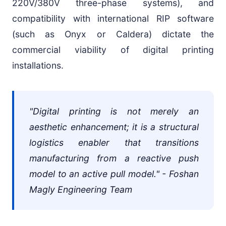
220V/380V three-phase systems), and
compatibility with international RIP software
(such as Onyx or Caldera) dictate the
commercial viability of digital printing
installations.
"Digital printing is not merely an
aesthetic enhancement; it is a structural
logistics enabler that transitions
manufacturing from a reactive push
model to an active pull model." - Foshan
Magly Engineering Team