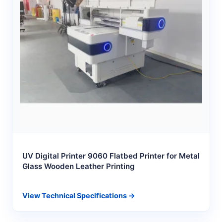
UV Digital Printer 9060 Flatbed Printer for Metal
Glass Wooden Leather Printing
View Technical Specifications →