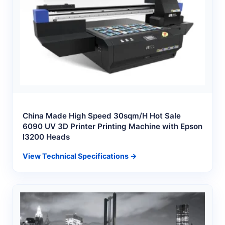
China Made High Speed 30sqm/H Hot Sale
6090 UV 3D Printer Printing Machine with Epson
I3200 Heads
View Technical Specifications →