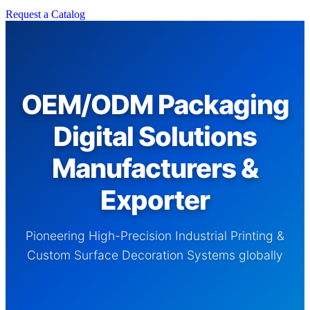
Request a Catalog
OEM/ODM Packaging
Digital Solutions
Manufacturers &
Exporter
Pioneering High-Precision Industrial Printing &
Custom Surface Decoration Systems globally