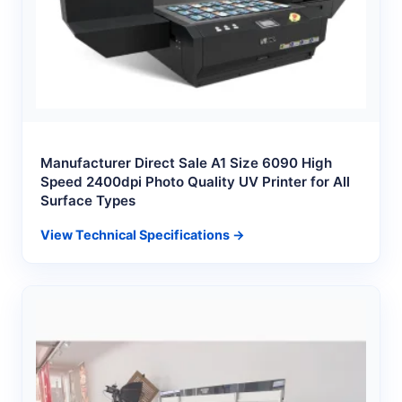
Manufacturer Direct Sale A1 Size 6090 High
Speed 2400dpi Photo Quality UV Printer for All
Surface Types
View Technical Specifications →