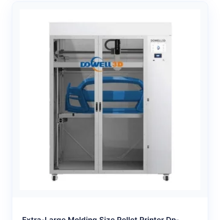
Extra-Large Molding Size Pellet Printer Dp-