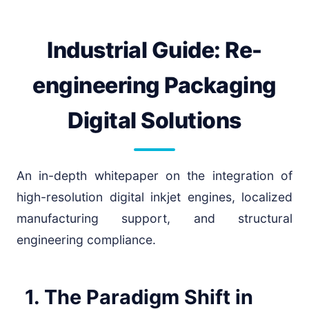
Industrial Guide: Re-
engineering Packaging
Digital Solutions
An in-depth whitepaper on the integration of
high-resolution digital inkjet engines, localized
manufacturing support, and structural
engineering compliance.
1. The Paradigm Shift in