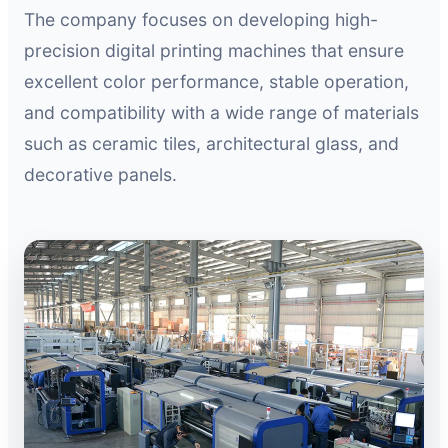
The company focuses on developing high-
precision digital printing machines that ensure
excellent color performance, stable operation,
and compatibility with a wide range of materials
such as ceramic tiles, architectural glass, and
decorative panels.