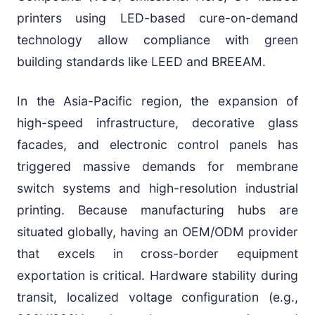
printers using LED-based cure-on-demand
technology allow compliance with green
building standards like LEED and BREEAM.
In the Asia-Pacific region, the expansion of
high-speed infrastructure, decorative glass
facades, and electronic control panels has
triggered massive demands for membrane
switch systems and high-resolution industrial
printing. Because manufacturing hubs are
situated globally, having an OEM/ODM provider
that excels in cross-border equipment
exportation is critical. Hardware stability during
transit, localized voltage configuration (e.g.,