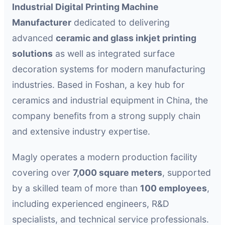
Industrial Digital Printing Machine
Manufacturer
dedicated to delivering
advanced
ceramic and glass inkjet printing
solutions
as well as integrated surface
decoration systems for modern manufacturing
industries. Based in Foshan, a key hub for
ceramics and industrial equipment in China, the
company benefits from a strong supply chain
and extensive industry expertise.
Magly operates a modern production facility
covering over
7,000 square meters
, supported
by a skilled team of more than
100 employees
,
including experienced engineers, R&D
specialists, and technical service professionals.