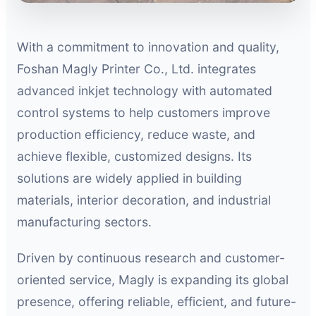
With a commitment to innovation and quality,
Foshan Magly Printer Co., Ltd. integrates
advanced inkjet technology with automated
control systems to help customers improve
production efficiency, reduce waste, and
achieve flexible, customized designs. Its
solutions are widely applied in building
materials, interior decoration, and industrial
manufacturing sectors.
Driven by continuous research and customer-
oriented service, Magly is expanding its global
presence, offering reliable, efficient, and future-