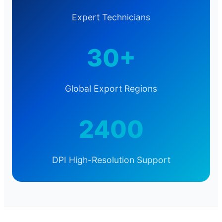
Expert Technicians
30+
Global Export Regions
2400
DPI High-Resolution Support