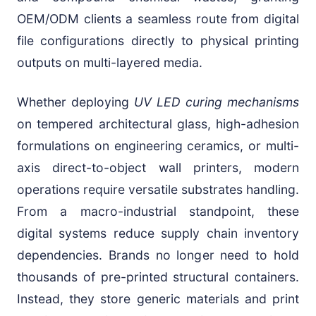
OEM/ODM clients a seamless route from digital
file configurations directly to physical printing
outputs on multi-layered media.
Whether deploying
UV LED curing mechanisms
on tempered architectural glass, high-adhesion
formulations on engineering ceramics, or multi-
axis direct-to-object wall printers, modern
operations require versatile substrates handling.
From a macro-industrial standpoint, these
digital systems reduce supply chain inventory
dependencies. Brands no longer need to hold
thousands of pre-printed structural containers.
Instead, they store generic materials and print