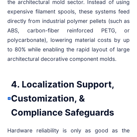
the architectural mold sector. Instead of using
expensive filament spools, these systems feed
directly from industrial polymer pellets (such as
ABS, carbon-fiber reinforced PETG, or
polycarbonate), lowering material costs by up
to 80% while enabling the rapid layout of large
architectural decorative component molds.
4. Localization Support,
Customization, &
Compliance Safeguards
Hardware reliability is only as good as the