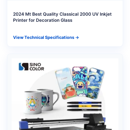
2024 Mt Best Quality Classical 2000 UV Inkjet
Printer for Decoration Glass
View Technical Specifications →