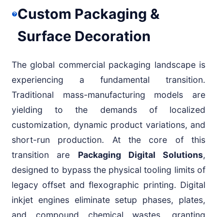
Custom Packaging &
Surface Decoration
The global commercial packaging landscape is
experiencing a fundamental transition.
Traditional mass-manufacturing models are
yielding to the demands of localized
customization, dynamic product variations, and
short-run production. At the core of this
transition are
Packaging Digital Solutions
,
designed to bypass the physical tooling limits of
legacy offset and flexographic printing. Digital
inkjet engines eliminate setup phases, plates,
and compound chemical wastes, granting