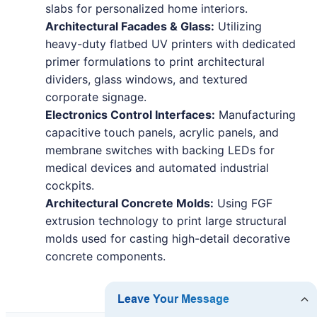
slabs for personalized home interiors.
Architectural Facades & Glass:
Utilizing
heavy-duty flatbed UV printers with dedicated
primer formulations to print architectural
dividers, glass windows, and textured
corporate signage.
Electronics Control Interfaces:
Manufacturing
capacitive touch panels, acrylic panels, and
membrane switches with backing LEDs for
medical devices and automated industrial
cockpits.
Architectural Concrete Molds:
Using FGF
extrusion technology to print large structural
molds used for casting high-detail decorative
concrete components.