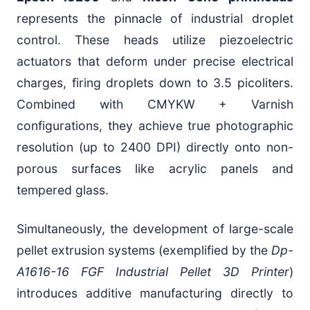
represents the pinnacle of industrial droplet
control. These heads utilize piezoelectric
actuators that deform under precise electrical
charges, firing droplets down to 3.5 picoliters.
Combined with CMYKW + Varnish
configurations, they achieve true photographic
resolution (up to 2400 DPI) directly onto non-
porous surfaces like acrylic panels and
tempered glass.
Simultaneously, the development of large-scale
pellet extrusion systems (exemplified by the
Dp-
A1616-16 FGF Industrial Pellet 3D Printer
)
introduces additive manufacturing directly to