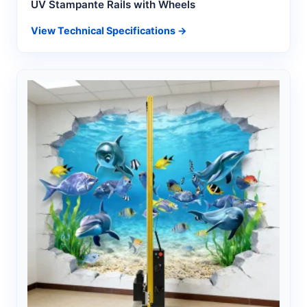
UV Stampante Rails with Wheels
View Technical Specifications →