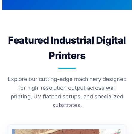
Featured Industrial Digital
Printers
Explore our cutting-edge machinery designed
for high-resolution output across wall
printing, UV flatbed setups, and specialized
substrates.