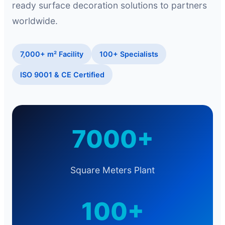
ready surface decoration solutions to partners
worldwide.
7,000+ m² Facility
100+ Specialists
ISO 9001 & CE Certified
7000+
Square Meters Plant
100+