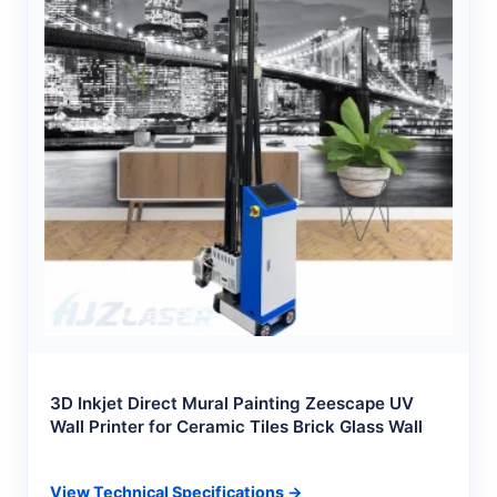
3D Inkjet Direct Mural Painting Zeescape UV
Wall Printer for Ceramic Tiles Brick Glass Wall
View Technical Specifications →