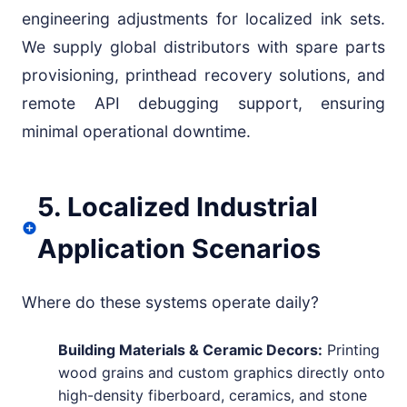
engineering adjustments for localized ink sets.
We supply global distributors with spare parts
provisioning, printhead recovery solutions, and
remote API debugging support, ensuring
minimal operational downtime.
5. Localized Industrial
Application Scenarios
Where do these systems operate daily?
Building Materials & Ceramic Decors:
Printing
wood grains and custom graphics directly onto
high-density fiberboard, ceramics, and stone