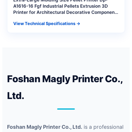
A1616-16 Fgf Industrial Pellets Extrusion 3D
Printer for Architectural Decorative Component
Molds
View Technical Specifications →
Foshan Magly Printer Co.,
Ltd.
Foshan Magly Printer Co., Ltd.
is a professional