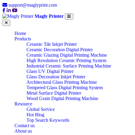
support@maglyprint.com
Magly Printer
Home
Products
Ceramic Tile Inkjet Printer
Ceramic Decoration Digital Printer
Ceramic Glazing Digital Printing Machine
High Resolution Ceramic Printing System
Industrial Ceramic Surface Printing Machine
Glass UV Digital Printer
Glass Decoration Inkjet Printer
Architectural Glass Printing Machine
Tempered Glass Digital Printing System
Metal Surface Digital Printer
Wood Grain Digital Printing Machine
Resource
Global Service
Hot Blog
Top Search Keywords
Contact us
About us