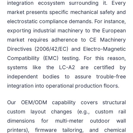
integration ecosystem surrounding it. Every
market presents specific mechanical safety and
electrostatic compliance demands. For instance,
exporting industrial machinery to the European
market requires adherence to CE Machinery
Directives (2006/42/EC) and Electro-Magnetic
Compatibility (EMC) testing. For this reason,
systems like the LC-A2 are certified by
independent bodies to assure trouble-free
integration into operational production floors.
Our OEM/ODM capability covers structural
custom layout changes (e.g., custom rail
dimensions for multi-meter outdoor wall
printers), firmware tailoring, and chemical