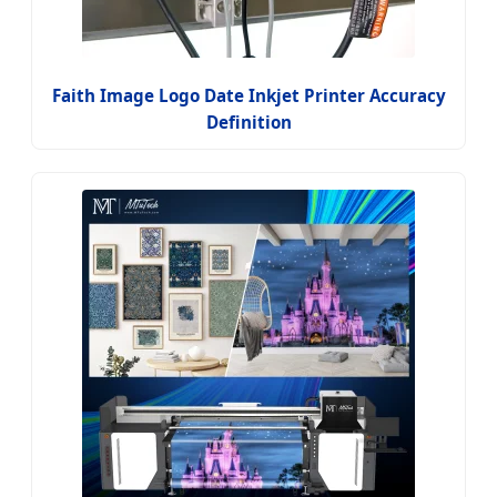
Faith Image Logo Date Inkjet Printer Accuracy
Definition