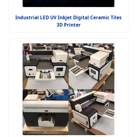
Industrial LED UV Inkjet Digital Ceramic Tiles
3D Printer