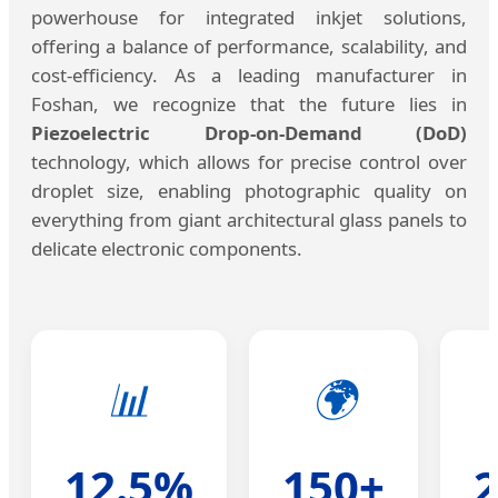
powerhouse for integrated inkjet solutions,
offering a balance of performance, scalability, and
cost-efficiency. As a leading manufacturer in
Foshan, we recognize that the future lies in
Piezoelectric Drop-on-Demand (DoD)
technology, which allows for precise control over
droplet size, enabling photographic quality on
everything from giant architectural glass panels to
delicate electronic components.
📊
🌍
12.5%
150+
2