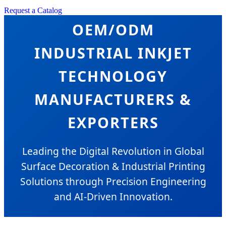
Request a Catalog
OEM/ODM
INDUSTRIAL INKJET
TECHNOLOGY
MANUFACTURERS &
EXPORTERS
Leading the Digital Revolution in Global
Surface Decoration & Industrial Printing
Solutions through Precision Engineering
and AI-Driven Innovation.