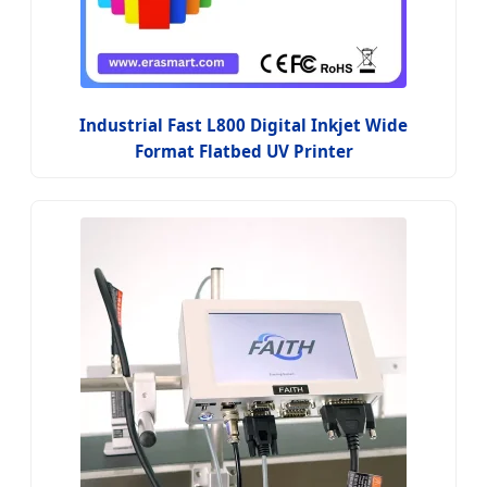
Industrial Fast L800 Digital Inkjet Wide
Format Flatbed UV Printer