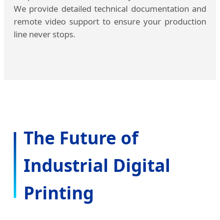
We provide detailed technical documentation and
remote video support to ensure your production
line never stops.
The Future of
Industrial Digital
Printing