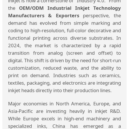
inkjet is now a cornerstone of "Industry 4.0." From
the
OEM/ODM Industrial Inkjet Technology
Manufacturers & Exporters
perspective, the
demand has evolved from simple marking and
coding to high-resolution, full-color decorative and
functional printing across diverse substrates. In
2024, the market is characterized by a rapid
transition from analog (screen and offset) to
digital. This shift is driven by the need for short-run
customization, reduced waste, and the ability to
print on demand. Industries such as ceramics,
textiles, packaging, and electronics are integrating
inkjet heads directly into their production lines.
Major economies in North America, Europe, and
Asia-Pacific are investing heavily in inkjet R&D.
While Europe excels in high-end machinery and
specialized inks, China has emerged as a