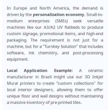
In Europe and North America, the demand is
driven by the
personalization economy
. Small-to-
medium enterprises (SMEs) seek versatile
machines like our A3/A2 UV flatbeds to produce
custom signage, promotional items, and high-end
packaging. The requirement is not just for a
machine, but for a "Turnkey Solution" that includes
software, ink chemistry, and post-processing
equipment.
Local Application Example:
A ceramic
manufacturer in Brazil might use our 3D Inkjet
Mural printers to create "custom collections" for
local interior designers, allowing them to offer
unique floor and wall designs without maintaining
a massive inventory of pre-printed tiles.