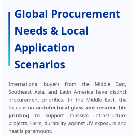
Global Procurement
Needs & Local
Application
Scenarios
International buyers from the Middle East,
Southeast Asia, and Latin America have distinct
procurement priorities. In the Middle East, the
focus is on
architectural glass and ceramic tile
printing
to support massive infrastructure
projects. Here, durability against UV exposure and
heat is paramount.