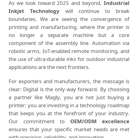
As we look toward 2025 and beyond,
Industrial
Inkjet Technology
will continue to break
boundaries. We are seeing the convergence of
printing and manufacturing, where the printer is
no longer a separate machine but a core
component of the assembly line. Automation via
robotic arms, IoT-enabled remote monitoring, and
the use of ultra-durable inks for outdoor industrial
applications are the next frontiers.
For exporters and manufacturers, the message is
clear: Digital is the only way forward. By choosing
a partner like Magly, you are not just buying a
printer; you are investing in a technology roadmap
that keeps you at the forefront of your industry.
Our commitment to
OEM/ODM excellence
ensures that your specific market needs are met
with precision, reliability, and innovation.