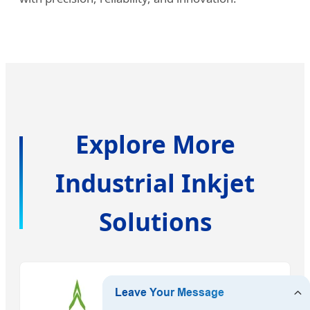
Explore More
Industrial Inkjet
Solutions