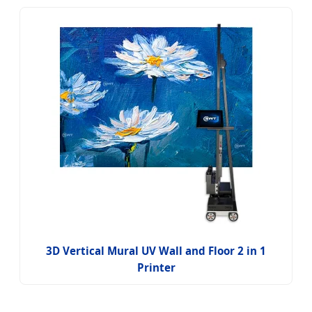
3D Vertical Mural UV Wall and Floor 2 in 1
Printer