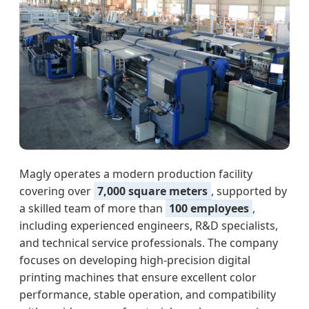
Magly operates a modern production facility
covering over
7,000 square meters
, supported by
a skilled team of more than
100 employees
,
including experienced engineers, R&D specialists,
and technical service professionals. The company
focuses on developing high-precision digital
printing machines that ensure excellent color
performance, stable operation, and compatibility