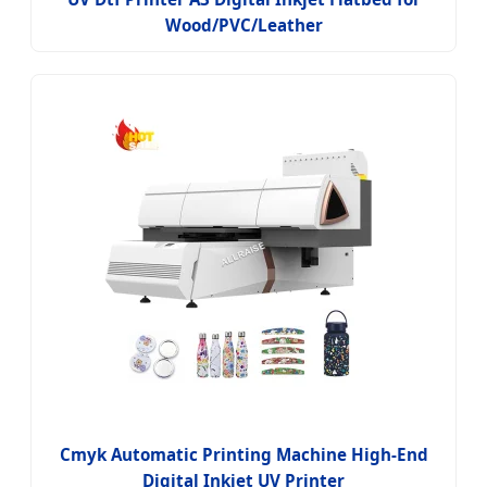
Wood/PVC/Leather
Cmyk Automatic Printing Machine High-End
Digital Inkjet UV Printer