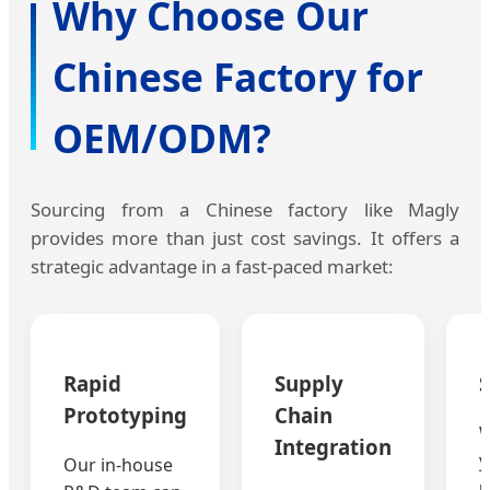
Why Choose Our
Chinese Factory for
OEM/ODM?
Sourcing from a Chinese factory like Magly
provides more than just cost savings. It offers a
strategic advantage in a fast-paced market:
Rapid
Supply
S
Prototyping
Chain
W
Integration
y
Our in-house
u