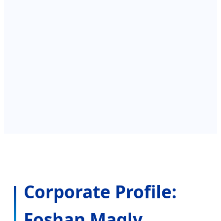
l
Corporate Profile:
Foshan Magly