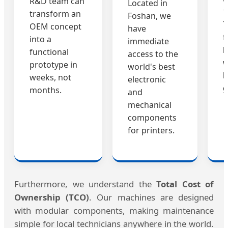
R&D team can
Located in
1
transform an
Foshan, we
7
OEM concept
have
f
into a
immediate
b
functional
access to the
w
prototype in
world's best
b
weeks, not
electronic
g
months.
and
mechanical
components
for printers.
Furthermore, we understand the
Total Cost of
Ownership (TCO)
. Our machines are designed
with modular components, making maintenance
simple for local technicians anywhere in the world.