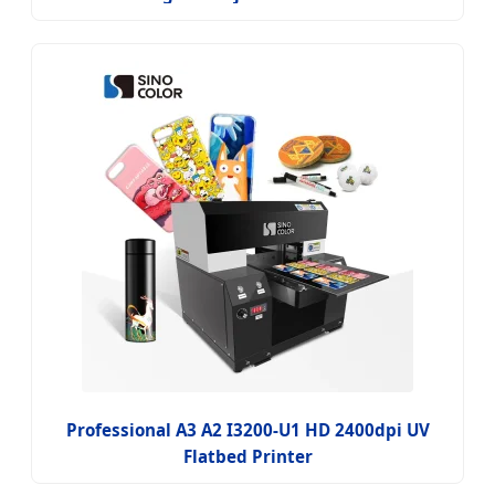
Professional A3 A2 I3200-U1 HD 2400dpi UV
Flatbed Printer