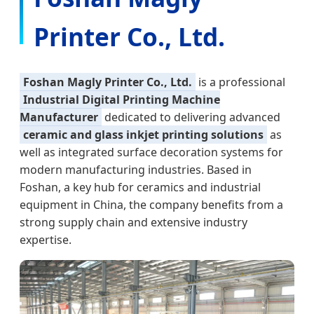
Printer Co., Ltd.
Foshan Magly Printer Co., Ltd.
is a professional
Industrial Digital Printing Machine
Manufacturer
dedicated to delivering advanced
ceramic and glass inkjet printing solutions
as
well as integrated surface decoration systems for
modern manufacturing industries. Based in
Foshan, a key hub for ceramics and industrial
equipment in China, the company benefits from a
strong supply chain and extensive industry
expertise.