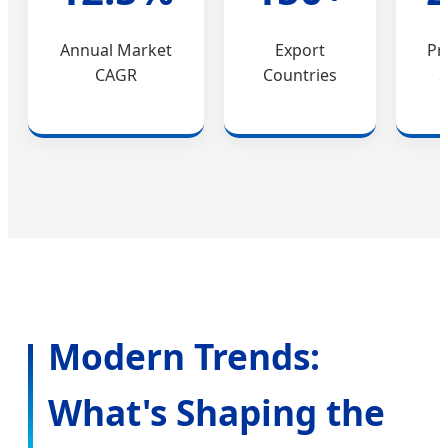
Annual Market
Export
Pr
CAGR
Countries
S
Modern Trends:
What's Shaping the