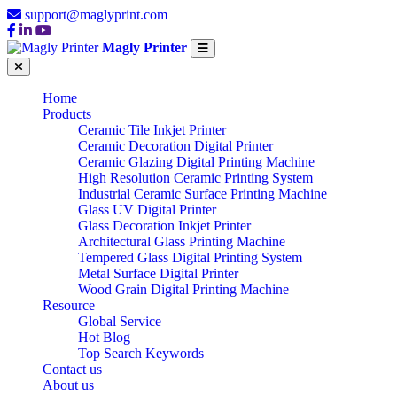
support@maglyprint.com
Magly Printer
Home
Products
Ceramic Tile Inkjet Printer
Ceramic Decoration Digital Printer
Ceramic Glazing Digital Printing Machine
High Resolution Ceramic Printing System
Industrial Ceramic Surface Printing Machine
Glass UV Digital Printer
Glass Decoration Inkjet Printer
Architectural Glass Printing Machine
Tempered Glass Digital Printing System
Metal Surface Digital Printer
Wood Grain Digital Printing Machine
Resource
Global Service
Hot Blog
Top Search Keywords
Contact us
About us