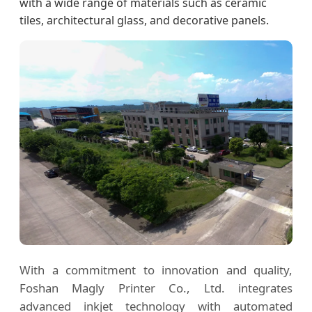
with a wide range of materials such as ceramic
tiles, architectural glass, and decorative panels.
With a commitment to innovation and quality,
Foshan Magly Printer Co., Ltd. integrates
advanced inkjet technology with automated