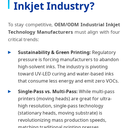
Inkjet Industry?
To stay competitive,
OEM/ODM Industrial Inkjet
Technology Manufacturers
must align with four
critical trends:
Sustainability & Green Printing:
Regulatory
pressure is forcing manufacturers to abandon
high-solvent inks. The industry is pivoting
toward UV-LED curing and water-based inks
that consume less energy and emit zero VOCs.
Single-Pass vs. Multi-Pass:
While multi-pass
printers (moving heads) are great for ultra-
high resolution, single-pass technology
(stationary heads, moving substrate) is
revolutionizing mass production speeds,
matching traditional printing presses.