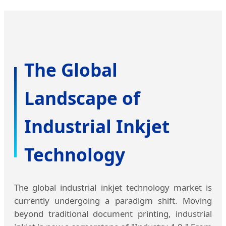
The Global
Landscape of
Industrial Inkjet
Technology
The global industrial inkjet technology market is
currently undergoing a paradigm shift. Moving
beyond traditional document printing, industrial