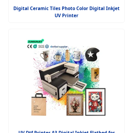
Digital Ceramic Tiles Photo Color Digital Inkjet
UV Printer
UV Dtf Printer A3 Digital Inkjet Flatbed for