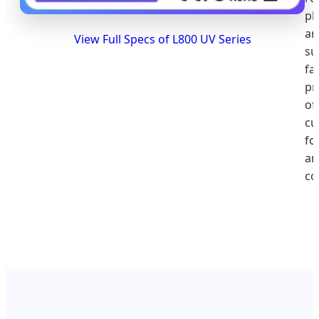
pla
an
View Full Specs of L800 UV Series
su
fa
pr
of
cu
fo
an
co