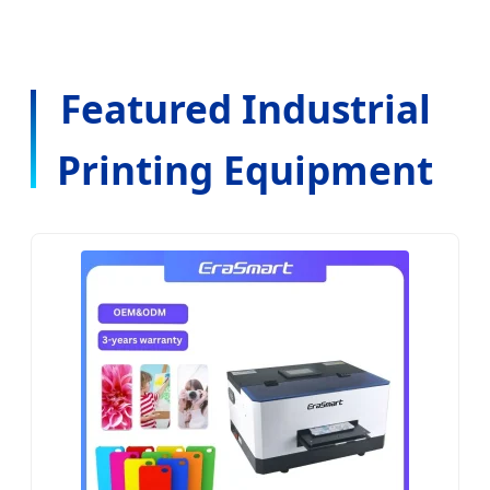
Featured Industrial
Printing Equipment