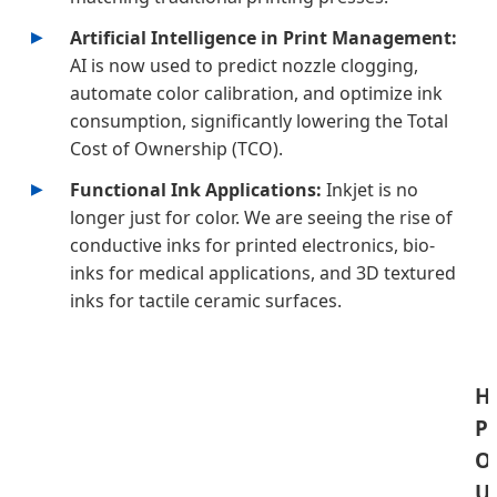
Artificial Intelligence in Print Management:
AI is now used to predict nozzle clogging,
automate color calibration, and optimize ink
consumption, significantly lowering the Total
Cost of Ownership (TCO).
Functional Ink Applications:
Inkjet is no
longer just for color. We are seeing the rise of
conductive inks for printed electronics, bio-
inks for medical applications, and 3D textured
inks for tactile ceramic surfaces.
Hi
P
O
U