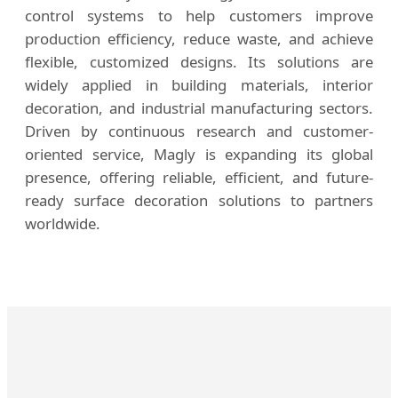
control systems to help customers improve
production efficiency, reduce waste, and achieve
flexible, customized designs. Its solutions are
widely applied in building materials, interior
decoration, and industrial manufacturing sectors.
Driven by continuous research and customer-
oriented service, Magly is expanding its global
presence, offering reliable, efficient, and future-
ready surface decoration solutions to partners
worldwide.