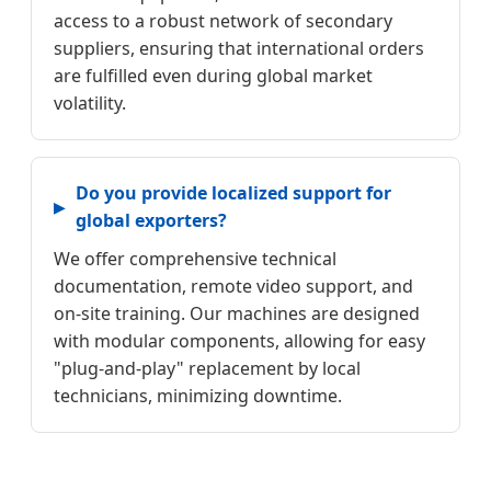
access to a robust network of secondary
suppliers, ensuring that international orders
are fulfilled even during global market
volatility.
Do you provide localized support for
global exporters?
We offer comprehensive technical
documentation, remote video support, and
on-site training. Our machines are designed
with modular components, allowing for easy
"plug-and-play" replacement by local
technicians, minimizing downtime.