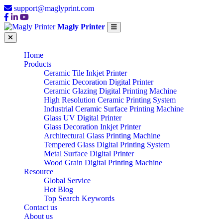
support@maglyprint.com
Magly Printer
Home
Products
Ceramic Tile Inkjet Printer
Ceramic Decoration Digital Printer
Ceramic Glazing Digital Printing Machine
High Resolution Ceramic Printing System
Industrial Ceramic Surface Printing Machine
Glass UV Digital Printer
Glass Decoration Inkjet Printer
Architectural Glass Printing Machine
Tempered Glass Digital Printing System
Metal Surface Digital Printer
Wood Grain Digital Printing Machine
Resource
Global Service
Hot Blog
Top Search Keywords
Contact us
About us