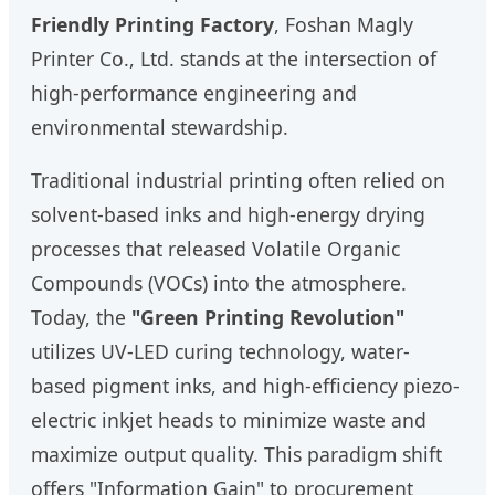
Friendly Printing Factory
, Foshan Magly
Printer Co., Ltd. stands at the intersection of
high-performance engineering and
environmental stewardship.
Traditional industrial printing often relied on
solvent-based inks and high-energy drying
processes that released Volatile Organic
Compounds (VOCs) into the atmosphere.
Today, the
"Green Printing Revolution"
utilizes UV-LED curing technology, water-
based pigment inks, and high-efficiency piezo-
electric inkjet heads to minimize waste and
maximize output quality. This paradigm shift
offers "Information Gain" to procurement