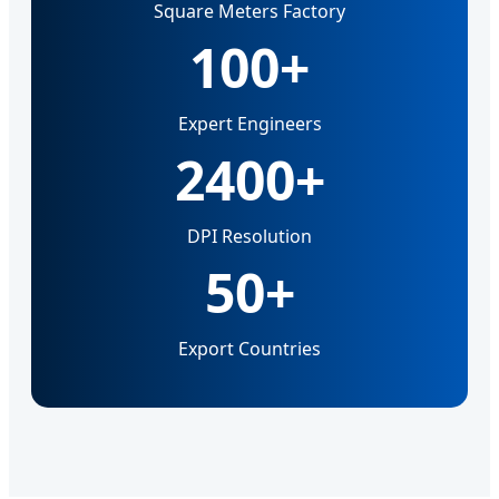
Square Meters Factory
100+
Expert Engineers
2400+
DPI Resolution
50+
Export Countries