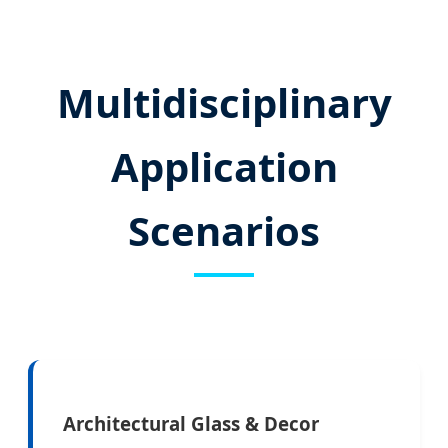
Multidisciplinary
Application
Scenarios
Architectural Glass & Decor