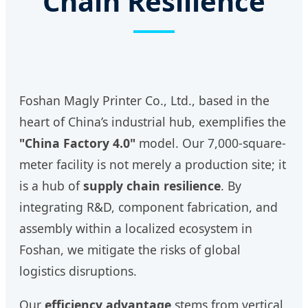
Chain Resilience
Foshan Magly Printer Co., Ltd., based in the
heart of China’s industrial hub, exemplifies the
"China Factory 4.0"
model. Our 7,000-square-
meter facility is not merely a production site; it
is a hub of
supply chain resilience
. By
integrating R&D, component fabrication, and
assembly within a localized ecosystem in
Foshan, we mitigate the risks of global
logistics disruptions.
Our
efficiency advantage
stems from vertical