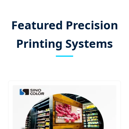
Featured Precision
Printing Systems