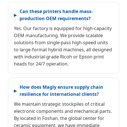
Can these printers handle mass-
production OEM requirements?
Yes. Our factory is equipped for high-capacity
OEM manufacturing. We provide scalable
solutions from single-pass high-speed units
to large-format hybrid machines, all designed
with industrial-grade Ricoh or Epson print
heads for 24/7 operation.
How does Magly ensure supply chain
resilience for international clients?
We maintain strategic stockpiles of critical
electronic components and mechanical parts.
By located in Foshan, the global center for
ceramic equipment, we have immediate