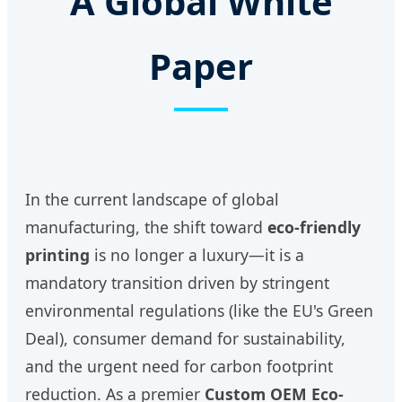
A Global White
Paper
In the current landscape of global
manufacturing, the shift toward
eco-friendly
printing
is no longer a luxury—it is a
mandatory transition driven by stringent
environmental regulations (like the EU's Green
Deal), consumer demand for sustainability,
and the urgent need for carbon footprint
reduction. As a premier
Custom OEM Eco-