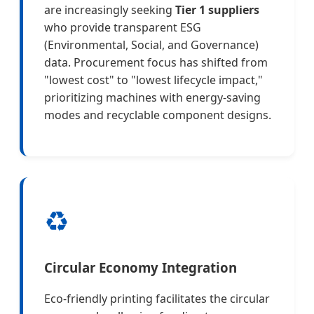
are increasingly seeking
Tier 1 suppliers
who provide transparent ESG
(Environmental, Social, and Governance)
data. Procurement focus has shifted from
"lowest cost" to "lowest lifecycle impact,"
prioritizing machines with energy-saving
modes and recyclable component designs.
♻️
Circular Economy Integration
Eco-friendly printing facilitates the circular