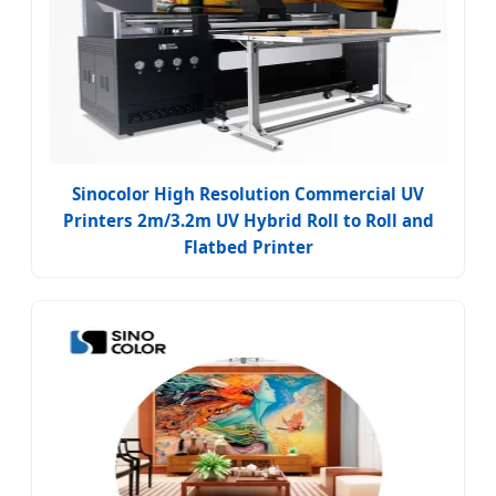
Sinocolor High Resolution Commercial UV
Printers 2m/3.2m UV Hybrid Roll to Roll and
Flatbed Printer