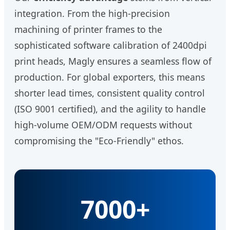
integration. From the high-precision
machining of printer frames to the
sophisticated software calibration of 2400dpi
print heads, Magly ensures a seamless flow of
production. For global exporters, this means
shorter lead times, consistent quality control
(ISO 9001 certified), and the agility to handle
high-volume OEM/ODM requests without
compromising the "Eco-Friendly" ethos.
7000+