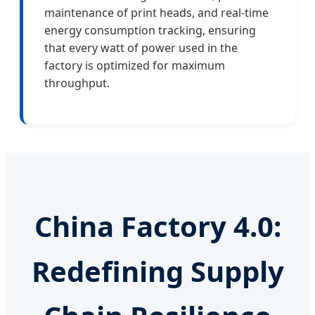
maintenance of print heads, and real-time
energy consumption tracking, ensuring
that every watt of power used in the
factory is optimized for maximum
throughput.
China Factory 4.0:
Redefining Supply