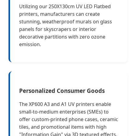
Utilizing our 250X130cm UV LED Flatbed
printers, manufacturers can create
stunning, weatherproof murals on glass
panels for skyscrapers or interior
decorative partitions with zero ozone
emission.
Personalized Consumer Goods
The XP600 A3 and A1 UV printers enable
small-to-medium enterprises (SMEs) to
offer custom-printed phone cases, ceramic
tiles, and promotional items with high
"Information Gain" via 3D textured effects.