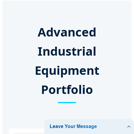
Advanced
Industrial
Equipment
Portfolio