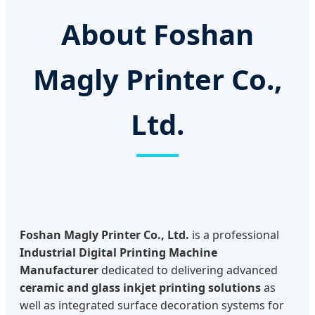
About Foshan
Magly Printer Co.,
Ltd.
Foshan Magly Printer Co., Ltd.
is a professional
Industrial Digital Printing Machine
Manufacturer
dedicated to delivering advanced
ceramic and glass inkjet printing solutions
as
well as integrated surface decoration systems for