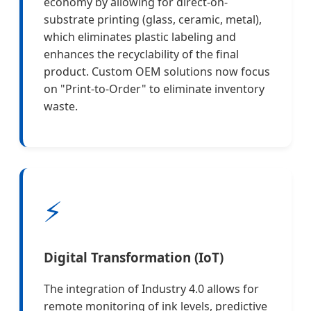
economy by allowing for direct-on-
substrate printing (glass, ceramic, metal),
which eliminates plastic labeling and
enhances the recyclability of the final
product. Custom OEM solutions now focus
on "Print-to-Order" to eliminate inventory
waste.
⚡
Digital Transformation (IoT)
The integration of Industry 4.0 allows for
remote monitoring of ink levels, predictive