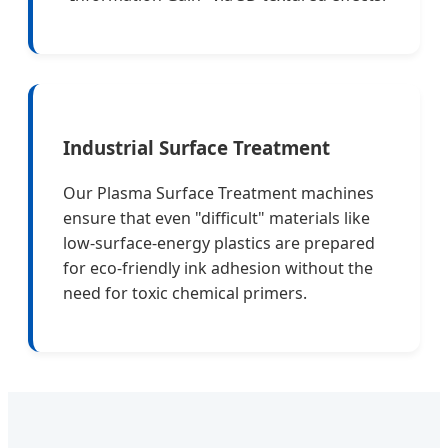
Industrial Surface Treatment
Our Plasma Surface Treatment machines
ensure that even "difficult" materials like
low-surface-energy plastics are prepared
for eco-friendly ink adhesion without the
need for toxic chemical primers.