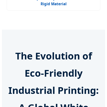
Rigid Material
The Evolution of
Eco-Friendly
Industrial Printing: