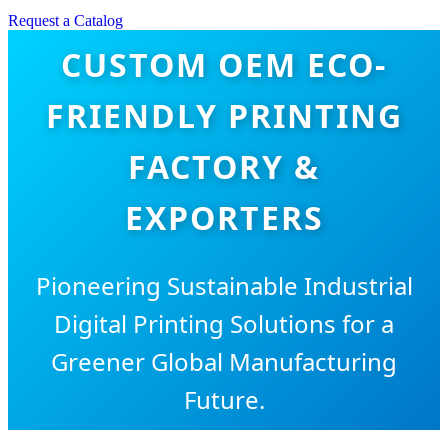
Request a Catalog
CUSTOM OEM ECO-
FRIENDLY PRINTING
FACTORY &
EXPORTERS
Pioneering Sustainable Industrial
Digital Printing Solutions for a
Greener Global Manufacturing
Future.