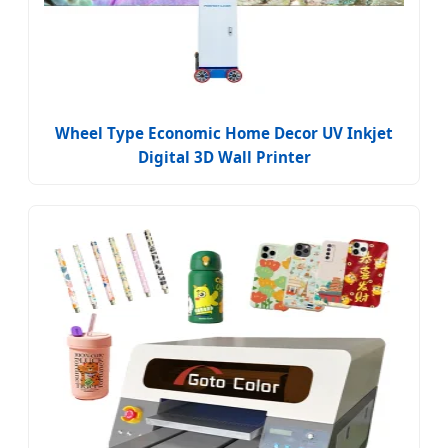
Wheel Type Economic Home Decor UV Inkjet
Digital 3D Wall Printer