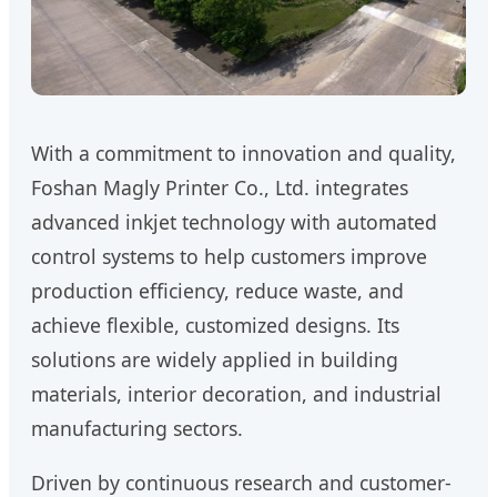
With a commitment to innovation and quality,
Foshan Magly Printer Co., Ltd. integrates
advanced inkjet technology with automated
control systems to help customers improve
production efficiency, reduce waste, and
achieve flexible, customized designs. Its
solutions are widely applied in building
materials, interior decoration, and industrial
manufacturing sectors.
Driven by continuous research and customer-