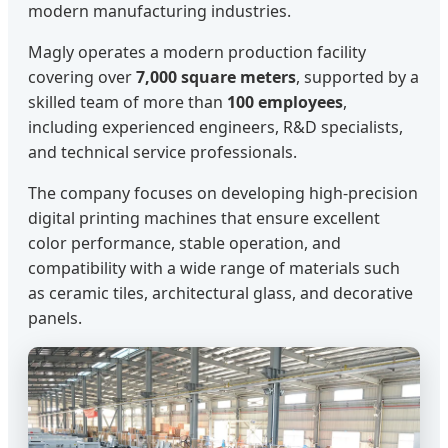
modern manufacturing industries.
Magly operates a modern production facility
covering over
7,000 square meters
, supported by a
skilled team of more than
100 employees
,
including experienced engineers, R&D specialists,
and technical service professionals.
The company focuses on developing high-precision
digital printing machines that ensure excellent
color performance, stable operation, and
compatibility with a wide range of materials such
as ceramic tiles, architectural glass, and decorative
panels.