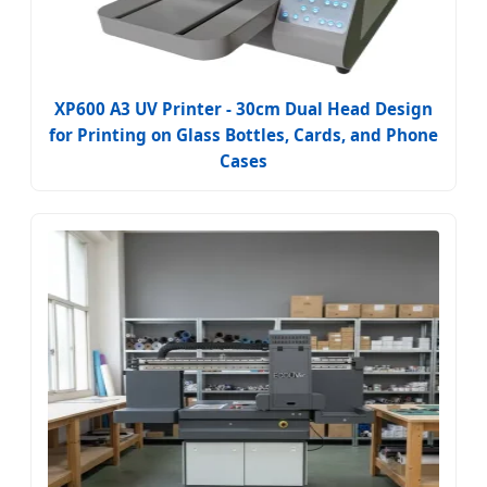
XP600 A3 UV Printer - 30cm Dual Head Design
for Printing on Glass Bottles, Cards, and Phone
Cases