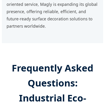
oriented service, Magly is expanding its global
presence, offering reliable, efficient, and
future-ready surface decoration solutions to
partners worldwide.
Frequently Asked
Questions:
Industrial Eco-