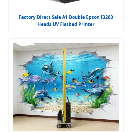
Factory Direct Sale A1 Double Epson I3200
Heads UV Flatbed Printer