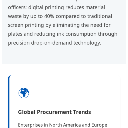
officers: digital printing reduces material
waste by up to 40% compared to traditional
screen printing by eliminating the need for
plates and reducing ink consumption through
precision drop-on-demand technology.
🌍
Global Procurement Trends
Enterprises in North America and Europe