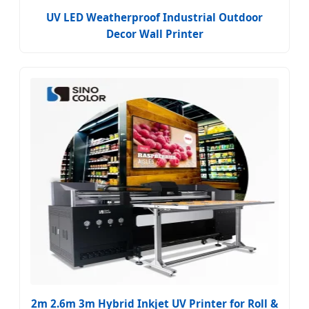
UV LED Weatherproof Industrial Outdoor
Decor Wall Printer
2m 2.6m 3m Hybrid Inkjet UV Printer for Roll &