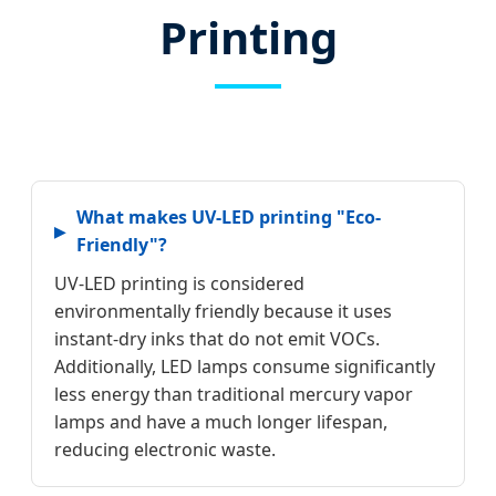
Printing
What makes UV-LED printing "Eco-
Friendly"?
UV-LED printing is considered
environmentally friendly because it uses
instant-dry inks that do not emit VOCs.
Additionally, LED lamps consume significantly
less energy than traditional mercury vapor
lamps and have a much longer lifespan,
reducing electronic waste.