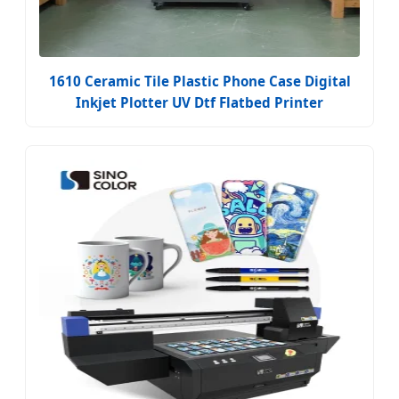
1610 Ceramic Tile Plastic Phone Case Digital
Inkjet Plotter UV Dtf Flatbed Printer