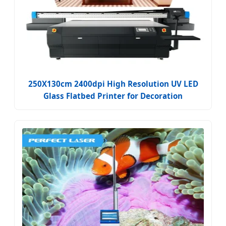
250X130cm 2400dpi High Resolution UV LED
Glass Flatbed Printer for Decoration