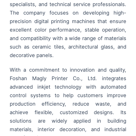
specialists, and technical service professionals.
The company focuses on developing high-
precision digital printing machines that ensure
excellent color performance, stable operation,
and compatibility with a wide range of materials
such as ceramic tiles, architectural glass, and
decorative panels.
With a commitment to innovation and quality,
Foshan Magly Printer Co., Ltd. integrates
advanced inkjet technology with automated
control systems to help customers improve
production efficiency, reduce waste, and
achieve flexible, customized designs. Its
solutions are widely applied in building
materials, interior decoration, and industrial