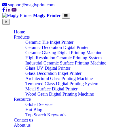
support@maglyprint.com
Magly Printer
Home
Products
Ceramic Tile Inkjet Printer
Ceramic Decoration Digital Printer
Ceramic Glazing Digital Printing Machine
High Resolution Ceramic Printing System
Industrial Ceramic Surface Printing Machine
Glass UV Digital Printer
Glass Decoration Inkjet Printer
Architectural Glass Printing Machine
Tempered Glass Digital Printing System
Metal Surface Digital Printer
Wood Grain Digital Printing Machine
Resource
Global Service
Hot Blog
Top Search Keywords
Contact us
About us