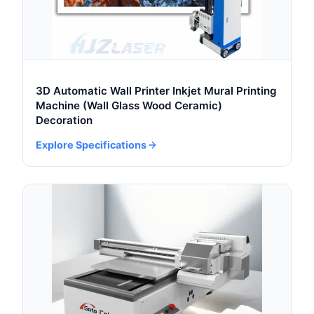
3D Automatic Wall Printer Inkjet Mural Printing
Machine (Wall Glass Wood Ceramic)
Decoration
Explore Specifications