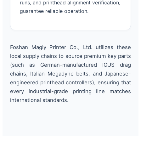
runs, and printhead alignment verification,
guarantee reliable operation.
Foshan Magly Printer Co., Ltd. utilizes these
local supply chains to source premium key parts
(such as German-manufactured IGUS drag
chains, Italian Megadyne belts, and Japanese-
engineered printhead controllers), ensuring that
every industrial-grade printing line matches
international standards.