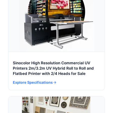
Sinocolor High Resolution Commercial UV
Printers 2m/3.2m UV Hybrid Roll to Roll and
Flatbed Printer with 2/4 Heads for Sale
Explore Specifications