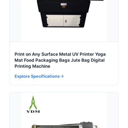
Print on Any Surface Metal UV Printer Yoga
Mat Food Packaging Bags Jute Bag Digital
Printing Machine
Explore Specifications