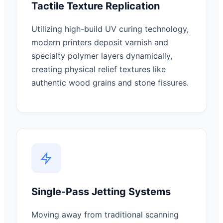
Tactile Texture Replication
Utilizing high-build UV curing technology,
modern printers deposit varnish and
specialty polymer layers dynamically,
creating physical relief textures like
authentic wood grains and stone fissures.
Single-Pass Jetting Systems
Moving away from traditional scanning