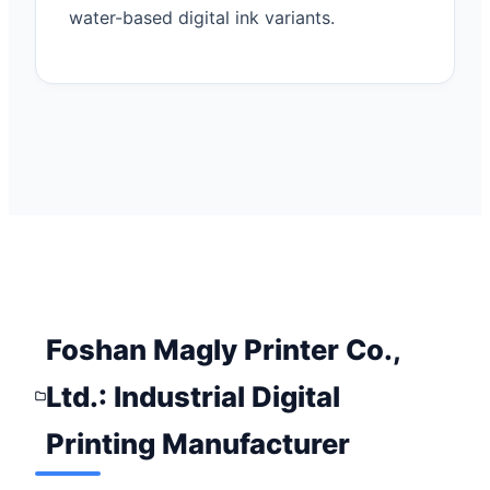
water-based digital ink variants.
Foshan Magly Printer Co.,
Ltd.: Industrial Digital
Printing Manufacturer