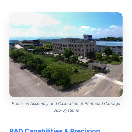
Precision Assembly and Calibration of Printhead Carriage
Sub-Systems
R&D Capabilities & Precision