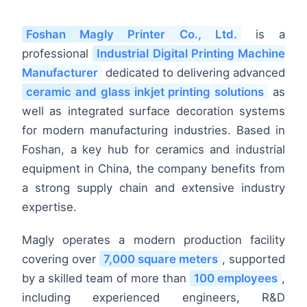
Foshan Magly Printer Co., Ltd.
is a
professional
Industrial Digital Printing Machine
Manufacturer
dedicated to delivering advanced
ceramic and glass inkjet printing solutions
as
well as integrated surface decoration systems
for modern manufacturing industries. Based in
Foshan, a key hub for ceramics and industrial
equipment in China, the company benefits from
a strong supply chain and extensive industry
expertise.
Magly operates a modern production facility
covering over
7,000 square meters
, supported
by a skilled team of more than
100 employees
,
including experienced engineers, R&D