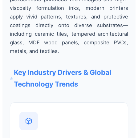
viscosity formulation inks, modern printers
apply vivid patterns, textures, and protective
coatings directly onto diverse substrates—
including ceramic tiles, tempered architectural
glass, MDF wood panels, composite PVCs,
metals, and textiles.
Key Industry Drivers & Global
Technology Trends