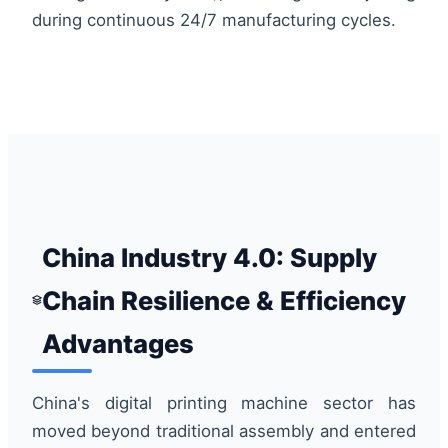
during continuous 24/7 manufacturing cycles.
China Industry 4.0: Supply
Chain Resilience & Efficiency
Advantages
China's digital printing machine sector has
moved beyond traditional assembly and entered