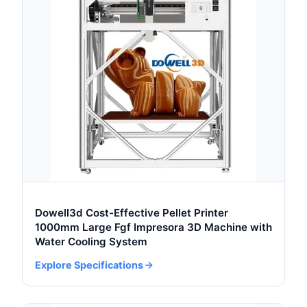
Dowell3d Cost-Effective Pellet Printer
1000mm Large Fgf Impresora 3D Machine with
Water Cooling System
Explore Specifications