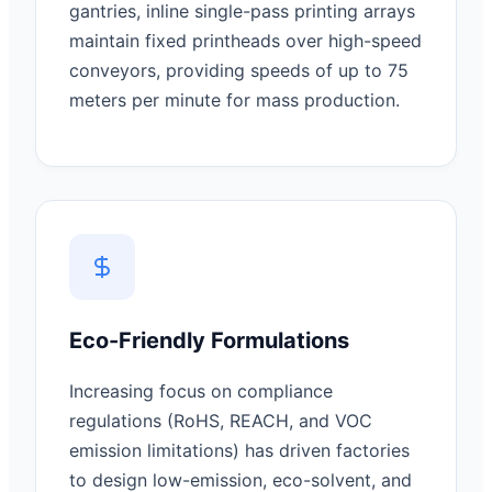
gantries, inline single-pass printing arrays
maintain fixed printheads over high-speed
conveyors, providing speeds of up to 75
meters per minute for mass production.
Eco-Friendly Formulations
Increasing focus on compliance
regulations (RoHS, REACH, and VOC
emission limitations) has driven factories
to design low-emission, eco-solvent, and