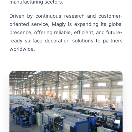
manufacturing sectors.
Driven by continuous research and customer-
oriented service, Magly is expanding its global
presence, offering reliable, efficient, and future-
ready surface decoration solutions to partners
worldwide.