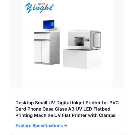
Desktop Small UV Digital Inkjet Printer for PVC
Card Phone Case Glass A3 UV LED Flatbed
Printing Machine UV Flat Printer with Clamps
Explore Specifications