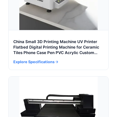
China Small 3D Printing Machine UV Printer
Flatbed Digital Printing Machine for Ceramic
Tiles Phone Case Pen PVC Acrylic Custom
Printing
Explore Specifications