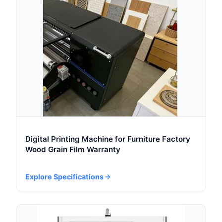
Digital Printing Machine for Furniture Factory
Wood Grain Film Warranty
Explore Specifications