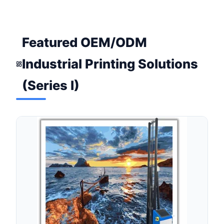
Featured OEM/ODM
Industrial Printing Solutions
(Series I)