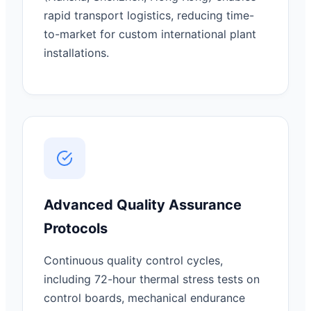
rapid transport logistics, reducing time-
to-market for custom international plant
installations.
Advanced Quality Assurance
Protocols
Continuous quality control cycles,
including 72-hour thermal stress tests on
control boards, mechanical endurance