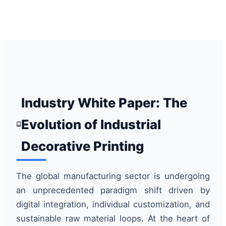
Industry White Paper: The
Evolution of Industrial
Decorative Printing
The global manufacturing sector is undergoing
an unprecedented paradigm shift driven by
digital integration, individual customization, and
sustainable raw material loops. At the heart of