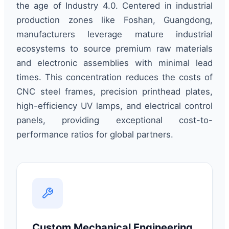
the age of Industry 4.0. Centered in industrial
production zones like Foshan, Guangdong,
manufacturers leverage mature industrial
ecosystems to source premium raw materials
and electronic assemblies with minimal lead
times. This concentration reduces the costs of
CNC steel frames, precision printhead plates,
high-efficiency UV lamps, and electrical control
panels, providing exceptional cost-to-
performance ratios for global partners.
Custom Mechanical Engineering