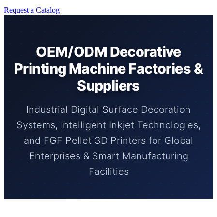
Request a Catalog
OEM/ODM Decorative
Printing Machine Factories &
Suppliers
Industrial Digital Surface Decoration
Systems, Intelligent Inkjet Technologies,
and FGF Pellet 3D Printers for Global
Enterprises & Smart Manufacturing
Facilities