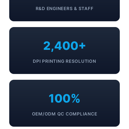
R&D ENGINEERS & STAFF
2,400+
DPI PRINTING RESOLUTION
100%
OEM/ODM QC COMPLIANCE