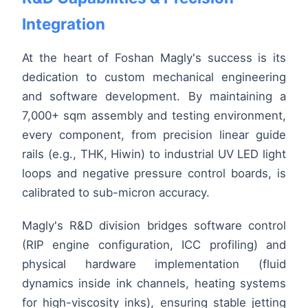
Integration
At the heart of Foshan Magly's success is its
dedication to custom mechanical engineering
and software development. By maintaining a
7,000+ sqm assembly and testing environment,
every component, from precision linear guide
rails (e.g., THK, Hiwin) to industrial UV LED light
loops and negative pressure control boards, is
calibrated to sub-micron accuracy.
Magly's R&D division bridges software control
(RIP engine configuration, ICC profiling) and
physical hardware implementation (fluid
dynamics inside ink channels, heating systems
for high-viscosity inks), ensuring stable jetting