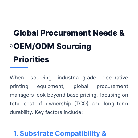
Global Procurement Needs &
OEM/ODM Sourcing
Priorities
When sourcing industrial-grade decorative
printing equipment, global procurement
managers look beyond base pricing, focusing on
total cost of ownership (TCO) and long-term
durability. Key factors include:
1. Substrate Compatibility &