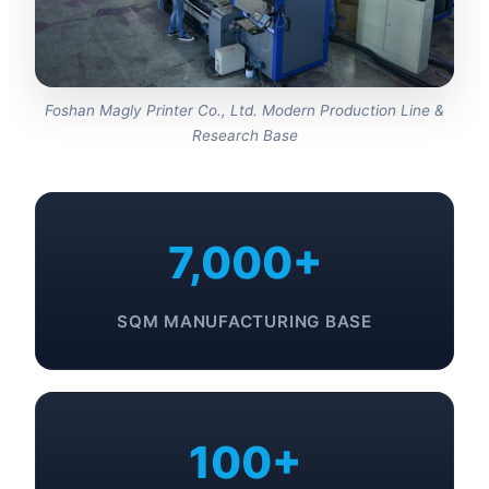
Foshan Magly Printer Co., Ltd. Modern Production Line &
Research Base
7,000+
SQM MANUFACTURING BASE
100+