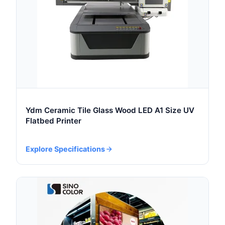
Ydm Ceramic Tile Glass Wood LED A1 Size UV
Flatbed Printer
Explore Specifications