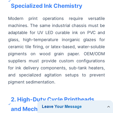
Specialized Ink Chemistry
Modern print operations require versatile
machines. The same industrial chassis must be
adaptable for UV LED curable ink on PVC and
glass, high-temperature inorganic glazes for
ceramic tile firing, or latex-based, water-soluble
pigments on wood grain paper. OEM/ODM
suppliers must provide custom configurations
for ink delivery components, sub-tank heaters,
and specialized agitation setups to prevent
pigment sedimentation.
2. High-Duty Cycle Printheads
and Mechanical Stability