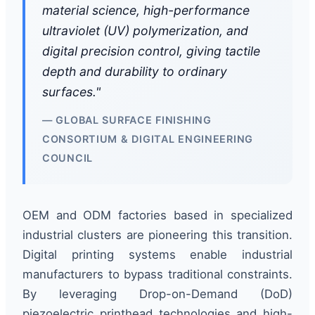
material science, high-performance
ultraviolet (UV) polymerization, and
digital precision control, giving tactile
depth and durability to ordinary
surfaces."
— GLOBAL SURFACE FINISHING
CONSORTIUM & DIGITAL ENGINEERING
COUNCIL
OEM and ODM factories based in specialized
industrial clusters are pioneering this transition.
Digital printing systems enable industrial
manufacturers to bypass traditional constraints.
By leveraging Drop-on-Demand (DoD)
piezoelectric printhead technologies and high-