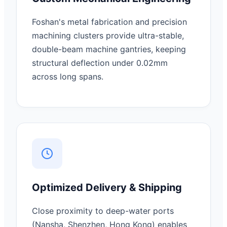
Foshan's metal fabrication and precision
machining clusters provide ultra-stable,
double-beam machine gantries, keeping
structural deflection under 0.02mm
across long spans.
Optimized Delivery & Shipping
Close proximity to deep-water ports
(Nansha, Shenzhen, Hong Kong) enables