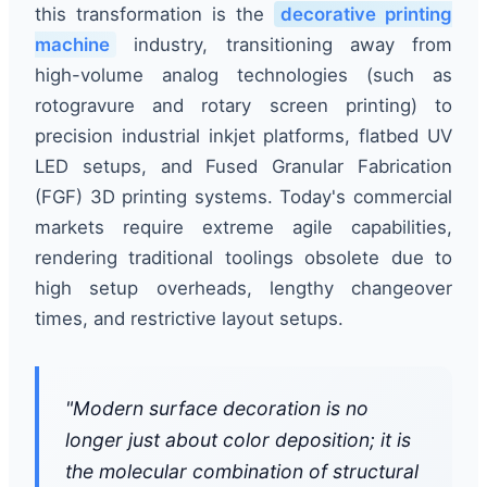
this transformation is the
decorative printing
machine
industry, transitioning away from
high-volume analog technologies (such as
rotogravure and rotary screen printing) to
precision industrial inkjet platforms, flatbed UV
LED setups, and Fused Granular Fabrication
(FGF) 3D printing systems. Today's commercial
markets require extreme agile capabilities,
rendering traditional toolings obsolete due to
high setup overheads, lengthy changeover
times, and restrictive layout setups.
"Modern surface decoration is no
longer just about color deposition; it is
the molecular combination of structural