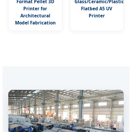
Format Pellet 3D
Glass/Ceramic/Plastic
Printer for
Flatbed A5 UV
Architectural
Printer
Model Fabrication