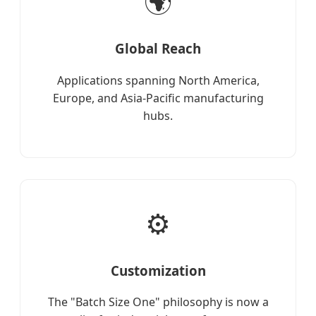
🌍
Global Reach
Applications spanning North America,
Europe, and Asia-Pacific manufacturing
hubs.
⚙️
Customization
The "Batch Size One" philosophy is now a