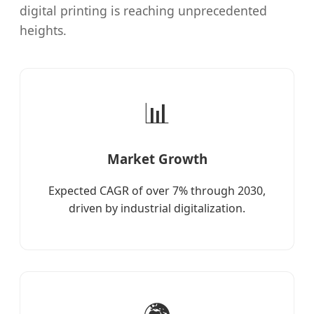
digital printing is reaching unprecedented
heights.
📊
Market Growth
Expected CAGR of over 7% through 2030,
driven by industrial digitalization.