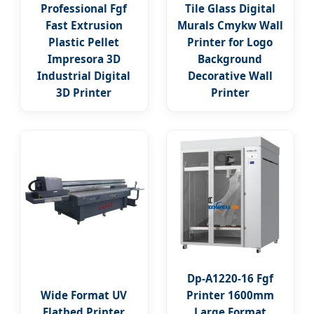
Professional Fgf
Tile Glass Digital
Fast Extrusion
Murals Cmykw Wall
Plastic Pellet
Printer for Logo
Impresora 3D
Background
Industrial Digital
Decorative Wall
3D Printer
Printer
Dp-A1220-16 Fgf
Wide Format UV
Printer 1600mm
Flatbed Printer
Large Format