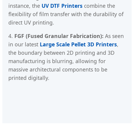
instance, the
UV DTF Printers
combine the
flexibility of film transfer with the durability of
direct UV printing.
4.
FGF (Fused Granular Fabrication):
As seen
in our latest
Large Scale Pellet 3D Printers
,
the boundary between 2D printing and 3D
manufacturing is blurring, allowing for
massive architectural components to be
printed digitally.