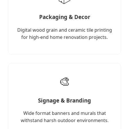
Packaging & Decor
Digital wood grain and ceramic tile printing
for high-end home renovation projects.
🎨
Signage & Branding
Wide format banners and murals that
withstand harsh outdoor environments.