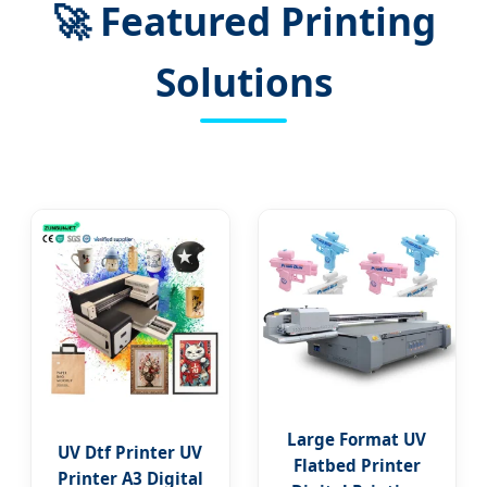
🚀
Featured Printing
Solutions
Large Format UV
UV Dtf Printer UV
Flatbed Printer
Printer A3 Digital