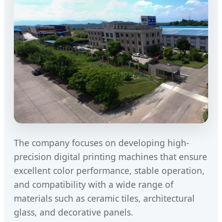
The company focuses on developing high-
precision digital printing machines that ensure
excellent color performance, stable operation,
and compatibility with a wide range of
materials such as ceramic tiles, architectural
glass, and decorative panels.