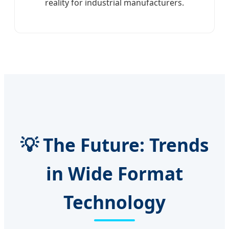
reality for industrial manufacturers.
💡 The Future: Trends
in Wide Format
Technology