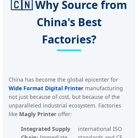
🇨🇳 Why Source from
China's Best
Factories?
China has become the global epicenter for
Wide Format Digital Printer
manufacturing
not just because of cost, but because of the
unparalleled industrial ecosystem. Factories
like
Magly Printer
offer:
Integrated Supply
international ISO
Chain:
Immediate
standards and CE