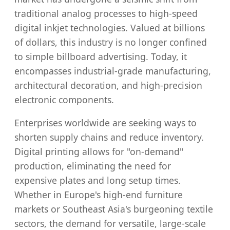
traditional analog processes to high-speed
digital inkjet technologies. Valued at billions
of dollars, this industry is no longer confined
to simple billboard advertising. Today, it
encompasses industrial-grade manufacturing,
architectural decoration, and high-precision
electronic components.
Enterprises worldwide are seeking ways to
shorten supply chains and reduce inventory.
Digital printing allows for "on-demand"
production, eliminating the need for
expensive plates and long setup times.
Whether in Europe's high-end furniture
markets or Southeast Asia's burgeoning textile
sectors, the demand for versatile, large-scale