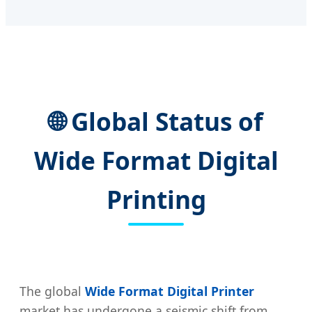
🌐 Global Status of
Wide Format Digital
Printing
The global
Wide Format Digital Printer
market has undergone a seismic shift from