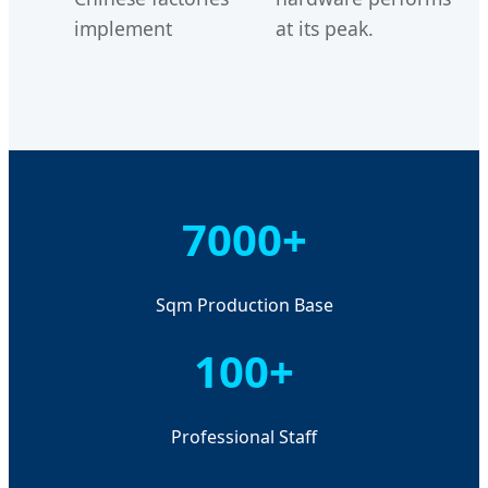
implement
at its peak.
7000+
Sqm Production Base
100+
Professional Staff