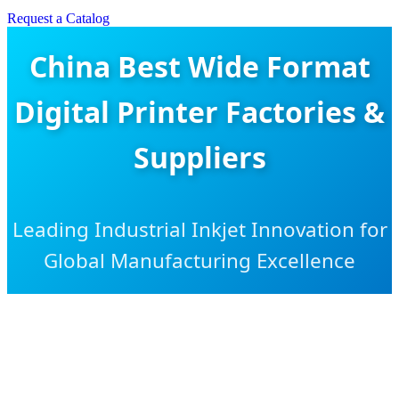
Request a Catalog
China Best Wide Format
Digital Printer Factories &
Suppliers
Leading Industrial Inkjet Innovation for
Global Manufacturing Excellence