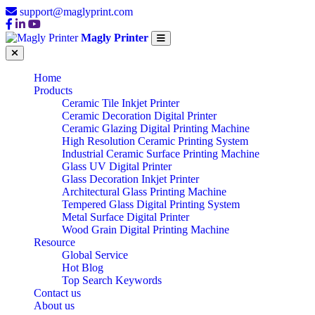
support@maglyprint.com
Magly Printer
Home
Products
Ceramic Tile Inkjet Printer
Ceramic Decoration Digital Printer
Ceramic Glazing Digital Printing Machine
High Resolution Ceramic Printing System
Industrial Ceramic Surface Printing Machine
Glass UV Digital Printer
Glass Decoration Inkjet Printer
Architectural Glass Printing Machine
Tempered Glass Digital Printing System
Metal Surface Digital Printer
Wood Grain Digital Printing Machine
Resource
Global Service
Hot Blog
Top Search Keywords
Contact us
About us