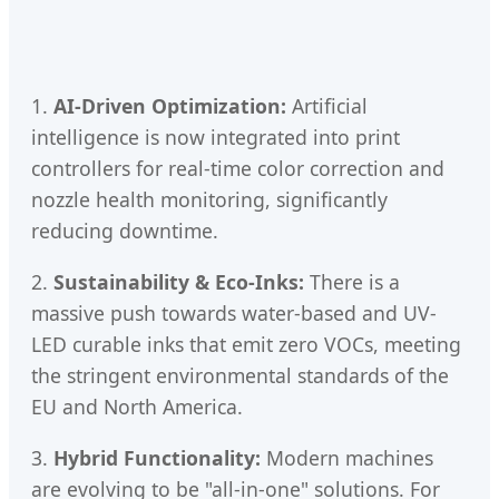
1.
AI-Driven Optimization:
Artificial
intelligence is now integrated into print
controllers for real-time color correction and
nozzle health monitoring, significantly
reducing downtime.
2.
Sustainability & Eco-Inks:
There is a
massive push towards water-based and UV-
LED curable inks that emit zero VOCs, meeting
the stringent environmental standards of the
EU and North America.
3.
Hybrid Functionality:
Modern machines
are evolving to be "all-in-one" solutions. For