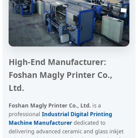
High-End Manufacturer:
Foshan Magly Printer Co.,
Ltd.
Foshan Magly Printer Co., Ltd.
is a
professional
Industrial Digital Printing
Machine Manufacturer
dedicated to
delivering advanced ceramic and glass inkjet