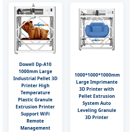
Dowell Dp-A10
1000mm Large
1000*1000*1000mm
Industrial Pellet 3D
Large Imprimante
Printer High
3D Printer with
Temperature
Pellet Extrusion
Plastic Granule
System Auto
Extrusion Printer
Leveling Granule
Support WiFi
3D Printer
Remote
Management