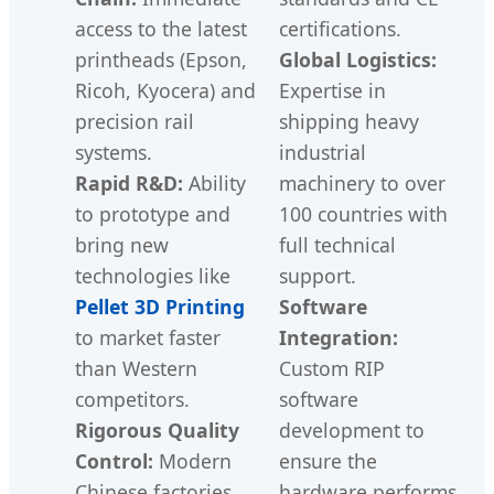
access to the latest
certifications.
printheads (Epson,
Global Logistics:
Ricoh, Kyocera) and
Expertise in
precision rail
shipping heavy
systems.
industrial
Rapid R&D:
Ability
machinery to over
to prototype and
100 countries with
bring new
full technical
technologies like
support.
Pellet 3D Printing
Software
to market faster
Integration:
than Western
Custom RIP
competitors.
software
Rigorous Quality
development to
Control:
Modern
ensure the
Chinese factories
hardware performs