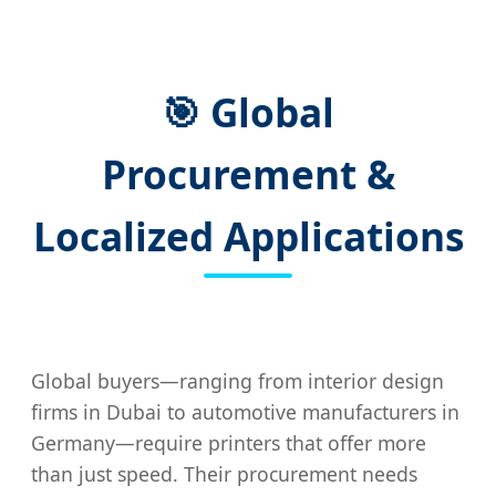
🎯 Global
Procurement &
Localized Applications
Global buyers—ranging from interior design
firms in Dubai to automotive manufacturers in
Germany—require printers that offer more
than just speed. Their procurement needs