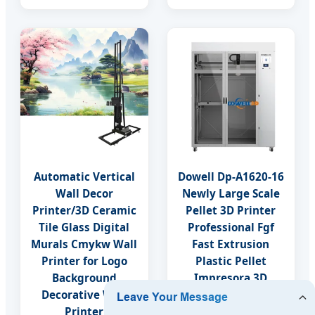
Automatic Vertical
Dowell Dp-A1620-16
Wall Decor
Newly Large Scale
Printer/3D Ceramic
Pellet 3D Printer
Tile Glass Digital
Professional Fgf
Murals Cmykw Wall
Fast Extrusion
Printer for Logo
Plastic Pellet
Background
Impresora 3D
Decorative Wall
Industrial Digital
Printer
3D Printer