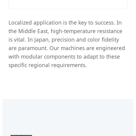
Localized application is the key to success. In
the Middle East, high-temperature resistance
is vital. In Japan, precision and color fidelity
are paramount. Our machines are engineered
with modular components to adapt to these
specific regional requirements.