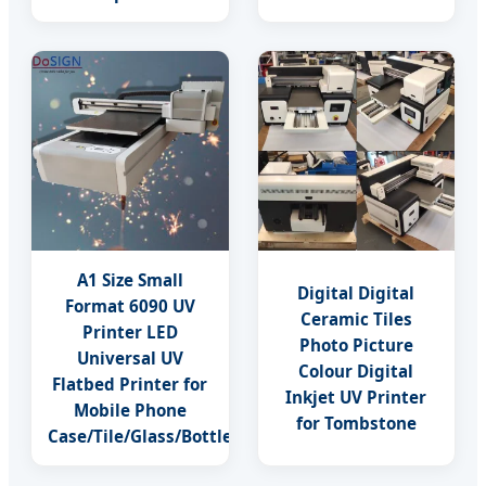
A1 Size Small
Digital Digital
Format 6090 UV
Ceramic Tiles
Printer LED
Photo Picture
Universal UV
Colour Digital
Flatbed Printer for
Inkjet UV Printer
Mobile Phone
for Tombstone
Case/Tile/Glass/Bottle