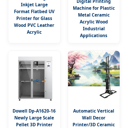
Digital Printing
Inkjet Large
Machine for Plastic
Format Flatbed UV
Metal Ceramic
Printer for Glass
Acrylic Wood
Wood PVC Leather
Industrial
Acrylic
Applications
Dowell Dp-A1620-16
Automatic Vertical
Newly Large Scale
Wall Decor
Pellet 3D Printer
Printer/3D Ceramic