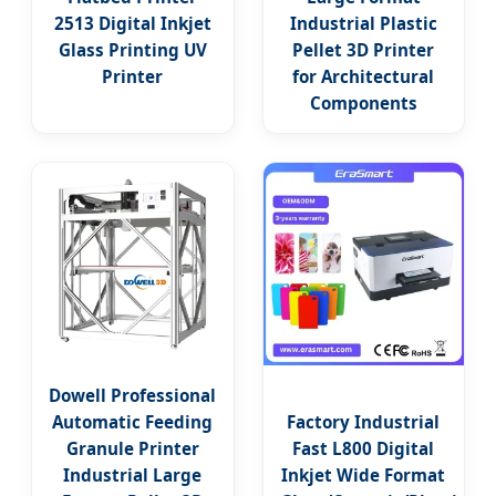
2513 Digital Inkjet
Industrial Plastic
Glass Printing UV
Pellet 3D Printer
Printer
for Architectural
Components
Dowell Professional
Automatic Feeding
Factory Industrial
Granule Printer
Fast L800 Digital
Industrial Large
Inkjet Wide Format