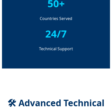
50+
Countries Served
24/7
Technical Support
🛠️ Advanced Technical