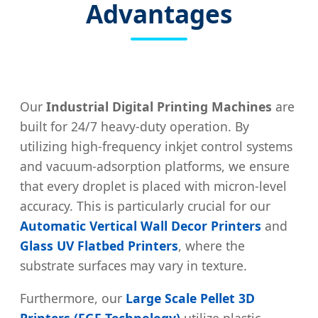
Advantages
Our
Industrial Digital Printing Machines
are
built for 24/7 heavy-duty operation. By
utilizing high-frequency inkjet control systems
and vacuum-adsorption platforms, we ensure
that every droplet is placed with micron-level
accuracy. This is particularly crucial for our
Automatic Vertical Wall Decor Printers
and
Glass UV Flatbed Printers
, where the
substrate surfaces may vary in texture.
Furthermore, our
Large Scale Pellet 3D
Printers (FGF Technology)
utilize plastic