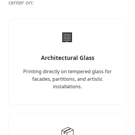
center on:
🏢
Architectural Glass
Printing directly on tempered glass for
facades, partitions, and artistic
installations.
📦