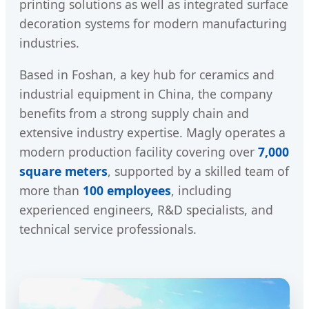
printing solutions as well as integrated surface
decoration systems for modern manufacturing
industries.
Based in Foshan, a key hub for ceramics and
industrial equipment in China, the company
benefits from a strong supply chain and
extensive industry expertise. Magly operates a
modern production facility covering over
7,000
square meters
, supported by a skilled team of
more than
100 employees
, including
experienced engineers, R&D specialists, and
technical service professionals.