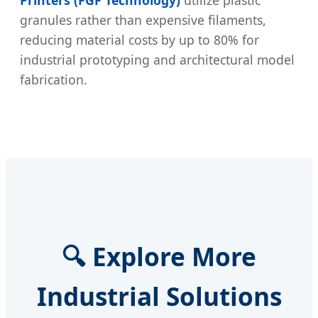
granules rather than expensive filaments,
reducing material costs by up to 80% for
industrial prototyping and architectural model
fabrication.
🔍 Explore More
Industrial Solutions