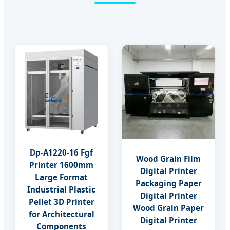
Dp-A1220-16 Fgf
Wood Grain Film
Printer 1600mm
Digital Printer
Large Format
Packaging Paper
Industrial Plastic
Digital Printer
Pellet 3D Printer
Wood Grain Paper
for Architectural
Digital Printer
Components