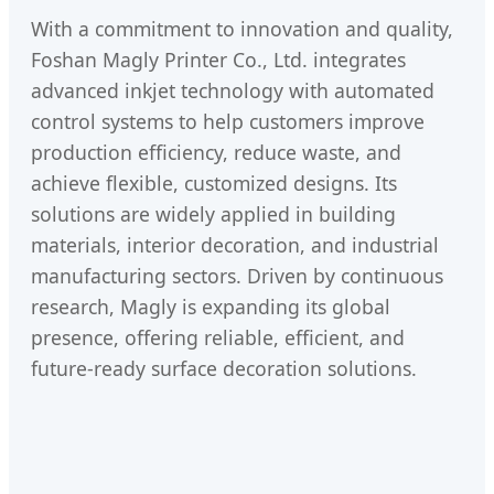
With a commitment to innovation and quality,
Foshan Magly Printer Co., Ltd. integrates
advanced inkjet technology with automated
control systems to help customers improve
production efficiency, reduce waste, and
achieve flexible, customized designs. Its
solutions are widely applied in building
materials, interior decoration, and industrial
manufacturing sectors. Driven by continuous
research, Magly is expanding its global
presence, offering reliable, efficient, and
future-ready surface decoration solutions.