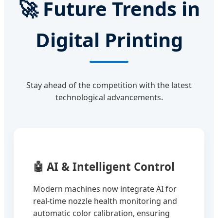
🚀
Future Trends in
Digital Printing
Stay ahead of the competition with the latest
technological advancements.
🤖
AI & Intelligent Control
Modern machines now integrate AI for
real-time nozzle health monitoring and
automatic color calibration, ensuring