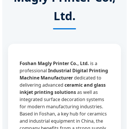
Ltd.
Foshan Magly Printer Co., Ltd.
is a
professional
Industrial Digital Printing
Machine Manufacturer
dedicated to
delivering advanced
ceramic and glass
inkjet printing solutions
as well as
integrated surface decoration systems
for modern manufacturing industries.
Based in Foshan, a key hub for ceramics
and industrial equipment in China, the
company benefits from a strong supply