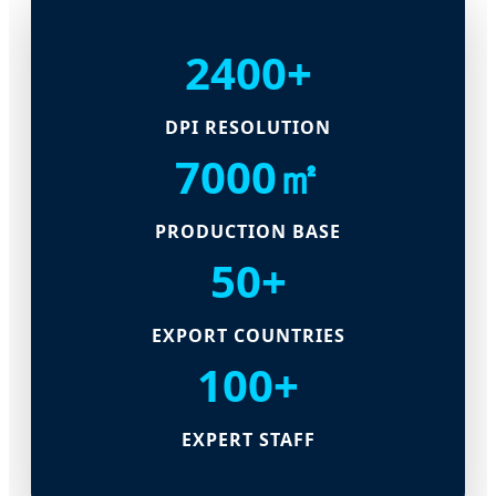
2400+
DPI RESOLUTION
7000㎡
PRODUCTION BASE
50+
EXPORT COUNTRIES
100+
EXPERT STAFF