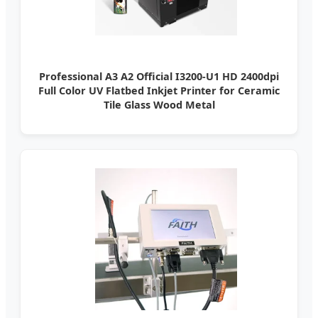
Professional A3 A2 Official I3200-U1 HD 2400dpi
Full Color UV Flatbed Inkjet Printer for Ceramic
Tile Glass Wood Metal