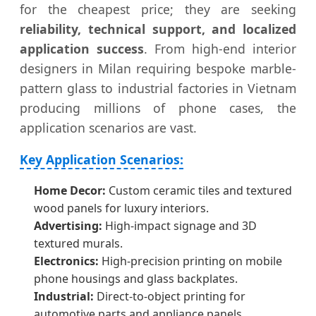
for the cheapest price; they are seeking
reliability, technical support, and localized
application success
. From high-end interior
designers in Milan requiring bespoke marble-
pattern glass to industrial factories in Vietnam
producing millions of phone cases, the
application scenarios are vast.
Key Application Scenarios:
Home Decor:
Custom ceramic tiles and textured
wood panels for luxury interiors.
Advertising:
High-impact signage and 3D
textured murals.
Electronics:
High-precision printing on mobile
phone housings and glass backplates.
Industrial:
Direct-to-object printing for
automotive parts and appliance panels.