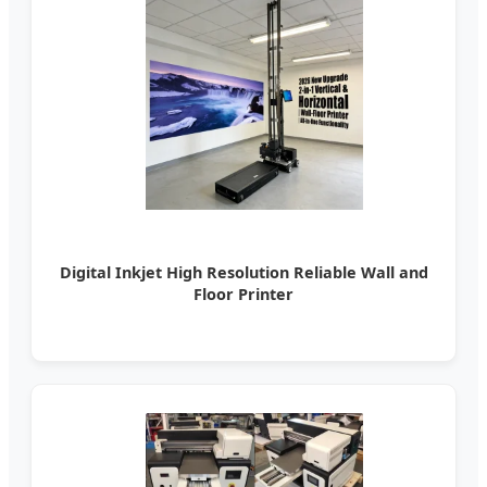
Digital Inkjet High Resolution Reliable Wall and
Floor Printer