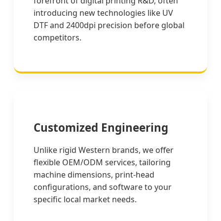
forefront of digital printing R&D, often
introducing new technologies like UV
DTF and 2400dpi precision before global
competitors.
Customized Engineering
Unlike rigid Western brands, we offer
flexible OEM/ODM services, tailoring
machine dimensions, print-head
configurations, and software to your
specific local market needs.