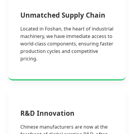
Unmatched Supply Chain
Located in Foshan, the heart of industrial
machinery, we have immediate access to
world-class components, ensuring faster
production cycles and competitive
pricing.
R&D Innovation
Chinese manufacturers are now at the