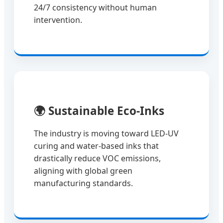
24/7 consistency without human
intervention.
🌍
Sustainable Eco-Inks
The industry is moving toward LED-UV
curing and water-based inks that
drastically reduce VOC emissions,
aligning with global green
manufacturing standards.