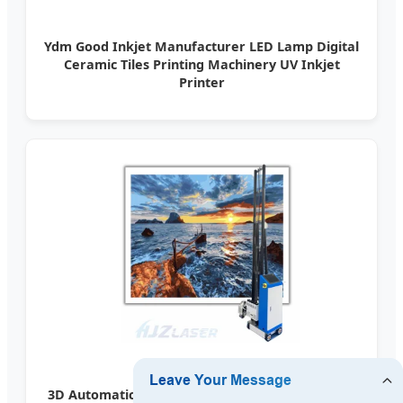
Ydm Good Inkjet Manufacturer LED Lamp Digital
Ceramic Tiles Printing Machinery UV Inkjet
Printer
3D Automatic Wall Printer Inkjet Mural Printing