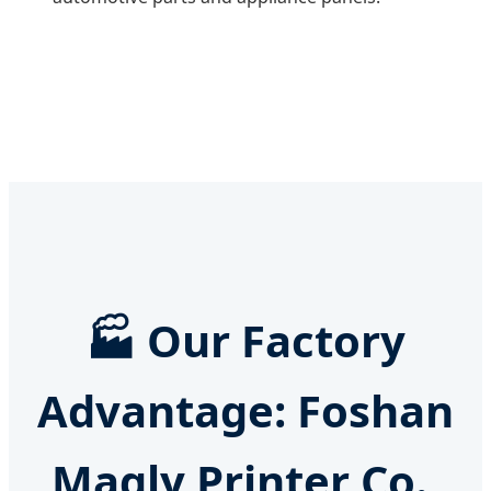
🏭
Our Factory
Advantage: Foshan
Magly Printer Co.,