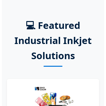
💻
Featured
Industrial Inkjet
Solutions