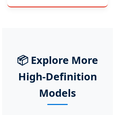
📦
Explore More
High-Definition
Models