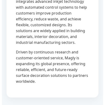
integrates advanced inkjet technology
with automated control systems to help
customers improve production
efficiency, reduce waste, and achieve
flexible, customized designs. Its
solutions are widely applied in building
materials, interior decoration, and
industrial manufacturing sectors.
Driven by continuous research and
customer-oriented service, Magly is
expanding its global presence, offering
reliable, efficient, and future-ready
surface decoration solutions to partners
worldwide.