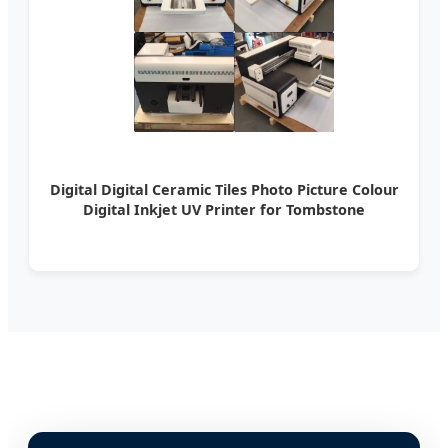
Digital Digital Ceramic Tiles Photo Picture Colour
Digital Inkjet UV Printer for Tombstone