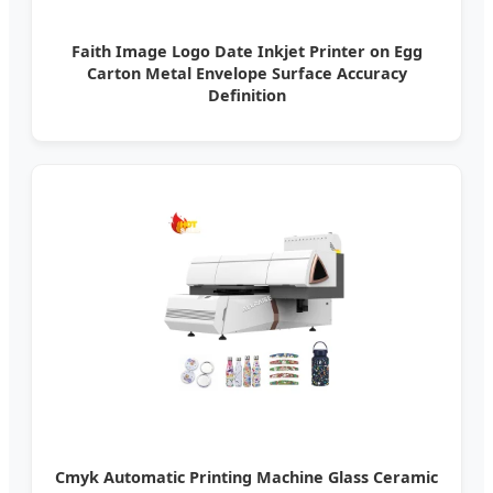
Faith Image Logo Date Inkjet Printer on Egg
Carton Metal Envelope Surface Accuracy
Definition
Cmyk Automatic Printing Machine Glass Ceramic