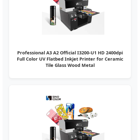
Professional A3 A2 Official I3200-U1 HD 2400dpi
Full Color UV Flatbed Inkjet Printer for Ceramic
Tile Glass Wood Metal