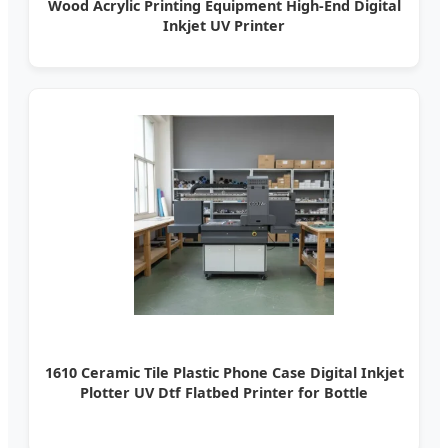
Wood Acrylic Printing Equipment High-End Digital
Inkjet UV Printer
1610 Ceramic Tile Plastic Phone Case Digital Inkjet
Plotter UV Dtf Flatbed Printer for Bottle