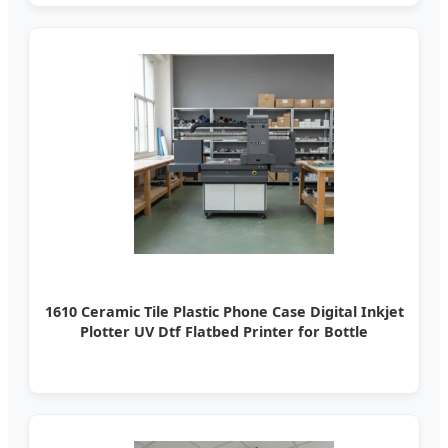
1610 Ceramic Tile Plastic Phone Case Digital Inkjet
Plotter UV Dtf Flatbed Printer for Bottle