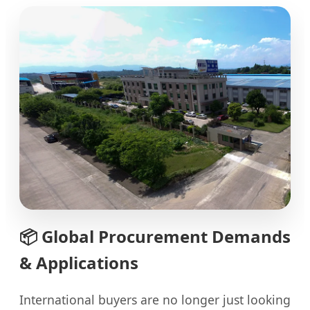
📦
Global Procurement Demands
& Applications
International buyers are no longer just looking