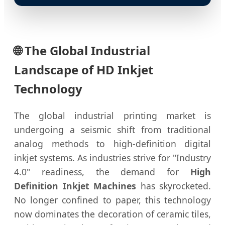
🌐
The Global Industrial
Landscape of HD Inkjet
Technology
The global industrial printing market is
undergoing a seismic shift from traditional
analog methods to high-definition digital
inkjet systems. As industries strive for "Industry
4.0" readiness, the demand for
High
Definition Inkjet Machines
has skyrocketed.
No longer confined to paper, this technology
now dominates the decoration of ceramic tiles,