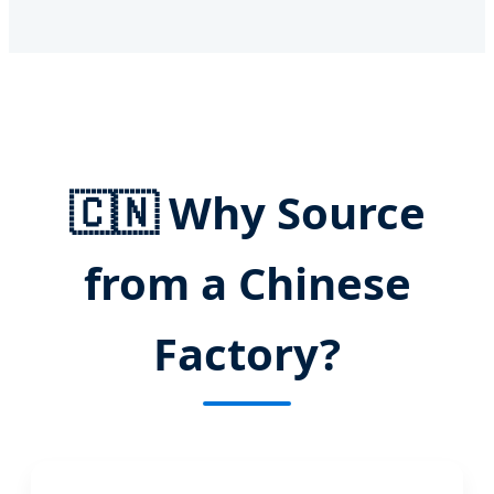
🇨🇳
Why Source
from a Chinese
Factory?