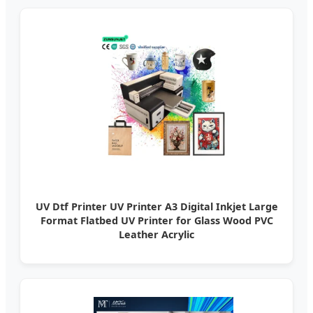
UV Dtf Printer UV Printer A3 Digital Inkjet Large
Format Flatbed UV Printer for Glass Wood PVC
Leather Acrylic