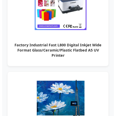
Factory Industrial Fast L800 Digital Inkjet Wide
Format Glass/Ceramic/Plastic Flatbed A5 UV
Printer