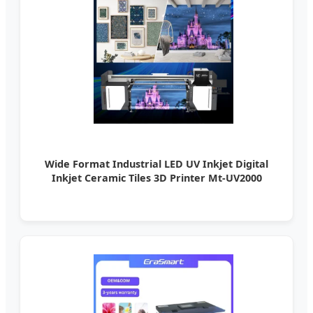
Wide Format Industrial LED UV Inkjet Digital
Inkjet Ceramic Tiles 3D Printer Mt-UV2000