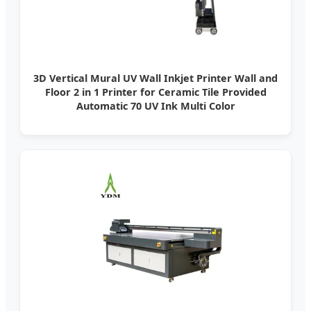
3D Vertical Mural UV Wall Inkjet Printer Wall and
Floor 2 in 1 Printer for Ceramic Tile Provided
Automatic 70 UV Ink Multi Color