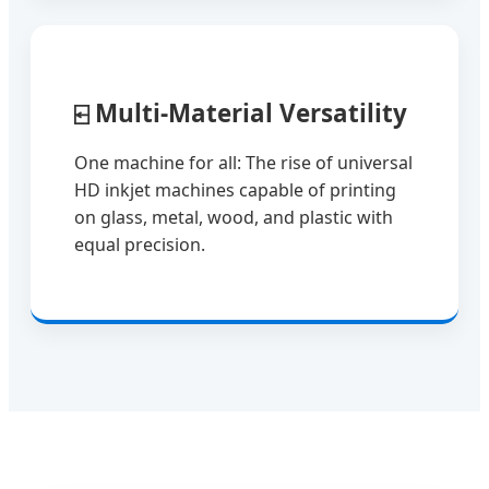
⍇
Multi-Material Versatility
One machine for all: The rise of universal
HD inkjet machines capable of printing
on glass, metal, wood, and plastic with
equal precision.