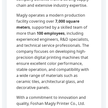
chain and extensive industry expertise.
Magly operates a modern production
facility covering over
7,000 square
meters
, supported by a skilled team of
more than
100 employees
, including
experienced engineers, R&D specialists,
and technical service professionals. The
company focuses on developing high-
precision digital printing machines that
ensure excellent color performance,
stable operation, and compatibility with
a wide range of materials such as
ceramic tiles, architectural glass, and
decorative panels.
With a commitment to innovation and
quality, Foshan Magly Printer Co., Ltd.