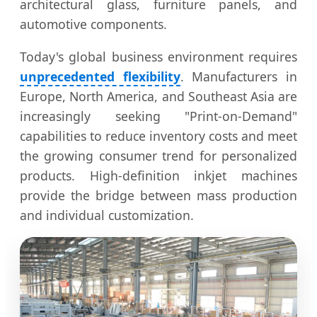
architectural glass, furniture panels, and
automotive components.
Today's global business environment requires
unprecedented flexibility
. Manufacturers in
Europe, North America, and Southeast Asia are
increasingly seeking "Print-on-Demand"
capabilities to reduce inventory costs and meet
the growing consumer trend for personalized
products. High-definition inkjet machines
provide the bridge between mass production
and individual customization.