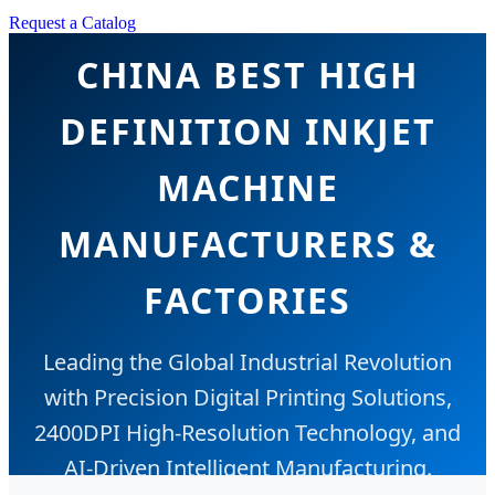
Request a Catalog
CHINA BEST HIGH
DEFINITION INKJET
MACHINE
MANUFACTURERS &
FACTORIES
Leading the Global Industrial Revolution
with Precision Digital Printing Solutions,
2400DPI High-Resolution Technology, and
AI-Driven Intelligent Manufacturing.