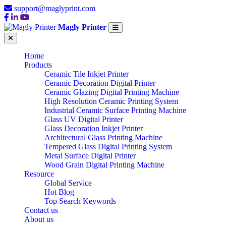
support@maglyprint.com
Magly Printer
Home
Products
Ceramic Tile Inkjet Printer
Ceramic Decoration Digital Printer
Ceramic Glazing Digital Printing Machine
High Resolution Ceramic Printing System
Industrial Ceramic Surface Printing Machine
Glass UV Digital Printer
Glass Decoration Inkjet Printer
Architectural Glass Printing Machine
Tempered Glass Digital Printing System
Metal Surface Digital Printer
Wood Grain Digital Printing Machine
Resource
Global Service
Hot Blog
Top Search Keywords
Contact us
About us