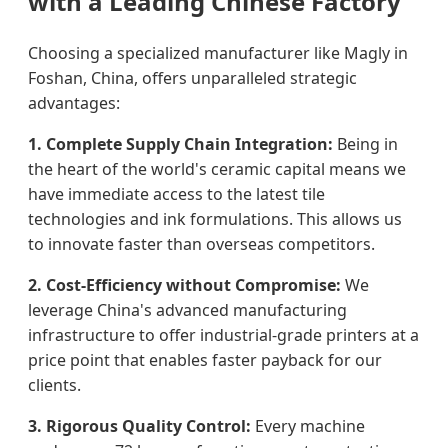
with a Leading Chinese Factory
Choosing a specialized manufacturer like Magly in
Foshan, China, offers unparalleled strategic
advantages:
1. Complete Supply Chain Integration:
Being in
the heart of the world's ceramic capital means we
have immediate access to the latest tile
technologies and ink formulations. This allows us
to innovate faster than overseas competitors.
2. Cost-Efficiency without Compromise:
We
leverage China's advanced manufacturing
infrastructure to offer industrial-grade printers at a
price point that enables faster payback for our
clients.
3. Rigorous Quality Control:
Every machine