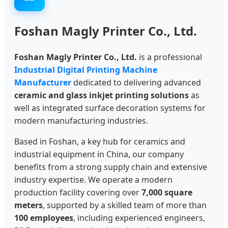
Foshan Magly Printer Co., Ltd.
Foshan Magly Printer Co., Ltd.
is a professional
Industrial Digital Printing Machine
Manufacturer
dedicated to delivering advanced
ceramic and glass inkjet printing solutions
as
well as integrated surface decoration systems for
modern manufacturing industries.
Based in Foshan, a key hub for ceramics and
industrial equipment in China, our company
benefits from a strong supply chain and extensive
industry expertise. We operate a modern
production facility covering over
7,000 square
meters
, supported by a skilled team of more than
100 employees
, including experienced engineers,