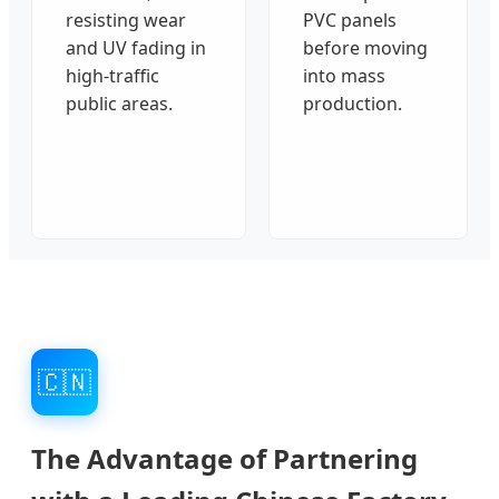
resisting wear
PVC panels
and UV fading in
before moving
high-traffic
into mass
public areas.
production.
🇨🇳
The Advantage of Partnering