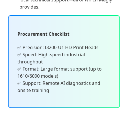
provides.
Procurement Checklist
✅ Precision: I3200-U1 HD Print Heads
✅ Speed: High-speed industrial
throughput
✅ Format: Large format support (up to
1610/6090 models)
✅ Support: Remote AI diagnostics and
onsite training