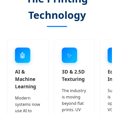
Technology
🤖
✨
AI &
3D & 2.5D
Ec
Machine
Texturing
In
Learning
The industry
Sus
is moving
is 
Modern
beyond flat
opt
systems now
prints. UV
VOC
use AI to