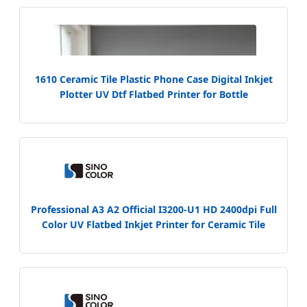
1610 Ceramic Tile Plastic Phone Case Digital Inkjet
Plotter UV Dtf Flatbed Printer for Bottle
Professional A3 A2 Official I3200-U1 HD 2400dpi Full
Color UV Flatbed Inkjet Printer for Ceramic Tile
Glass Wood Metal