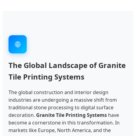
🌐
The Global Landscape of Granite
Tile Printing Systems
The global construction and interior design
industries are undergoing a massive shift from
traditional stone processing to digital surface
decoration.
Granite Tile Printing Systems
have
become a cornerstone in this transformation. In
markets like Europe, North America, and the