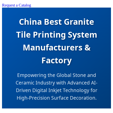
Request a Catalog
China Best Granite
Tile Printing System
Manufacturers &
Factory
Empowering the Global Stone and
Ceramic Industry with Advanced AI-
Driven Digital Inkjet Technology for
High-Precision Surface Decoration.