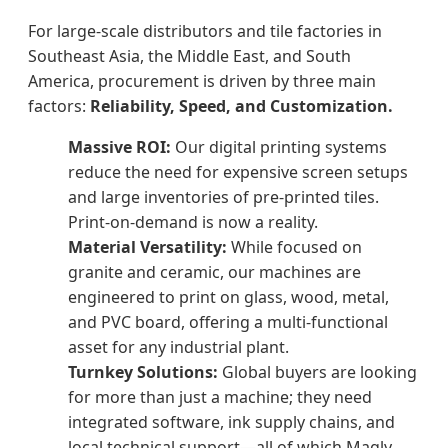
For large-scale distributors and tile factories in
Southeast Asia, the Middle East, and South
America, procurement is driven by three main
factors:
Reliability, Speed, and Customization.
Massive ROI:
Our digital printing systems
reduce the need for expensive screen setups
and large inventories of pre-printed tiles.
Print-on-demand is now a reality.
Material Versatility:
While focused on
granite and ceramic, our machines are
engineered to print on glass, wood, metal,
and PVC board, offering a multi-functional
asset for any industrial plant.
Turnkey Solutions:
Global buyers are looking
for more than just a machine; they need
integrated software, ink supply chains, and
local technical support—all of which Magly