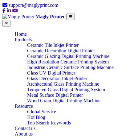
support@maglyprint.com
Magly Printer
Home
Products
Ceramic Tile Inkjet Printer
Ceramic Decoration Digital Printer
Ceramic Glazing Digital Printing Machine
High Resolution Ceramic Printing System
Industrial Ceramic Surface Printing Machine
Glass UV Digital Printer
Glass Decoration Inkjet Printer
Architectural Glass Printing Machine
Tempered Glass Digital Printing System
Metal Surface Digital Printer
Wood Grain Digital Printing Machine
Resource
Global Service
Hot Blog
Top Search Keywords
Contact us
About us