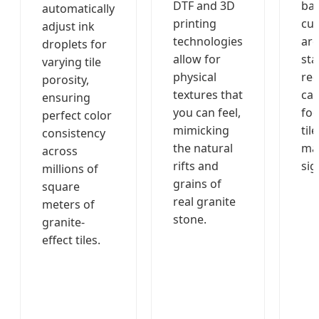
DTF and 3D
bas
automatically
printing
cur
adjust ink
technologies
are
droplets for
allow for
sta
varying tile
physical
red
porosity,
textures that
ca
ensuring
you can feel,
foo
perfect color
mimicking
tile
consistency
the natural
ma
across
rifts and
sig
millions of
grains of
square
real granite
meters of
stone.
granite-
effect tiles.