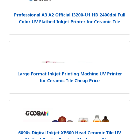
Professional A3 A2 Official I3200-U1 HD 2400dpi Full
Color UV Flatbed Inkjet Printer for Ceramic Tile
Glass Wood Metal
Large Format Inkjet Printing Machine UV Printer
for Ceramic Tile Cheap Price
6090s Digital Inkjet XP600 Head Ceramic Tile UV