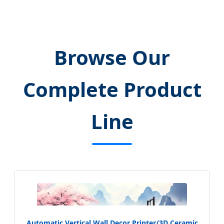
Browse Our
Complete Product
Line
Automatic Vertical Wall Decor Printer/3D Ceramic