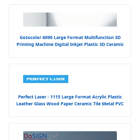
Gotocolor 6090 Large Format Multifunction 3D
Printing Machine Digital Inkjet Plastic 3D Ceramic
Tile UV Printer for Wood Metal PVC Acrylic Printing
Perfect Laser - 1115 Large Format Acrylic Plastic
Leather Glass Wood Paper Ceramic Tile Metal PVC
Kt Board UV Flatbed Digital Inkjet Printer Printing
Machine