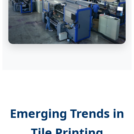
Emerging Trends in
Tile Printing