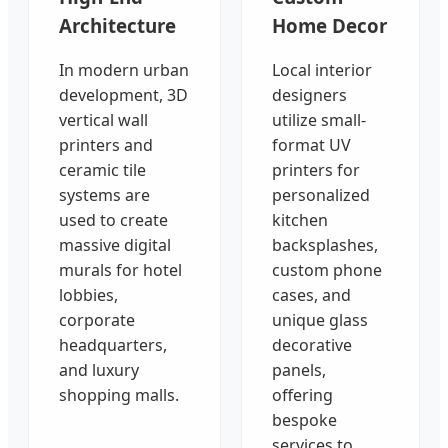
Architecture
Home Decor
In modern urban
Local interior
development, 3D
designers
vertical wall
utilize small-
printers and
format UV
ceramic tile
printers for
systems are
personalized
used to create
kitchen
massive digital
backsplashes,
murals for hotel
custom phone
lobbies,
cases, and
corporate
unique glass
headquarters,
decorative
and luxury
panels,
shopping malls.
offering
bespoke
services to