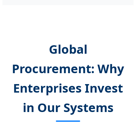
Global
Procurement: Why
Enterprises Invest
in Our Systems