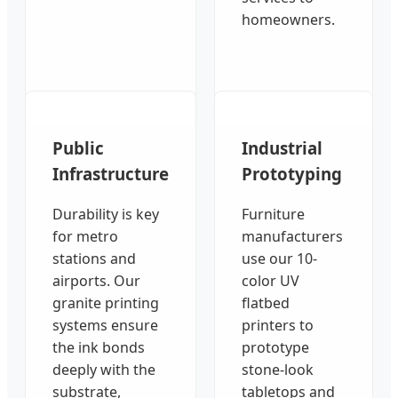
homeowners.
Public
Industrial
Infrastructure
Prototyping
Durability is key
Furniture
for metro
manufacturers
stations and
use our 10-
airports. Our
color UV
granite printing
flatbed
systems ensure
printers to
the ink bonds
prototype
deeply with the
stone-look
substrate,
tabletops and