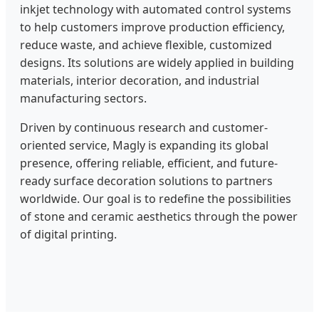
inkjet technology with automated control systems
to help customers improve production efficiency,
reduce waste, and achieve flexible, customized
designs. Its solutions are widely applied in building
materials, interior decoration, and industrial
manufacturing sectors.
Driven by continuous research and customer-
oriented service, Magly is expanding its global
presence, offering reliable, efficient, and future-
ready surface decoration solutions to partners
worldwide. Our goal is to redefine the possibilities
of stone and ceramic aesthetics through the power
of digital printing.