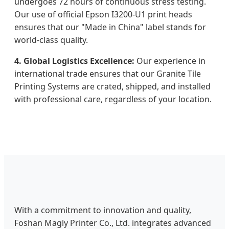
undergoes 72 hours of continuous stress testing.
Our use of official Epson I3200-U1 print heads
ensures that our "Made in China" label stands for
world-class quality.
4. Global Logistics Excellence:
Our experience in
international trade ensures that our Granite Tile
Printing Systems are crated, shipped, and installed
with professional care, regardless of your location.
With a commitment to innovation and quality,
Foshan Magly Printer Co., Ltd. integrates advanced