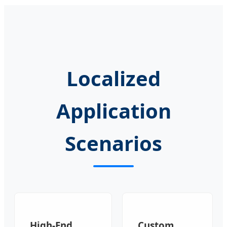
Localized
Application
Scenarios
High-End
Custom