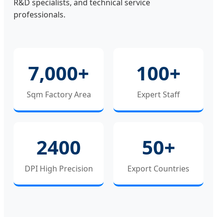
R&D specialists, and technical service
professionals.
7,000+
100+
Sqm Factory Area
Expert Staff
2400
50+
DPI High Precision
Export Countries