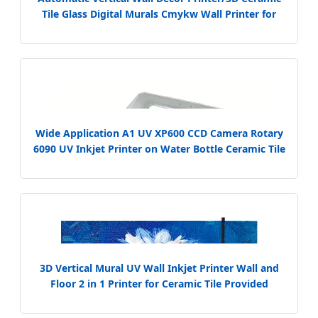
Tile Glass Digital Murals Cmykw Wall Printer for
Logo Background Decorative Wall Printer
Wide Application A1 UV XP600 CCD Camera Rotary
6090 UV Inkjet Printer on Water Bottle Ceramic Tile
3D Vertical Mural UV Wall Inkjet Printer Wall and
Floor 2 in 1 Printer for Ceramic Tile Provided
Automatic 70 UV Ink Multi Color