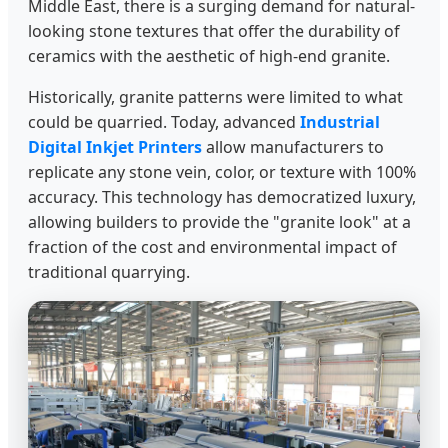
Middle East, there is a surging demand for natural-
looking stone textures that offer the durability of
ceramics with the aesthetic of high-end granite.
Historically, granite patterns were limited to what
could be quarried. Today, advanced
Industrial
Digital Inkjet Printers
allow manufacturers to
replicate any stone vein, color, or texture with 100%
accuracy. This technology has democratized luxury,
allowing builders to provide the "granite look" at a
fraction of the cost and environmental impact of
traditional quarrying.