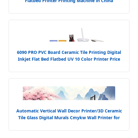
Flatbed Printer Printing Machine in China
6090 PRO PVC Board Ceramic Tile Printing Digital
Inkjet Flat Bed Flatbed UV 10 Color Printer Price
Automatic Vertical Wall Decor Printer/3D Ceramic
Tile Glass Digital Murals Cmykw Wall Printer for
Logo Background Decorative Wall Printer