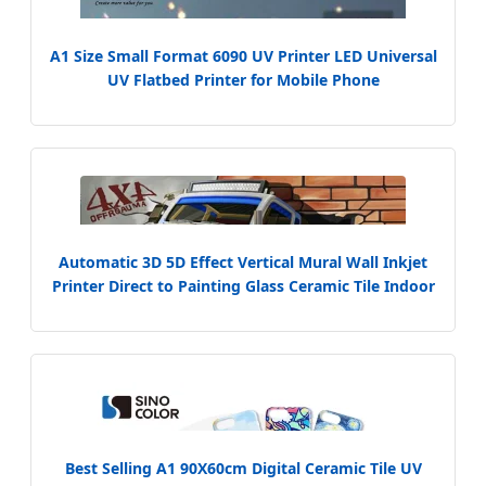
A1 Size Small Format 6090 UV Printer LED Universal
UV Flatbed Printer for Mobile Phone
Case/Tile/Glass/Bottle
Automatic 3D 5D Effect Vertical Mural Wall Inkjet
Printer Direct to Painting Glass Ceramic Tile Indoor
Outdoor Printing Machine
Best Selling A1 90X60cm Digital Ceramic Tile UV