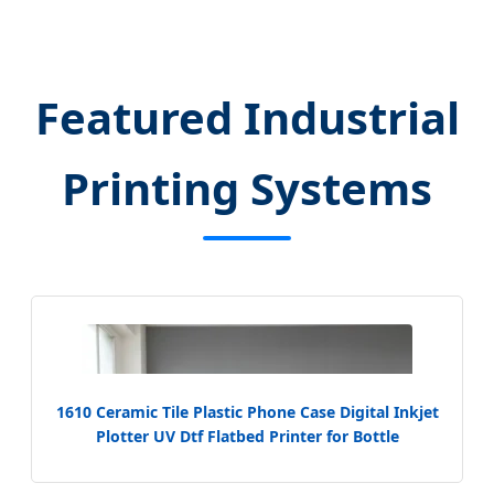
Featured Industrial
Printing Systems
1610 Ceramic Tile Plastic Phone Case Digital Inkjet
Plotter UV Dtf Flatbed Printer for Bottle