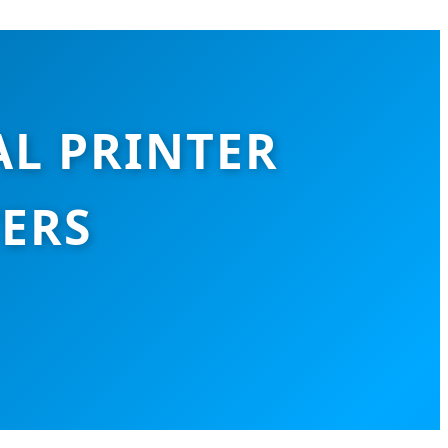
AL PRINTER
TERS