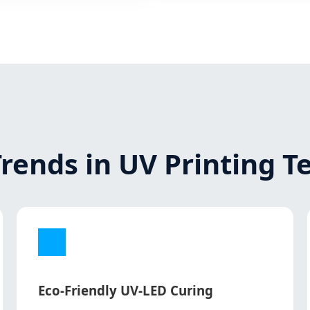
Trends in UV Printing 
Eco-Friendly UV-LED Curing