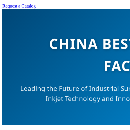
Request a Catalog
CHINA BES
FAC
Leading the Future of Industrial Su
Inkjet Technology and Innov