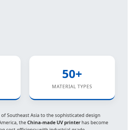
50+
MATERIAL TYPES
of Southeast Asia to the sophisticated design
America, the
China-made UV printer
has become
ng cost-efficiency with industrial-grade