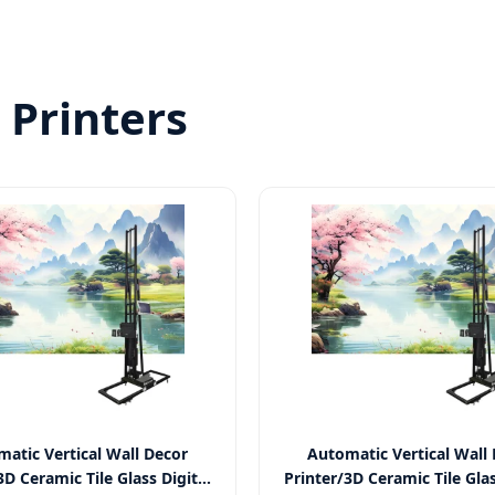
Printers
atic Vertical Wall Decor
Automatic Vertical Wall
3D Ceramic Tile Glass Digital
Printer/3D Ceramic Tile Glas