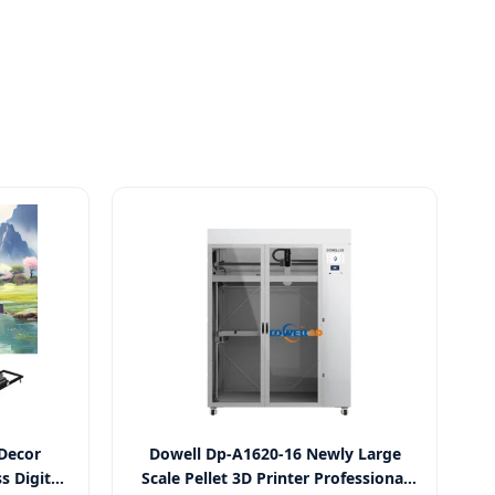
 Decor
Dowell Dp-A1620-16 Newly Large
s Digital
Scale Pellet 3D Printer Professional