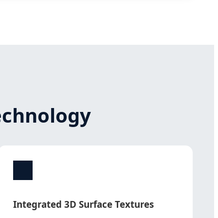
Technology
Integrated 3D Surface Textures