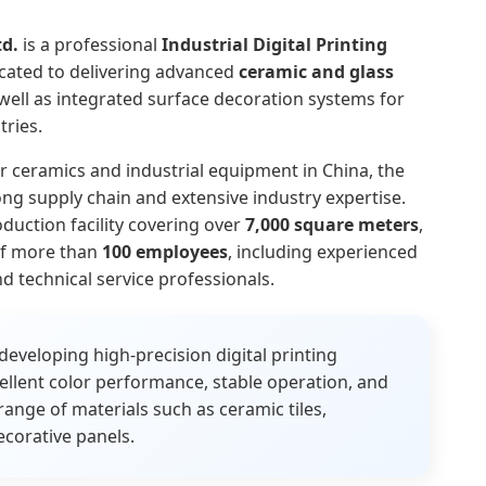
td.
is a professional
Industrial Digital Printing
cated to delivering advanced
ceramic and glass
well as integrated surface decoration systems for
ries.
r ceramics and industrial equipment in China, the
ng supply chain and extensive industry expertise.
uction facility covering over
7,000 square meters
,
of more than
100 employees
, including experienced
d technical service professionals.
veloping high-precision digital printing
llent color performance, stable operation, and
range of materials such as ceramic tiles,
ecorative panels.