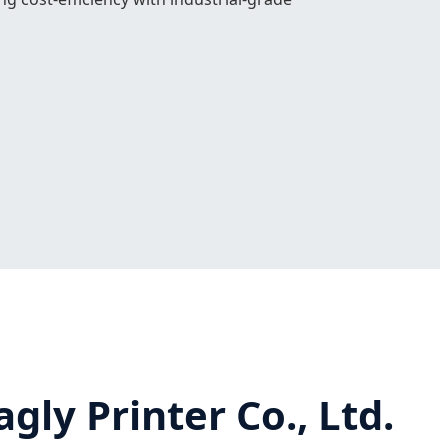
ly Printer Co., Ltd.