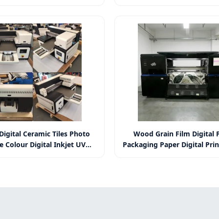
mykw Wall Printer for Logo
Murals Cmykw Wall Printer
und Decorative Wall Printer
Background Decorative Wall
 Digital Ceramic Tiles Photo
Wood Grain Film Digital P
e Colour Digital Inkjet UV
Packaging Paper Digital Pri
rinter for Tombstone
Grain Paper Digital Pri