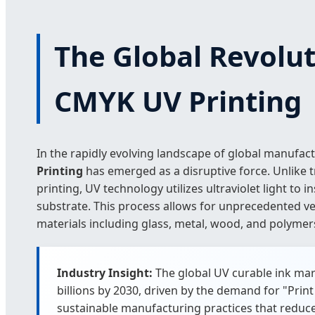
The Global Revolut
CMYK UV Printing
In the rapidly evolving landscape of global manufac
Printing
has emerged as a disruptive force. Unlike tr
printing, UV technology utilizes ultraviolet light to in
substrate. This process allows for unprecedented ver
materials including glass, metal, wood, and polymer
Industry Insight:
The global UV curable ink mar
billions by 2030, driven by the demand for "Pr
sustainable manufacturing practices that reduc