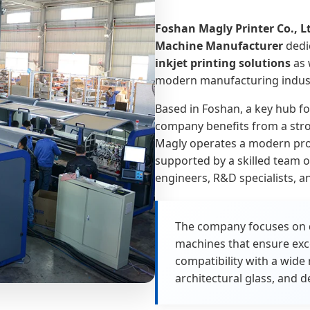
Foshan Magly Printer Co., L
Machine Manufacturer
dedi
inkjet printing solutions
as 
modern manufacturing indust
Based in Foshan, a key hub fo
company benefits from a stro
Magly operates a modern prod
supported by a skilled team 
engineers, R&D specialists, an
The company focuses on de
machines that ensure exce
compatibility with a wide 
architectural glass, and d