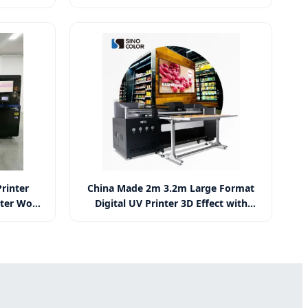
 for Logo
Fgf Fast Extrusion Plastic Pellet
 Printer
Impresora 3D Industrial Digital 3D
Printer
rinter
China Made 2m 3.2m Large Format
nter Wood
Digital UV Printer 3D Effect with
nter
Varnish Ink Anti-Collision System
Cmyk+ White+ Varnish