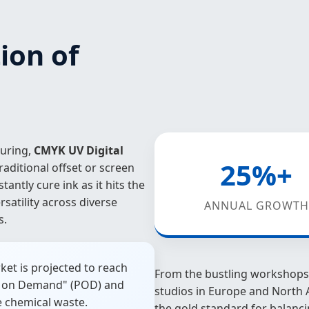
ion of
turing,
CMYK UV Digital
25%+
aditional offset or screen
stantly cure ink as it hits the
satility across diverse
ANNUAL GROWTH
s.
ket is projected to reach
From the bustling workshops 
int on Demand" (POD) and
studios in Europe and North 
e chemical waste.
the gold standard for balanci