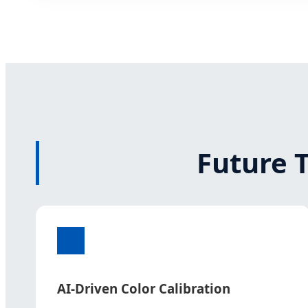
Future 
AI-Driven Color Calibration