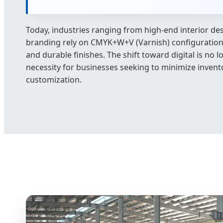
Today, industries ranging from high-end interior des
branding rely on CMYK+W+V (Varnish) configurations 
and durable finishes. The shift toward digital is no l
necessity for businesses seeking to minimize inven
customization.