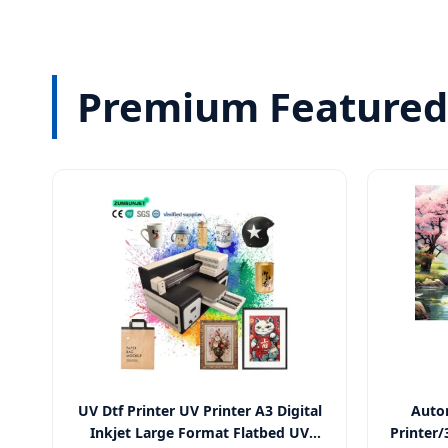
Premium Featured 
UV Dtf Printer UV Printer A3 Digital
Autom
Inkjet Large Format Flatbed UV
Printer/