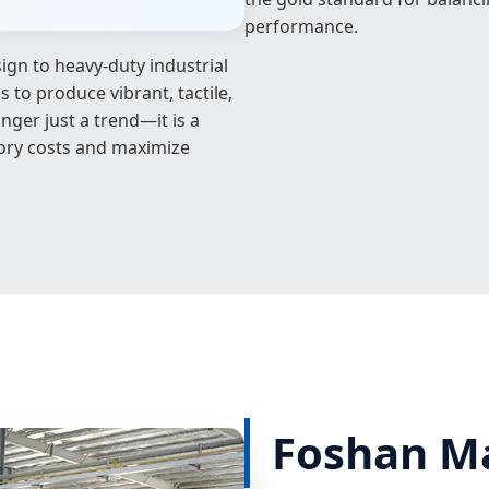
performance.
ign to heavy-duty industrial
to produce vibrant, tactile,
onger just a trend—it is a
tory costs and maximize
Foshan Mag