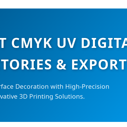
T CMYK UV DIGIT
TORIES & EXPOR
rface Decoration with High-Precision
ative 3D Printing Solutions.