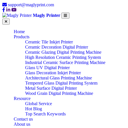
support@maglyprint.com
Magly Printer
Home
Products
Ceramic Tile Inkjet Printer
Ceramic Decoration Digital Printer
Ceramic Glazing Digital Printing Machine
High Resolution Ceramic Printing System
Industrial Ceramic Surface Printing Machine
Glass UV Digital Printer
Glass Decoration Inkjet Printer
Architectural Glass Printing Machine
Tempered Glass Digital Printing System
Metal Surface Digital Printer
Wood Grain Digital Printing Machine
Resource
Global Service
Hot Blog
Top Search Keywords
Contact us
About us