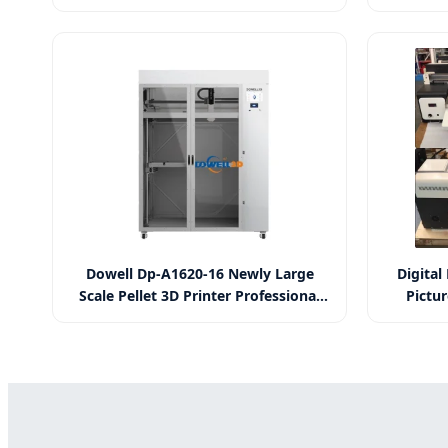
Printer for Glass Wood PVC Leather
Murals C
Acrylic
Backgro
Dowell Dp-A1620-16 Newly Large
Digital
Scale Pellet 3D Printer Professional
Pictur
Fgf Fast Extrusion Plastic Pellet
P
Impresora 3D Industrial Digital 3D
Printer