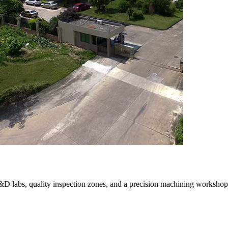
R&D labs, quality inspection zones, and a precision machining workshop