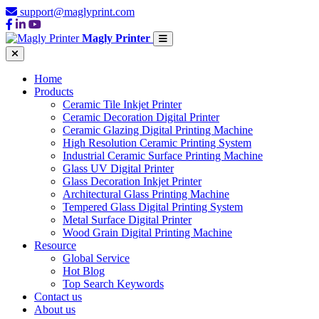
support@maglyprint.com
Magly Printer
Home
Products
Ceramic Tile Inkjet Printer
Ceramic Decoration Digital Printer
Ceramic Glazing Digital Printing Machine
High Resolution Ceramic Printing System
Industrial Ceramic Surface Printing Machine
Glass UV Digital Printer
Glass Decoration Inkjet Printer
Architectural Glass Printing Machine
Tempered Glass Digital Printing System
Metal Surface Digital Printer
Wood Grain Digital Printing Machine
Resource
Global Service
Hot Blog
Top Search Keywords
Contact us
About us