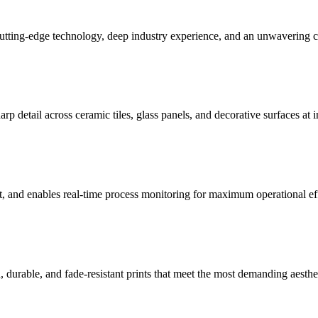
cutting-edge technology, deep industry experience, and an unwavering
arp detail across ceramic tiles, glass panels, and decorative surfaces at i
t, and enables real-time process monitoring for maximum operational ef
 durable, and fade-resistant prints that meet the most demanding aesthe