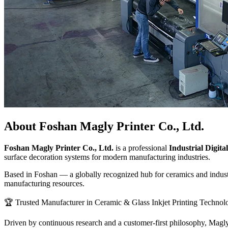
About Foshan Magly Printer Co., Ltd.
Foshan Magly Printer Co., Ltd.
is a professional
Industrial Digit
surface decoration systems for modern manufacturing industries.
Based in Foshan — a globally recognized hub for ceramics and industr
manufacturing resources.
🏆 Trusted Manufacturer in Ceramic & Glass Inkjet Printing Technol
Driven by continuous research and a customer-first philosophy, Magly i