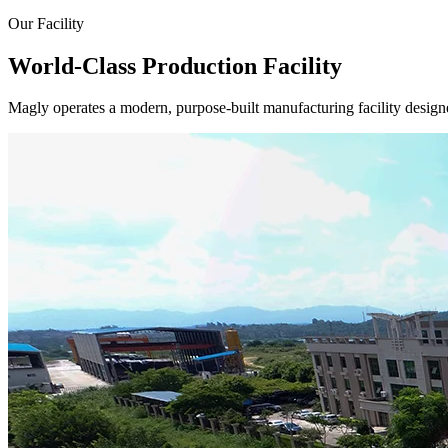
Our Facility
World-Class Production Facility
Magly operates a modern, purpose-built manufacturing facility designe