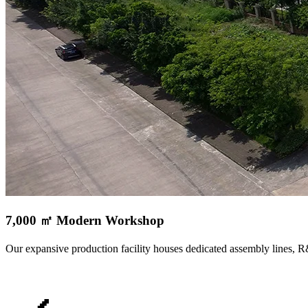
7,000 ㎡ Modern Workshop
Our expansive production facility houses dedicated assembly lines, 