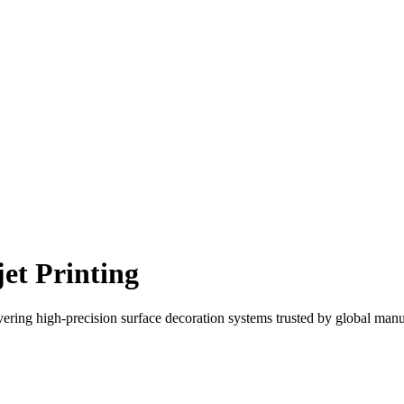
et Printing
ering high-precision surface decoration systems trusted by global manu