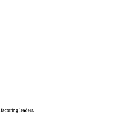
facturing leaders.