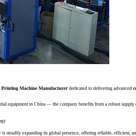
al Printing Machine Manufacturer
dedicated to delivering advanced
c
ial equipment in China — the company benefits from a robust supply cha
ogy
s steadily expanding its global presence, offering reliable, efficient, a