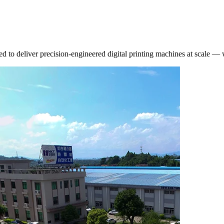
d to deliver precision-engineered digital printing machines at scale —