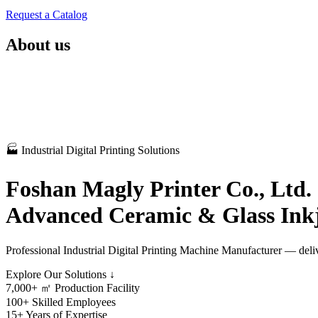
Request a Catalog
About us
🏭 Industrial Digital Printing Solutions
Foshan Magly Printer Co., Ltd.
Advanced Ceramic & Glass Inkj
Professional Industrial Digital Printing Machine Manufacturer — deliv
Explore Our Solutions ↓
7,000+
㎡ Production Facility
100+
Skilled Employees
15+
Years of Expertise