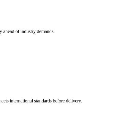
ay ahead of industry demands.
ts international standards before delivery.