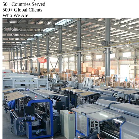
50+
Countries Served
500+
Global Clients
Who We Are