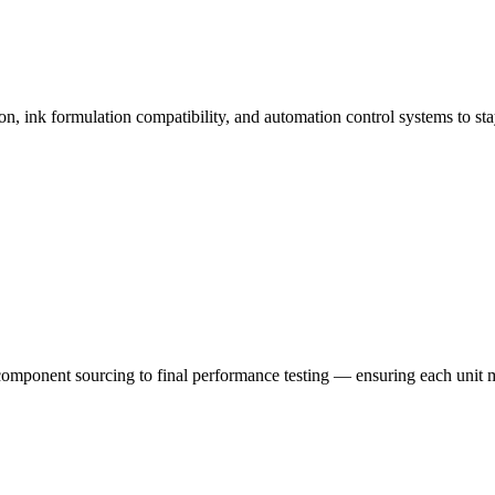
n, ink formulation compatibility, and automation control systems to st
mponent sourcing to final performance testing — ensuring each unit mee