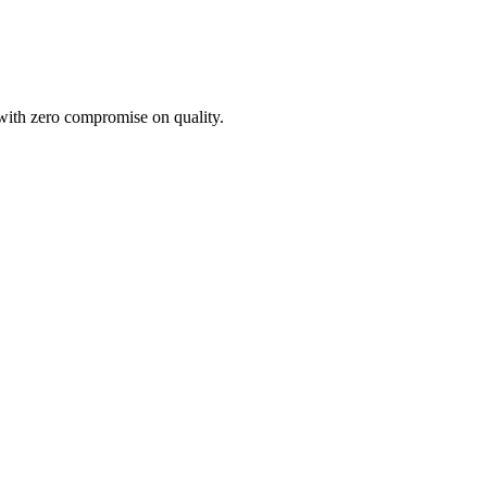
 with zero compromise on quality.