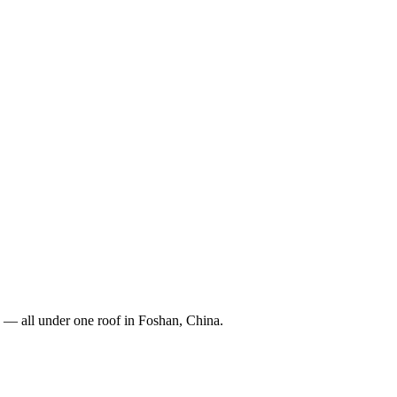
 — all under one roof in Foshan, China.