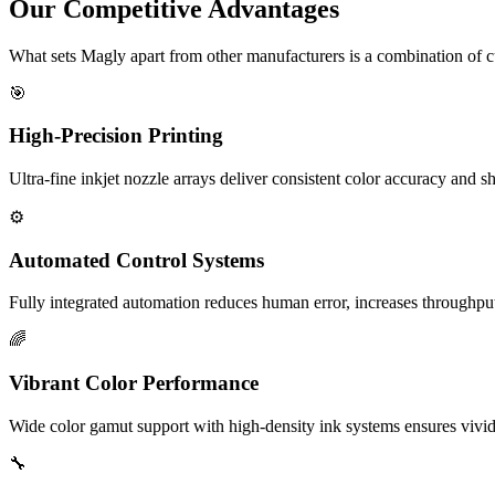
Our Competitive Advantages
What sets Magly apart from other manufacturers is a combination of 
🎯
High-Precision Printing
Ultra-fine inkjet nozzle arrays deliver consistent color accuracy and sh
⚙️
Automated Control Systems
Fully integrated automation reduces human error, increases throughpu
🌈
Vibrant Color Performance
Wide color gamut support with high-density ink systems ensures vivid,
🔧