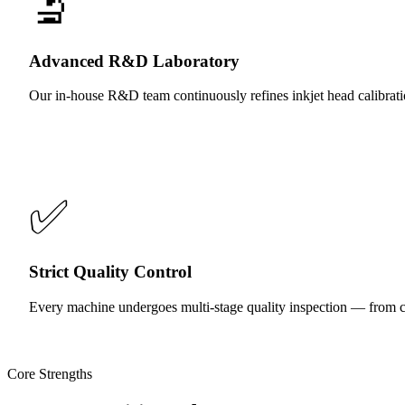
🔬
Advanced R&D Laboratory
Our in-house R&D team continuously refines inkjet head calibratio
✅
Strict Quality Control
Every machine undergoes multi-stage quality inspection — from co
Core Strengths