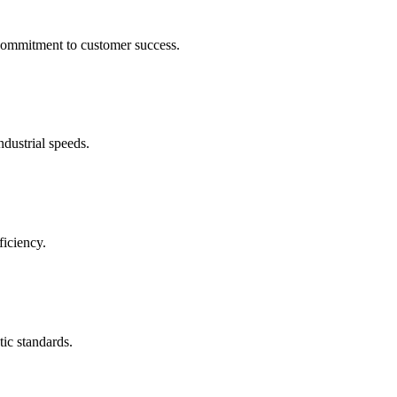
 commitment to customer success.
ndustrial speeds.
ficiency.
tic standards.