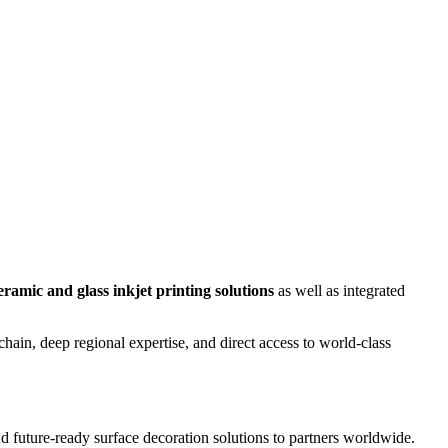
eramic and glass inkjet printing solutions
as well as integrated
in, deep regional expertise, and direct access to world-class
nd future-ready surface decoration solutions to partners worldwide.